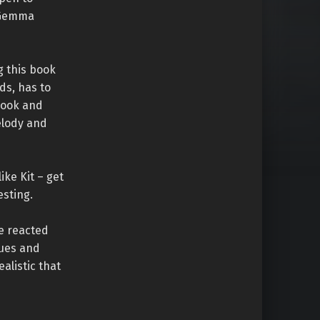
h Gemma
g this book
ds, has to
 book and
elody and
ike Kit – get
esting.
ve reacted
gues and
ealistic that