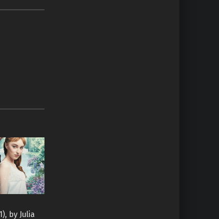
I
), by Julia