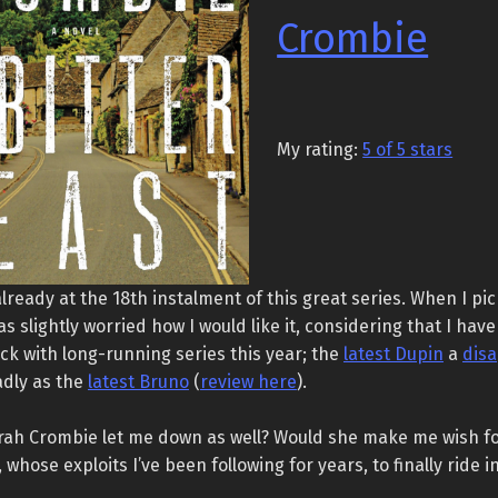
Crombie
My rating:
5 of 5 stars
lready at the 18th instalment of this great series. When I pic
as slightly worried how I would like it, considering that I have
k with long-running series this year; the
latest Dupin
a
dis
adly as the
latest Bruno
(
review here
).
ah Crombie let me down as well? Would she make me wish f
hose exploits I’ve been following for years, to finally ride i