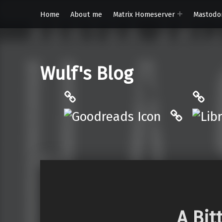
Home
About me
Matrix Homeserver
Mastodo
Wulf's Blog
Philantrop on Goodreads
Libra
Hardcove
A Bit