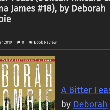
a James #18), by Deborah
bie
er 2019
0
Book Review
A Bitter Fea
by
Deborah