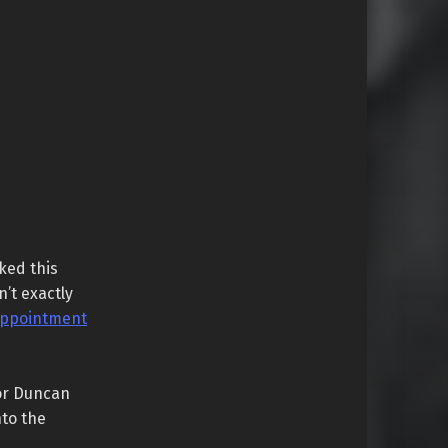
ked this
n’t exactly
appointment
or Duncan
nto the