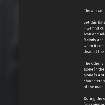
The answer, 
Set this tim
– we find o
Ivan and Ad
Melody and 
when it come
dead at the 
The other vi
alone in the
alone is a s
characters w
of the main 
During the e
(meaning yo