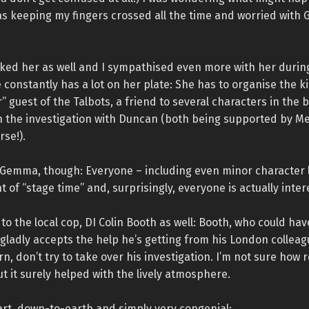
as keeping my fingers crossed all the time and worried wit
liked her as well and I sympathised even more with her durin
constantly has a lot on her plate: She has to organise the ki
” guest of the Talbots, a friend to several characters in the
in the investigation with Duncan (both being supported by M
rse!).
y Gemma, though: Everyone – including even minor character l
t of “stage time” and, surprisingly, everyone is actually inter
 to the local cop, DI Colin Booth as well: Booth, who could ha
y, gladly accepts the help he’s getting from his London collea
rn, don’t try to take over his investigation. I’m not sure how r
but it surely helped with the lively atmosphere.
art, down-to-earth and simply very congenial: