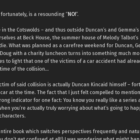
fortunately, is a resounding “
NO!
”.
e in the Cotswolds – and thus outside Duncan’s and Gemma’s 
urselves at Beck House, the summer house of Melody Talbot’s
die. What was planned as a carefree weekend for Duncan, 
Doug with a charity luncheon turns into something much mor
s to light that one of the victims of a car accident had alre
time of the collision…
ctim of said collision is actually Duncan Kincaid himself – for
 car at the time. The fact that I just felt compelled to mentio
trong indicator for one fact: You know you really like a series 
hen you’re actually truly worrying about what’s going to ha
characters.
ntire book which switches perspectives frequently and natur
u don’t get confused at all!) I was wondering what might ha