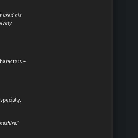
t used his
sively
characters –
specially,
heshire.
”