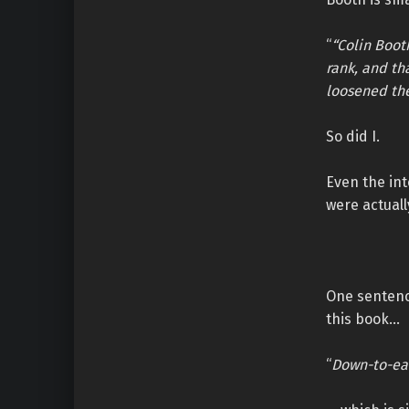
“
“Colin Boot
rank, and th
loosened the
So did I.
Even the int
were actual
One sentence
this book…
“
Down-to-ear