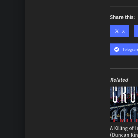
Share this:
X
Telegra
Related
A Killing of
(Duncan Ki