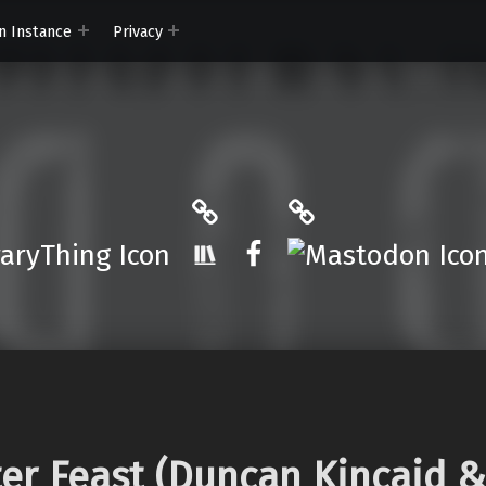
n Instance
Privacy
ryThing
The StoryGraph
Mastodon
r.App
Facebook
ter Feast (Duncan Kincaid &