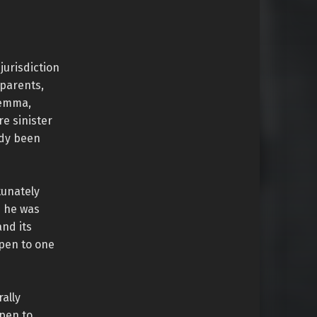
jurisdiction
 parents,
Gemma,
e sinister
ady been
tunately
n he was
and its
ppen to one
ally
ppen to