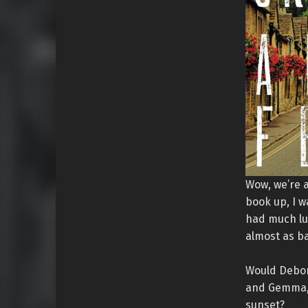
Wow, we’re a
book up, I w
had much luc
almost as b
Would Debor
and Gemma, w
sunset?