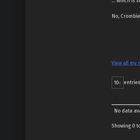
… which is s
No, Crombie 
View all my 
entrie
No data ava
Showing 0 to