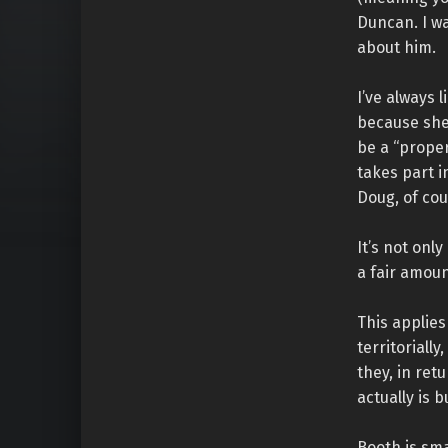
Duncan. I w
about him.
I’ve always 
because she 
be a “proper
takes part 
Doug, of cou
It’s not onl
a fair amoun
This applies
territoriall
they, in retu
actually is 
Booth is sm