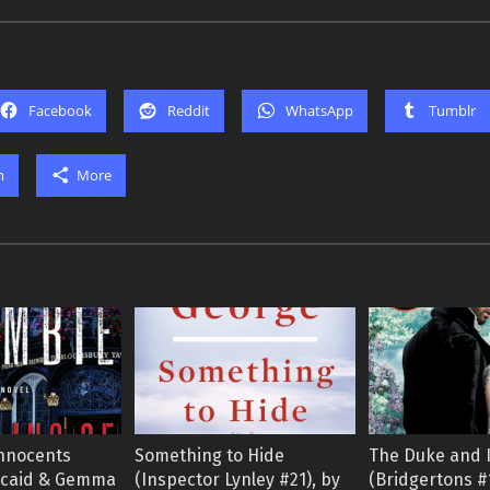
Facebook
Reddit
WhatsApp
Tumblr
m
More
 Innocents
Something to Hide
The Duke and 
ncaid & Gemma
(Inspector Lynley #21), by
(Bridgertons #1