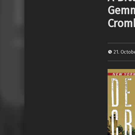
Gemm
Crom
21. Octob