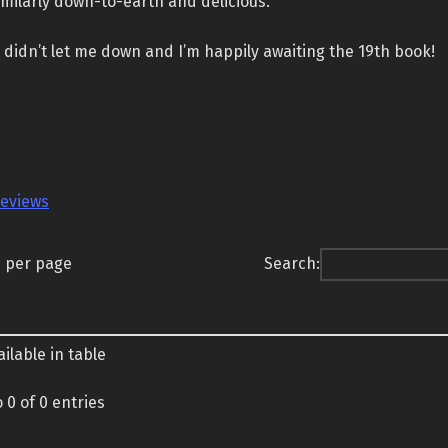
imilarly down-to-earth and delicious.
didn’t let me down and I’m happily awaiting the 19th book!
reviews
s per page
Search:
ilable in table
 0 of 0 entries