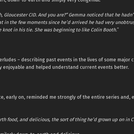
h, Gloucester CID. And you are?” Gemma noticed that he hadn’
at in the few moments since he’d arrived he had very unobtru
 knot in his tie. She was beginning to like Colin Booth.
”
erludes – describing past events in the lives of some major 
ly enjoyable and helped understand current events better.
, early on, reminded me strongly of the entire series and, e
th food, and delicious, the sort of thing he’d grown up on in C