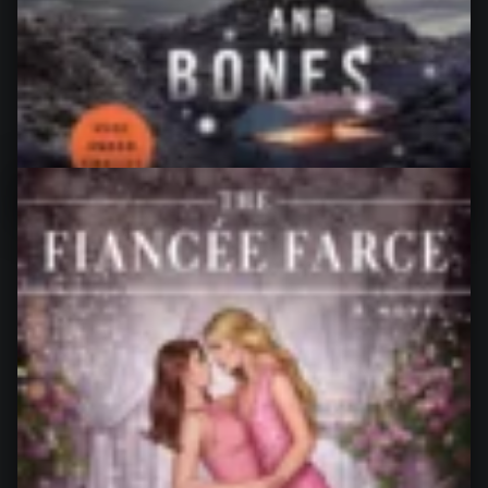
The Ex Vows by Jessica Joyce My rating: 3 of 5 stars I
did not hate “The Ex Vows”, but…
“The Ex Vows, by Jessica Joyce”
Continue reading
…
16. July 2026
0
Down Among the Sticks and Bones
(Wayward Children #2), by Seanan
McGuire