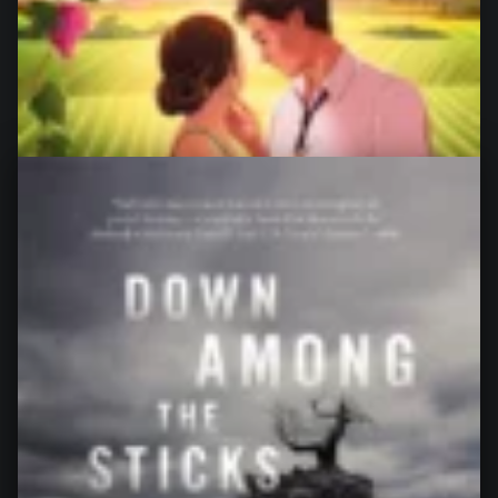
The Ex Vows, by Jessica Joyce