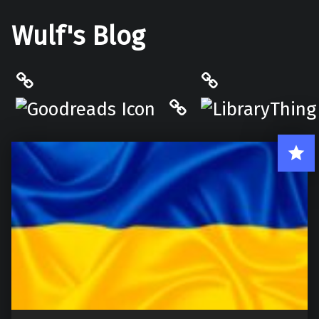
Wulf's Blog
Philantrop on Goodreads
LibraryThing
Hardcover.App