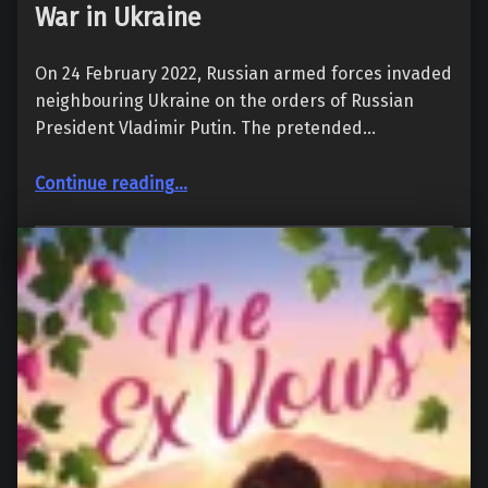
War in Ukraine
On 24 February 2022, Russian armed forces invaded
neighbouring Ukraine on the orders of Russian
President Vladimir Putin. The pretended…
“War in Ukraine”
Continue reading
…
20. March 2022
288