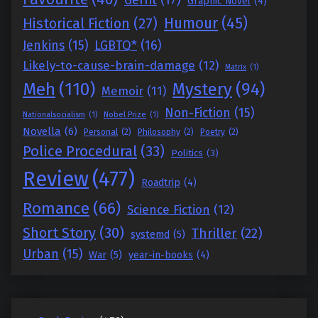
Graphic Novel
(4)
Humour
(45)
Historical Fiction
(27)
Jenkins
(15)
LGBTQ*
(16)
Likely-to-cause-brain-damage
(12)
Matrix
(1)
Meh
(110)
Mystery
(94)
Memoir
(11)
Non-Fiction
(15)
Nationalsocialism
(1)
Nobel Prize
(1)
Novella
(6)
Personal
(2)
Philosophy
(2)
Poetry
(2)
Police Procedural
(33)
Politics
(3)
Review
(477)
Roadtrip
(4)
Romance
(66)
Science Fiction
(12)
Short Story
(30)
Thriller
(22)
systemd
(5)
Urban
(15)
War
(5)
year-in-books
(4)