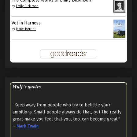
by
Emily Dickinson
Vet in Harness
by
James Herriot
Wulf’s quotes
“Keep away from people who try to belittle your
ambitions. Small people always do that, but the really
great make you feel that you, too, can become great.”
—
Mark Twain