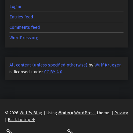
Log in
Entries feed
Comments feed
WordPress.org
All content (unless specified otherwise)
by
Wulf Krueger
is licensed under
CC BY 4.0
© 2026
Wulf's Blog
|
Using
Modern
WordPress
theme.
|
Privacy
|
Back to top ↑
LibraryThing
Philantrop on Goodreads