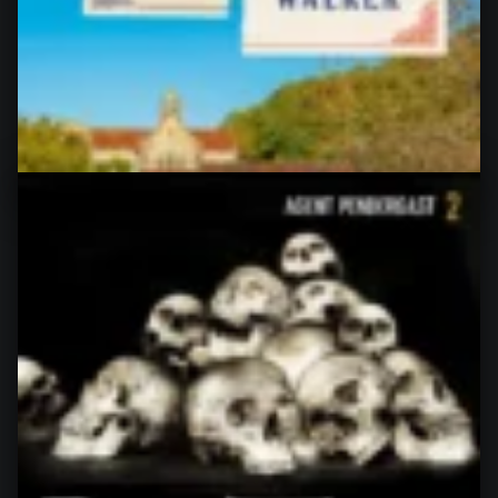
rating: 4 of 5 stars After the disaster that the latest
“Bruno” turned…
“The Fiancée Farce, by Alexandria Bellefleur”
Continue reading
…
4. July 2026
0
A Murder in Springtime (Bruno,
Chief of Police #19), by Martin
Walker