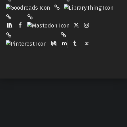
Hardcover.App
Mastodon
The StoryGraph
Facebook
Twitter
Instagram
Matrix
Pinterest
Medium
Tumblr
Back to top ↑