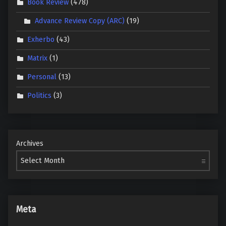
Book Review
(478)
Advance Review Copy (ARC)
(19)
Exherbo
(43)
Matrix
(1)
Personal
(13)
Politics
(3)
Archives
Meta