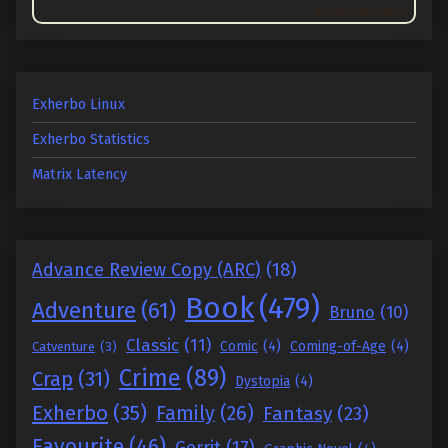
Goodreads Quotes
Exherbo Linux
Exherbo Statistics
Matrix Latency
Advance Review Copy (ARC)
(18)
Book
(479)
Adventure
(61)
Bruno
(10)
Classic
(11)
Comic
(4)
Coming-of-Age
(4)
Catventure
(3)
Crime
(89)
Crap
(31)
Dystopia
(4)
Exherbo
(35)
Family
(26)
Fantasy
(23)
Favourite
(46)
Gerrit
(17)