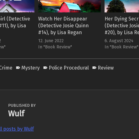
irl (Detective
Watch Her Disappear
Her Dying Secr
11), by Lisa
(Detective Josie Quinn
(Detective Jos
#14), by Lisa Regan
#20), by Lisa 
2
12. June 2022
6. August 2024
ew"
In "Book Review"
In "Book Review"
Crime
Mystery
Police Procedural
Review
PUBLISHED BY
Wulf
ll posts by Wulf