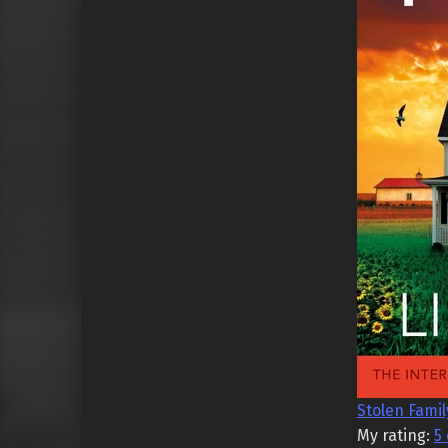
Stolen Famil
My rating:
5 