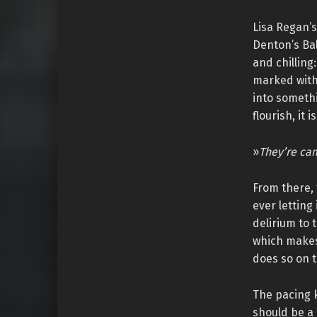
Lisa Regan’s
Denton’s Bal
and chilling
marked with 
into somethi
flourish, it 
»
They’re cam
From there, 
ever letting
delirium to 
which makes
does so on t
The pacing k
should be a 