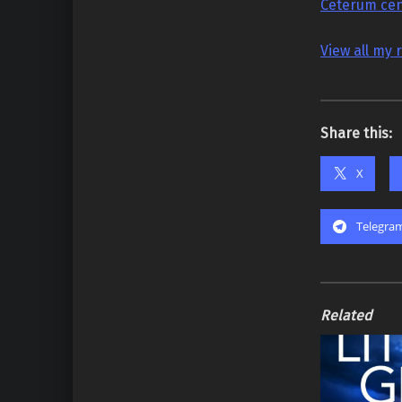
Ceterum cen
View all my 
Share this:
X
Telegra
Related