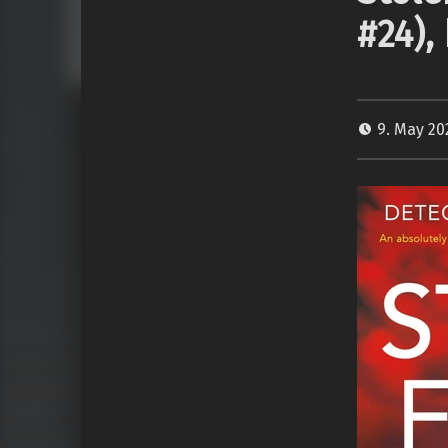
#24),
9. May 2