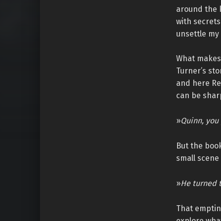
around the k
with secrets
unsettle my
What makes t
Turner’s sto
and here Reg
can be shar
»
Quinn, you 
But the boo
small scene 
»
He turned t
That emptines
explore what