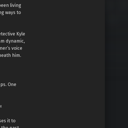
een living
ng ways to
tective Kyle
eam dynamic,
ner’s voice
neath him.
ips. One
«
es it to
 the past