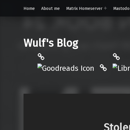
Home
About me
Matrix Homeserver
Mastodo
Wulf's Blog
Philantrop on Goodreads
Libra
Hardcove
Stole