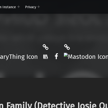
n Instance
Privacy
ryThing
The StoryGraph
Mastodon
r.App
Facebook
n Family (Detective Josie Q