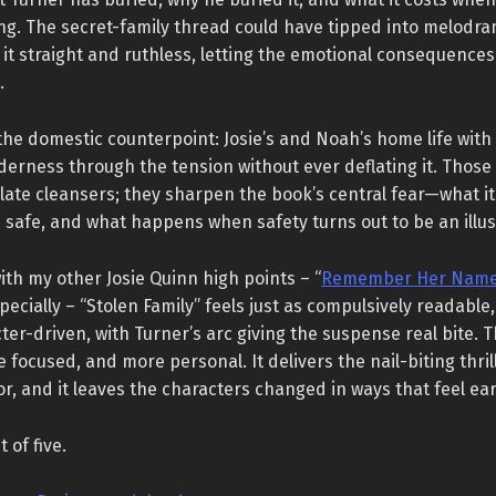
ng. The secret-family thread could have tipped into melodra
it straight and ruthless, letting the emotional consequences
.
 the domestic counterpoint: Josie’s and Noah’s home life wit
erness through the tension without ever deflating it. Those
late cleansers; they sharpen the book’s central fear—what i
safe, and what happens when safety turns out to be an illus
th my other Josie Quinn high points – “
Remember Her Nam
specially – “Stolen Family” feels just as compulsively readable
er-driven, with Turner’s arc giving the suspense real bite. T
e focused, and more personal. It delivers the nail-biting thril
for, and it leaves the characters changed in ways that feel ea
t of five.