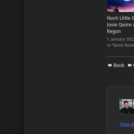
Hush Little G
Josie Quinn #
Regan
1. January 202
In "Book Revi
Book
View a