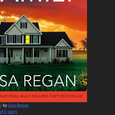
y
by
Lisa Regan
of 5 stars