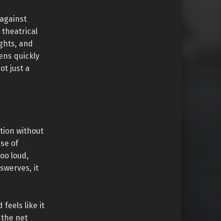
 against
 theatrical
ghts, and
ens quickly
ot just a
tion without
nse of
too loud,
werves, it
feels like it
 the net