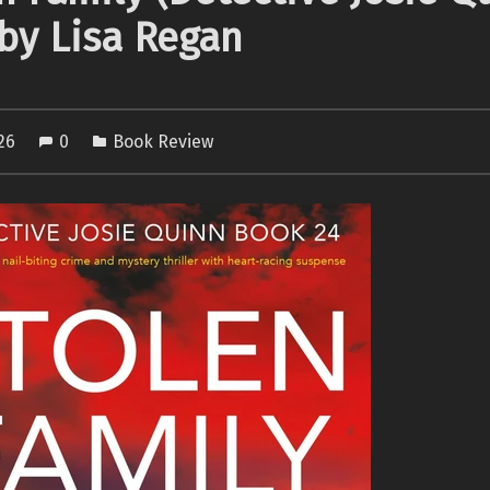
 by Lisa Regan
026
0
Book Review