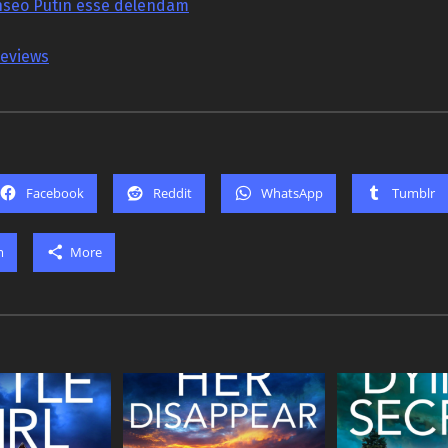
seo Putin esse delendam
reviews
Facebook
Reddit
WhatsApp
Tumblr
m
More