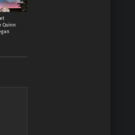
et
ie Quinn
Regan