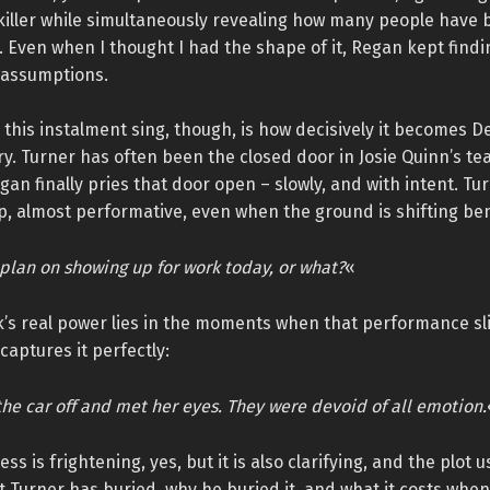
iller while simultaneously revealing how many people have b
. Even when I thought I had the shape of it, Regan kept findi
 assumptions.
his instalment sing, though, is how decisively it becomes De
ry. Turner has often been the closed door in Josie Quinn’s t
an finally pries that door open – slowly, and with intent. Tur
p, almost performative, even when the ground is shifting be
plan on showing up for work today, or what?
«
k’s real power lies in the moments when that performance sl
captures it perfectly:
he car off and met her eyes. They were devoid of all emotion.
s is frightening, yes, but it is also clarifying, and the plot us
 Turner has buried, why he buried it, and what it costs when