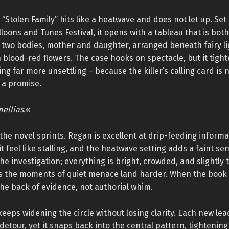
 “Stolen Family” hits like a heatwave and does not let up. Set
loons and Tunes Festival, it opens with a tableau that is both
: two bodies, mother and daughter, arranged beneath fairy li
blood-red flowers. The case hooks on spectacle, but it tight
ng far more unsettling – because the killer’s calling card is n
is a promise.
ellias.
«
the novel sprints. Regan is excellent at drip-feeding informa
 it feel like stalling, and the heatwave setting adds a faint se
the investigation; everything is bright, crowded, and slightly 
 the moments of quiet menace land harder. When the book s
he back of evidence, not authorial whim.
eeps widening the circle without losing clarity. Each new lead 
detour, yet it snaps back into the central pattern, tightening