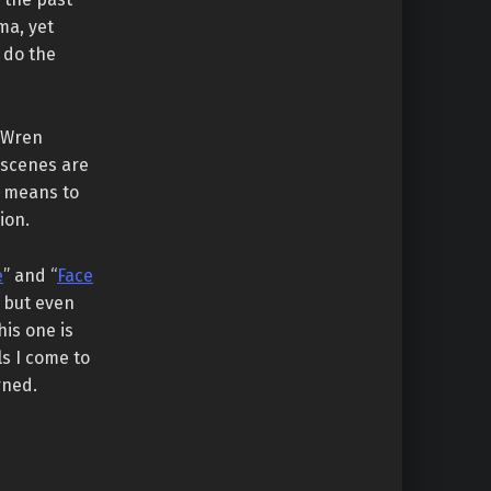
ma, yet
 do the
h Wren
 scenes are
t means to
ion.
e
” and “
Face
, but even
his one is
ls I come to
rned.