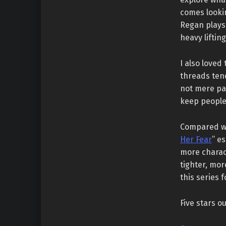
comes looki
Regan plays 
heavy lifting
I also loved
threads tend
not mere pa
keep people 
Compared wi
Her Fear
” e
more charact
tighter, mor
this series 
Five stars ou