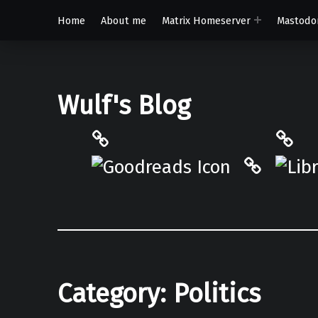
Home
About me
Matrix Homeserver
Mastodo
Wulf's Blog
Philantrop on Goodreads
Libra
Hardcove
Category:
Politics