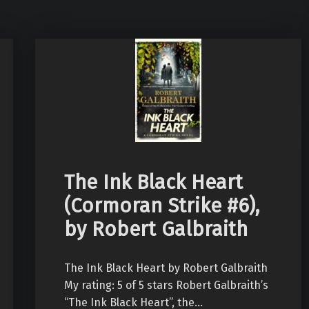
The Ink Black Heart
(Cormoran Strike #6),
by Robert Galbraith
The Ink Black Heart by Robert Galbraith
My rating: 5 of 5 stars Robert Galbraith’s
“The Ink Black Heart”, the…