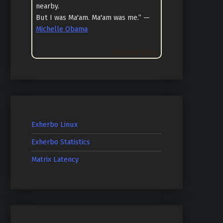
nearby.
But I was Ma'am. Ma'am was me.” —
Michelle Obama
Goodreads Quotes
Exherbo Linux
Exherbo Statistics
Matrix Latency