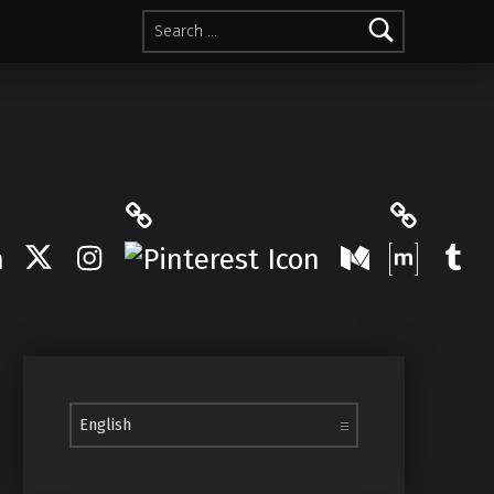
Search for:
Pinterest
Matrix
Twitter
Instagram
Medium
Tum
Choose a language