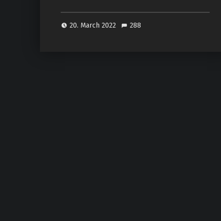
20. March 2022
288