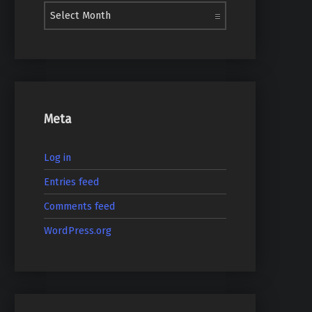
Meta
Log in
Entries feed
Comments feed
WordPress.org