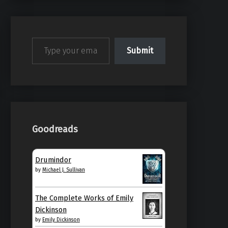
Type your email…
Submit
Goodreads
Drumindor
by
Michael J. Sullivan
The Complete Works of Emily
Dickinson
by
Emily Dickinson