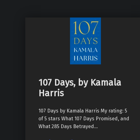
107 Days, by Kamala
Harris
107 Days by Kamala Harris My rating: 5
of 5 stars What 107 Days Promised, and
What 285 Days Betrayed…
“107 Days, by Kamala Harris”