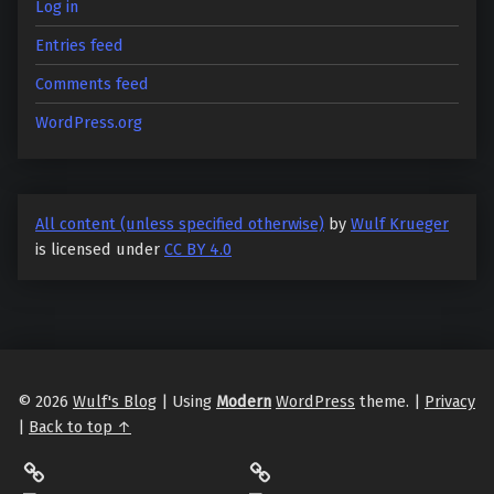
Log in
Entries feed
Comments feed
WordPress.org
All content (unless specified otherwise)
by
Wulf Krueger
is licensed under
CC BY 4.0
© 2026
Wulf's Blog
|
Using
Modern
WordPress
theme.
|
Privacy
|
Back to top ↑
LibraryThing
Philantrop on Goodreads
Hardcover.App