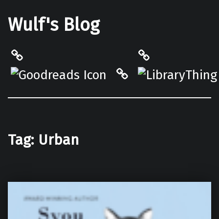
Wulf's Blog
Philantrop on Goodreads
LibraryThing
Hardcover.App
Tag:
Urban