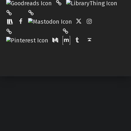
Mastodon
The StoryGraph
Facebook
Twitter
Instagram
Matrix
Pinterest
Medium
Tumblr
Back to top ↑