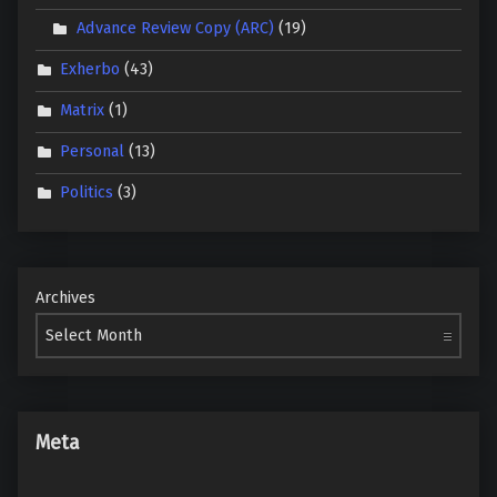
Advance Review Copy (ARC)
(19)
Exherbo
(43)
Matrix
(1)
Personal
(13)
Politics
(3)
Archives
Meta