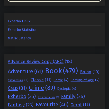
Exherbo Linux
Exherbo Statistics
Matrix Latency
Advance Review Copy (ARC)
(18)
Book
(479)
Adventure
(61)
Bruno
(10)
Classic
(11)
Comic
(4)
Coming-of-Age
(4)
Catventure
(3)
Crime
(89)
Crap
(31)
Dystopia
(4)
Exherbo
(35)
Family
(26)
Existentialism
(1)
Favourite
(46)
Fantasy
(23)
Gerrit
(17)