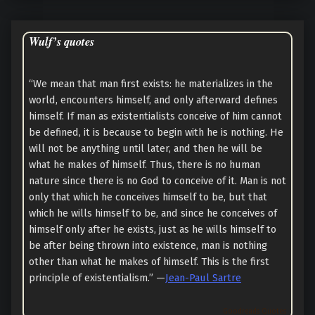
Wulf’s quotes
“We mean that man first exists: he materializes in the
world, encounters himself, and only afterward defines
himself. If man as existentialists conceive of him cannot
be defined, it is because to begin with he is nothing. He
will not be anything until later, and then he will be
what he makes of himself. Thus, there is no human
nature since there is no God to conceive of it. Man is not
only that which he conceives himself to be, but that
which he wills himself to be, and since he conceives of
himself only after he exists, just as he wills himself to
be after being thrown into existence, man is nothing
other than what he makes of himself. This is the first
principle of existentialism.” —
Jean-Paul Sartre
Goodreads Quotes