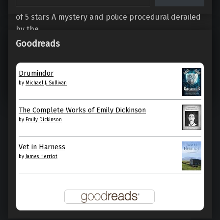
Something to Hide by Elizabeth George My rating: 2
of 5 stars A mystery and police procedural derailed
by the…
Goodreads
“Something to Hide (Inspector Lynley #21), by Elizabeth George”
Continue reading
…
Drumindor
by
Michael J. Sullivan
4. October 2022
0
The Complete Works of Emily Dickinson
by
Emily Dickinson
Vet in Harness
by
James Herriot