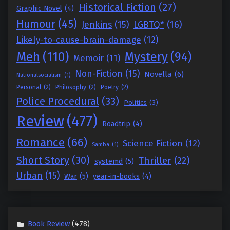
Historical Fiction
(27)
Graphic Novel
(4)
Humour
(45)
Jenkins
(15)
LGBTQ*
(16)
Likely-to-cause-brain-damage
(12)
Meh
(110)
Mystery
(94)
Memoir
(11)
Non-Fiction
(15)
Novella
(6)
Nationalsocialism
(1)
Personal
(2)
Philosophy
(2)
Poetry
(2)
Police Procedural
(33)
Politics
(3)
Review
(477)
Roadtrip
(4)
Romance
(66)
Science Fiction
(12)
Samba
(1)
Short Story
(30)
Thriller
(22)
systemd
(5)
Urban
(15)
War
(5)
year-in-books
(4)
Book Review
(478)