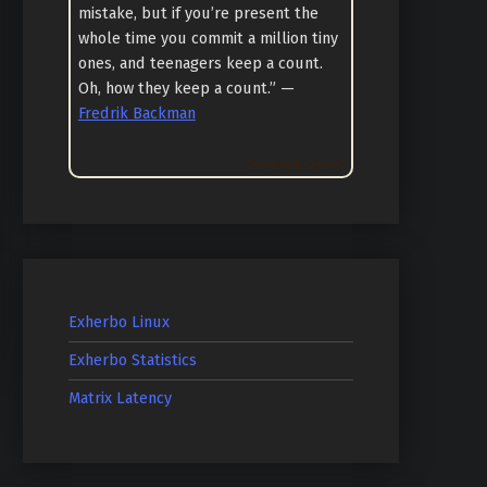
mistake, but if you’re present the
whole time you commit a million tiny
ones, and teenagers keep a count.
Oh, how they keep a count.” —
Fredrik Backman
Goodreads Quotes
Exherbo Linux
Exherbo Statistics
Matrix Latency