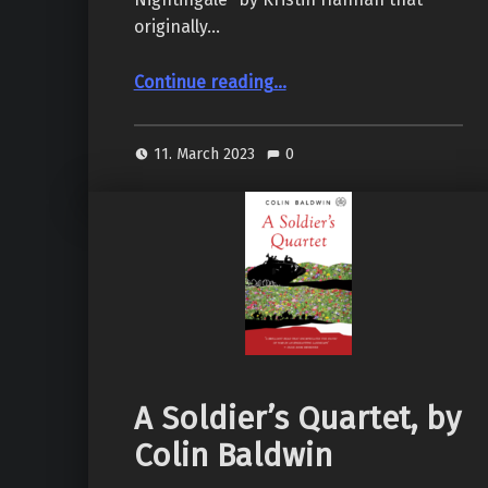
originally…
“The Nightingale, by Kristin Hannah”
Continue reading
…
11. March 2023
0
A Soldier’s Quartet, by
Colin Baldwin