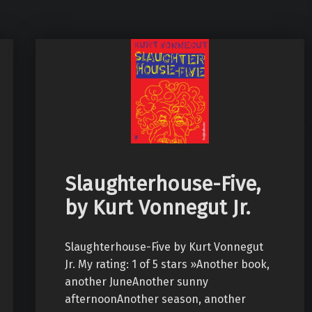
Slaughterhouse-Five,
by Kurt Vonnegut Jr.
Slaughterhouse-Five by Kurt Vonnegut
Jr. My rating: 1 of 5 stars »Another book,
another JuneAnother sunny
afternoonAnother season, another