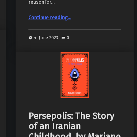
reasonFor…
“Slaughterhouse-Five, by Kurt Vonnegut Jr.”
Continue reading
…
4. June 2023
0
Persepolis: The Story
of an Iranian
Childhood, by Marjane