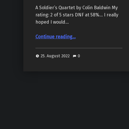
A Soldier’s Quartet by Colin Baldwin My
rating: 2 of 5 stars DNF at 58%… I really
hoped I would…
“A Soldier’s Quartet, by Colin Baldwin”
Continue reading
…
25. August 2022
0