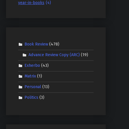
year-in-books
(4)
Book Review
(478)
Advance Review Copy (ARC)
(19)
Exherbo
(43)
Matrix
(1)
Personal
(13)
Politics
(3)