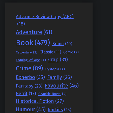
Advance Review Copy (ARC)
(18)
Adventure
(61)
Book
(479)
Bruno
(10)
Classic
(11)
Comic
(4)
Catventure
(3)
Crap
(31)
Coming-of-Age
(4)
Crime
(89)
Dystopia
(4)
Exherbo
(35)
Family
(26)
Favourite
(46)
Fantasy
(23)
Gerrit
(17)
Graphic Novel
(4)
Historical Fiction
(27)
Humour
(45)
Jenkins
(15)