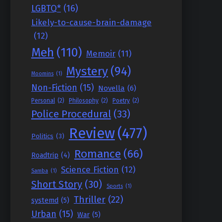
LGBTQ*
(16)
Likely-to-cause-brain-damage
(12)
Meh
(110)
Memoir
(11)
Mystery
(94)
Moomins
(1)
Non-Fiction
(15)
Novella
(6)
Personal
(2)
Philosophy
(2)
Poetry
(2)
Police Procedural
(33)
Review
(477)
Politics
(3)
Romance
(66)
Roadtrip
(4)
Science Fiction
(12)
Samba
(1)
Short Story
(30)
Sports
(1)
Thriller
(22)
systemd
(5)
Urban
(15)
War
(5)