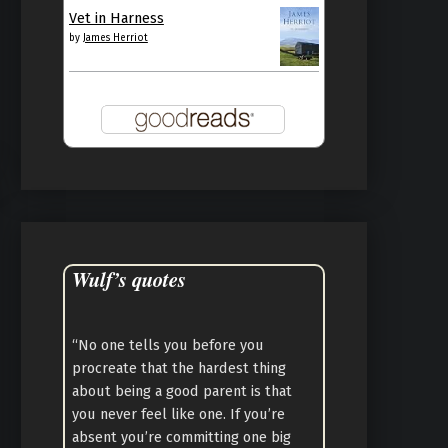
Vet in Harness
by
James Herriot
Wulf’s quotes
“No one tells you before you
procreate that the hardest thing
about being a good parent is that
you never feel like one. If you’re
absent you’re committing one big