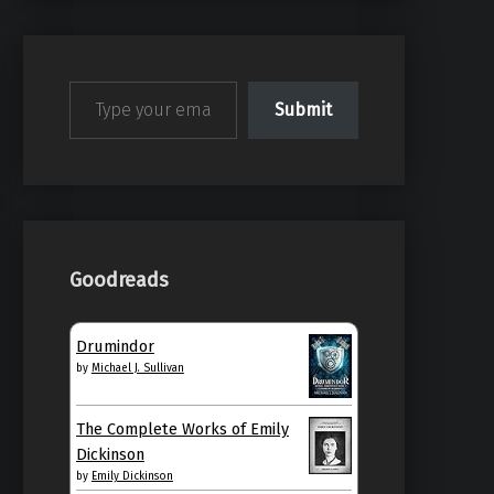
Type your email…
Submit
Goodreads
Drumindor
by
Michael J. Sullivan
The Complete Works of Emily
Dickinson
by
Emily Dickinson