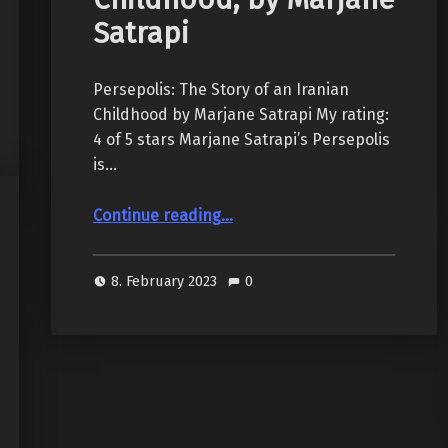
Satrapi
Persepolis: The Story of an Iranian
Childhood by Marjane Satrapi My rating:
4 of 5 stars Marjane Satrapi’s Persepolis
is…
“Persepolis: The Story of an Iranian Childhood, by Marjane Satrapi”
Continue reading
…
8. February 2023
0