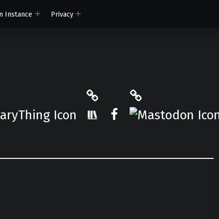
n Instance
Privacy
ryThing
The StoryGraph
Mastodon
r.App
Facebook