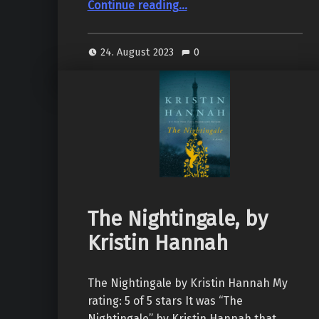
Continue reading
…
24. August 2023
0
The Nightingale, by
Kristin Hannah
The Nightingale by Kristin Hannah My
rating: 5 of 5 stars It was “The
Nightingale” by Kristin Hannah that