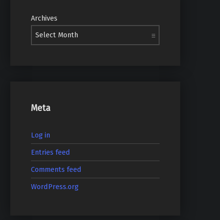
Archives
Meta
Log in
Entries feed
Comments feed
WordPress.org