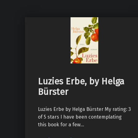
Luzies Erbe, by Helga
Bürster
Luzies Erbe by Helga Bürster My rating: 3
of 5 stars I have been contemplating
this book for a few…
“Luzies Erbe, by Helga Bürster”