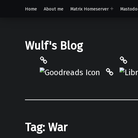
Home
About me
Matrix Homeserver
Mastodo
Wulf's Blog
Philantrop on Goodreads
Libra
Hardcove
Tag:
War