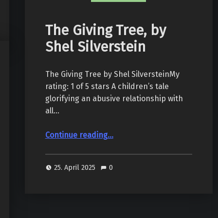
The Giving Tree, by
Shel Silverstein
The Giving Tree by Shel SilversteinMy
rating: 1 of 5 stars A children’s tale
glorifying an abusive relationship with
all…
“The Giving Tree, by Shel Silverstein”
Continue reading
…
25. April 2025
0