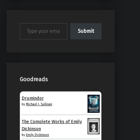
Type your email…
Submit
Goodreads
Drumindor
by
Michael J. Sullivan
The Complete Works of Emily
Dickinson
by
Emily Dickinson