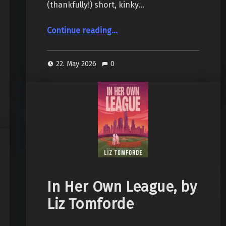
(thankfully!) short, kinky…
“Bred and Butter, by Heather Lauren”
Continue reading
…
22. May 2026
0
In Her Own League, by
Liz Tomforde