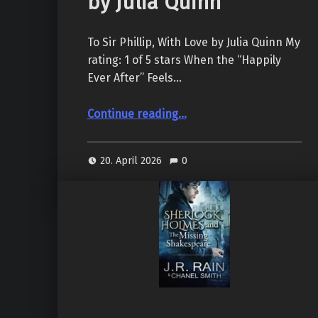
by Julia Quinn
To Sir Phillip, With Love by Julia Quinn My
rating: 1 of 5 stars When the “Happily
Ever After” Feels…
“To Sir Phillip, With Love (Bridgertons #5), by Julia Quinn”
Continue reading
…
20. April 2026
0