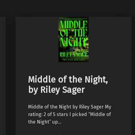
Middle of the Night,
by Riley Sager
Middle of the Night by Riley Sager My
rating: 2 of 5 stars I picked “Middle of
the Night” up…