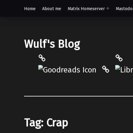
Home
About me
Matrix Homeserver
Mastodo
Wulf's Blog
Philantrop on Goodreads
Libra
Hardcove
Tag:
Crap