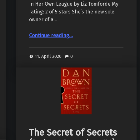
In Her Own League by Liz Tomforde My
rating: 2 of 5 stars She’s the new sole
owner of a…
“In Her Own League, by Liz Tomforde”
Continue reading
…
11. April 2026
0
The Secret of Secrets