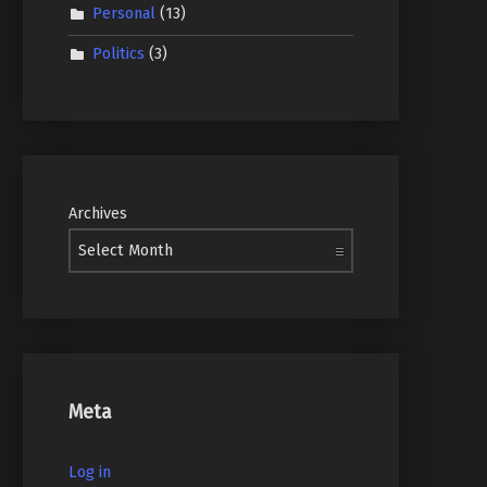
Personal
(13)
Politics
(3)
Archives
Meta
Log in