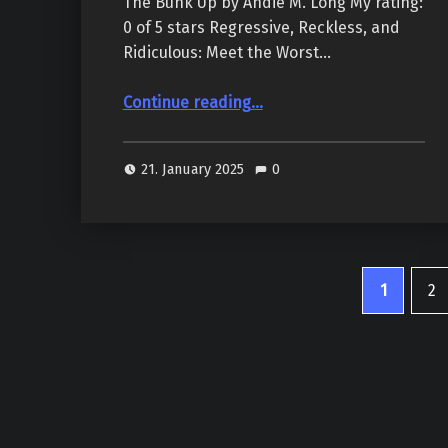
The Bunk Up by Andie M. Long My rating:
0 of 5 stars Regressive, Reckless, and
Ridiculous: Meet the Worst…
Continue reading
“The Bunk Up (The Village People #1), by Andie M. Long & D.H. Sidebottom”
…
21. January 2025
0
1
2