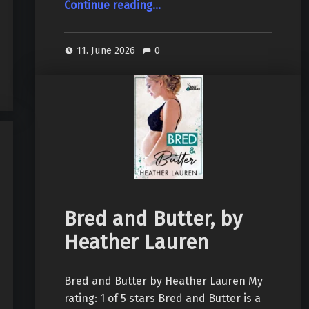
“Middle of the Night, by Riley Sager”
Continue reading
…
11. June 2026
0
Bred and Butter, by
Heather Lauren
Bred and Butter by Heather Lauren My
rating: 1 of 5 stars Bred and Butter is a