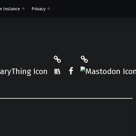
n Instance
Privacy
ryThing
The StoryGraph
Mastodon
r.App
Facebook