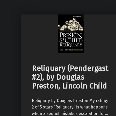
Reliquary (Pendergast
#2), by Douglas
Preston, Lincoln Child
Reliquary by Douglas Preston My rating:
2 of 5 stars “Reliquary” is what happens
when a sequel mistakes escalation for…