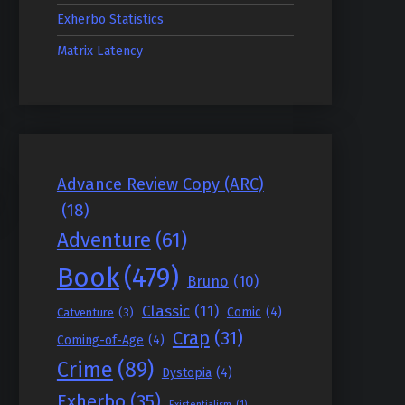
Exherbo Statistics
Matrix Latency
Advance Review Copy (ARC)
(18)
Adventure
(61)
Book
(479)
Bruno
(10)
Classic
(11)
Comic
(4)
Catventure
(3)
Crap
(31)
Coming-of-Age
(4)
Crime
(89)
Dystopia
(4)
Exherbo
(35)
Existentialism
(1)