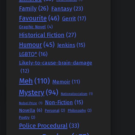
Family
(26)
Fantasy
(23)
Favourite
(46)
Gerrit
(17)
Graphic Novel
(4)
Historical Fiction
(27)
Humour
(45)
Jenkins
(15)
LGBTQ*
(16)
Likely-to-cause-brain-damage
(12)
Meh
(110)
Memoir
(11)
Mystery
(94)
Nationalsocialism
(1)
Non-Fiction
(15)
Nobel Prize
(1)
Novella
(6)
Personal
(2)
Philosophy
(2)
Poetry
(2)
Police Procedural
(33)