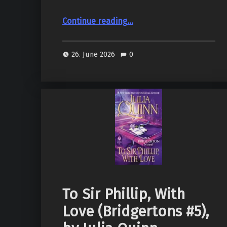
“Reliquary (Pendergast #2), by Douglas Preston, Lincoln Child”
Continue reading
…
26. June 2026
0
To Sir Phillip, With
Love (Bridgertons #5),