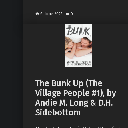
6. June 2025
0
The Bunk Up (The
Village People #1), by
Andie M. Long & D.H.
Sidebottom