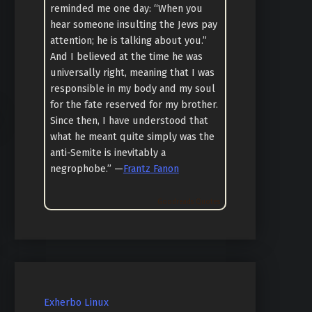
reminded me one day: “When you
hear someone insulting the Jews pay
attention; he is talking about you.”
And I believed at the time he was
universally right, meaning that I was
responsible in my body and my soul
for the fate reserved for my brother.
Since then, I have understood that
what he meant quite simply was the
anti-Semite is inevitably a
negrophobe.” —
Frantz Fanon
Goodreads Quotes
Exherbo Linux