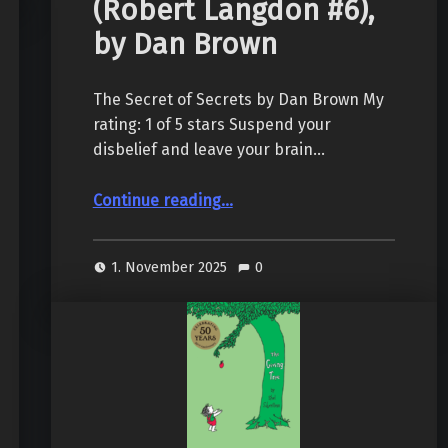
(Robert Langdon #6),
by Dan Brown
The Secret of Secrets by Dan Brown My
rating: 1 of 5 stars Suspend your
disbelief and leave your brain…
“The Secret of Secrets (Robert Langdon #6), by Dan Brown”
Continue reading
…
1. November 2025
0