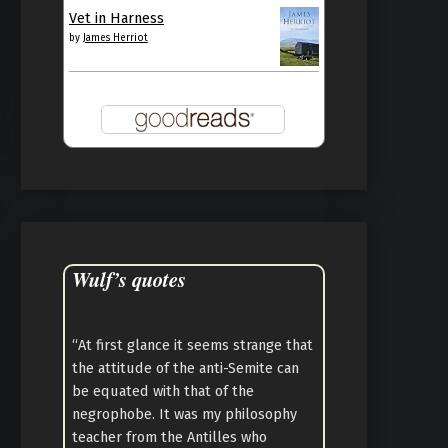
Vet in Harness
by
James Herriot
Wulf’s quotes
“At first glance it seems strange that
the attitude of the anti-Semite can
be equated with that of the
negrophobe. It was my philosophy
teacher from the Antilles who