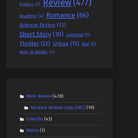
Review
(477)
Politics
(3)
Romance
(66)
Roadtrip
(4)
Science Fiction
(12)
Short Story
(30)
systemd
(5)
Thriller
(22)
Urban
(15)
War
(5)
year-in-books
(4)
Book Review
(478)
Advance Review Copy (ARC)
(19)
Exherbo
(43)
Matrix
(1)