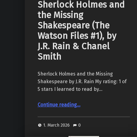
Sherlock Holmes and
the Missing
Shakespeare (The
Watson Files #1), by
J.R. Rain & Chanel
Smith
Sherlock Holmes and the Missing
Shakespeare by J.R. Rain My rating: 1 of
5 stars I learned to read by…
Continue reading
…
“Sherlock Holmes and the Missing Shakespeare (The Watson Files #1), by J.R. Rain & Chanel Smith”
1. March 2026
0