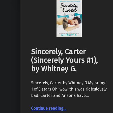
Sincerely, Carter
(Sincerely Yours #1),
by Whitney G.
Sincerely, Carter by Whitney G.My rating:
1 of 5 stars Oh, wow, this was ridiculously
bad. Carter and Arizona have…
“Sincerely, Carter (Sincerely Yours #1), by Whitney G.”
Continue reading
…