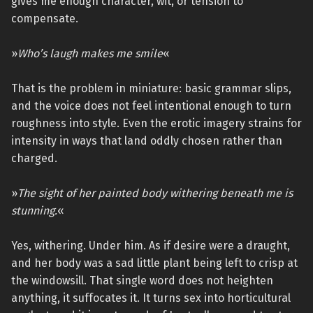
gives me enough character, wit, or tension to
compensate.
»
Who’s laugh makes me smile
«
That is the problem in miniature: basic grammar slips,
and the voice does not feel intentional enough to turn
roughness into style. Even the erotic imagery strains for
intensity in ways that land oddly chosen rather than
charged.
»
The sight of her painted body withering beneath me is
stunning.
«
Yes, withering. Under him. As if desire were a draught,
and her body was a sad little plant being left to crisp at
the windowsill. That single word does not heighten
anything, it suffocates it. It turns sex into horticultural