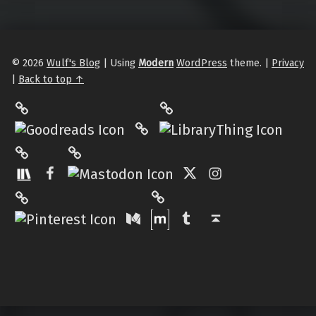
© 2026
Wulf's Blog
|
Using
Modern
WordPress
theme.
|
Privacy
|
Back to top ↑
LibraryThing
Philantrop on Goodreads
Hardcover.App
Mastodon
The StoryGraph
Facebook
Twitter
Instagram
Matrix
Pinterest
Medium
Tumblr
Back to top ↑