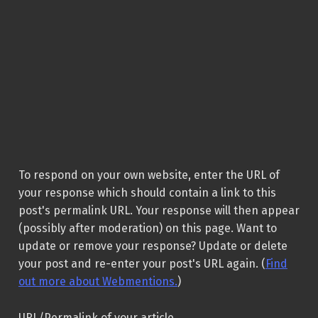
To respond on your own website, enter the URL of
your response which should contain a link to this
post's permalink URL. Your response will then appear
(possibly after moderation) on this page. Want to
update or remove your response? Update or delete
your post and re-enter your post's URL again. (
Find
out more about Webmentions.
)
URL/Permalink of your article