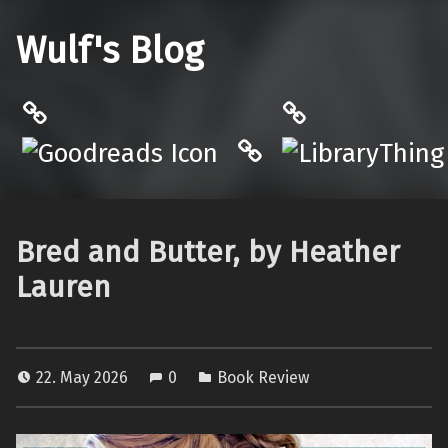
Wulf's Blog
Philantrop on Goodreads
LibraryThing
Hardcover.App
Bred and Butter, by Heather
Lauren
22. May 2026
0
Book Review