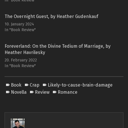
In "Book Review"
The Overnight Guest, by Heather Gudenkauf
10. January 2024
In "Book Review"
Foreverland: On the Divine Tedium of Marriage, by
Heather Havrilesky
20. February 2022
In "Book Review"
Book
Crap
Likely-to-cause-brain-damage
Novella
Review
Romance