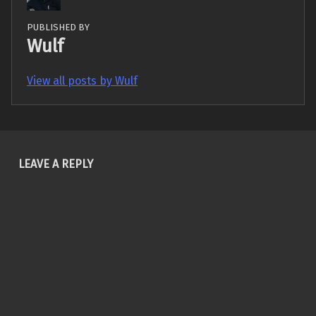
PUBLISHED BY
Wulf
View all posts by Wulf
Skip back to main navigation
LEAVE A REPLY