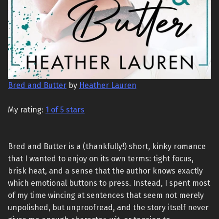
Bred and Butter
by
Heather Lauren
My rating:
1 of 5 stars
Bred and Butter is a (thankfully!) short, kinky romance
that I wanted to enjoy on its own terms: tight focus,
brisk heat, and a sense that the author knows exactly
which emotional buttons to press. Instead, I spent most
of my time wincing at sentences that seem not merely
unpolished, but unproofread, and the story itself never