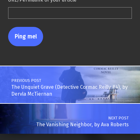
Post navigation
PREVIOUS POST
The Unquiet Grave (Detective Cormac Reilly #4), by
Dervla McTiernan
NEXT POST
The Vanishing Neighbor, by Ava Roberts