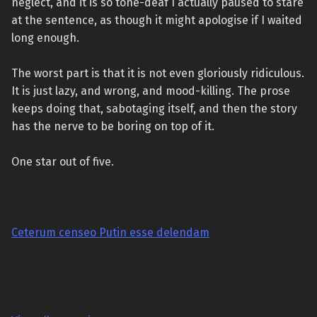
neglect, and it is so tone-deaf I actually paused to stare
at the sentence, as though it might apologise if I waited
long enough.
The worst part is that it is not even gloriously ridiculous.
It is just lazy, and wrong, and mood-killing. The prose
keeps doing that, sabotaging itself, and then the story
has the nerve to be boring on top of it.
One star out of five.
Ceterum censeo Putin esse delendam