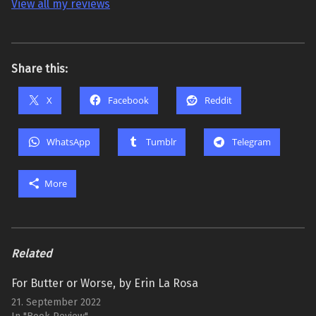
View all my reviews
Share this:
X
Facebook
Reddit
WhatsApp
Tumblr
Telegram
More
Related
For Butter or Worse, by Erin La Rosa
21. September 2022