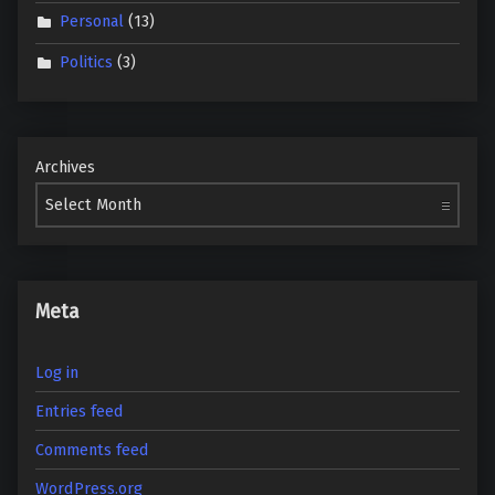
Personal
(13)
Politics
(3)
Archives
Meta
Log in
Entries feed
Comments feed
WordPress.org