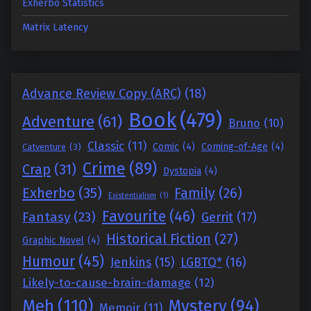
Exherbo Statistics
Matrix Latency
Advance Review Copy (ARC)
(18)
Book
(479)
Adventure
(61)
Bruno
(10)
Classic
(11)
Comic
(4)
Coming-of-Age
(4)
Catventure
(3)
Crime
(89)
Crap
(31)
Dystopia
(4)
Exherbo
(35)
Family
(26)
Existentialism
(1)
Favourite
(46)
Fantasy
(23)
Gerrit
(17)
Historical Fiction
(27)
Graphic Novel
(4)
Humour
(45)
Jenkins
(15)
LGBTQ*
(16)
Likely-to-cause-brain-damage
(12)
Meh
(110)
Mystery
(94)
Memoir
(11)