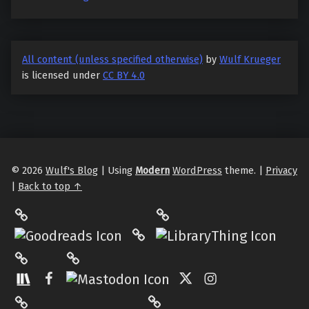
All content (unless specified otherwise)
by
Wulf Krueger
is licensed under
CC BY 4.0
© 2026
Wulf's Blog
|
Using
Modern
WordPress
theme.
|
Privacy
|
Back to top ↑
LibraryThing
Philantrop on Goodreads
Hardcover.App
Mastodon
The StoryGraph
Facebook
Twitter
Instagram
Matrix
Pinterest