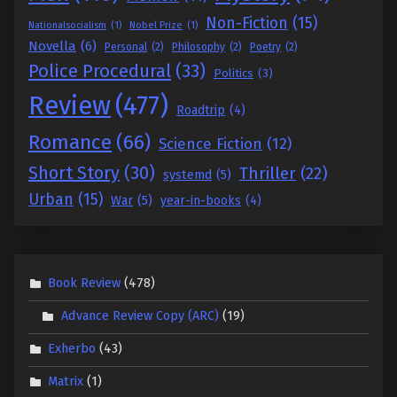
Non-Fiction
(15)
Nationalsocialism
(1)
Nobel Prize
(1)
Novella
(6)
Personal
(2)
Philosophy
(2)
Poetry
(2)
Police Procedural
(33)
Politics
(3)
Review
(477)
Roadtrip
(4)
Romance
(66)
Science Fiction
(12)
Short Story
(30)
Thriller
(22)
systemd
(5)
Urban
(15)
War
(5)
year-in-books
(4)
Book Review
(478)
Advance Review Copy (ARC)
(19)
Exherbo
(43)
Matrix
(1)