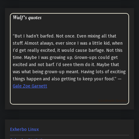
Wulf’s quotes
“But I hadn’t barfed. Not once. Even mixing all that
stuff. Almost always, ever since I was a little kid, when
I’d get really excited, it would cause barfage. Not this
time. Maybe I was growing up. Grown-ups could get
excited and not barf. I’d seen them do it. Maybe that
was what being grown-up meant. Having lots of exciting
things happen and also getting to keep your food.” —
Gale Zoe Garnett
Goodreads Quotes
Exherbo Linux