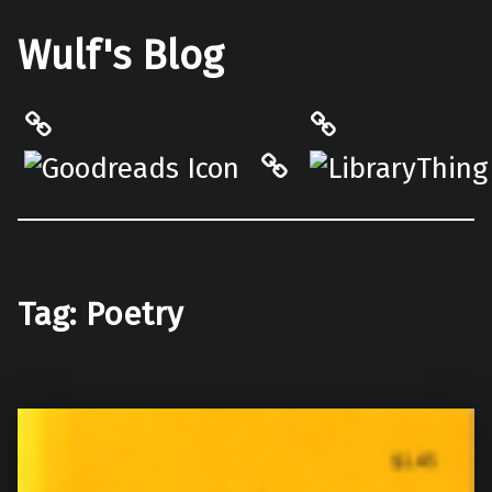
Wulf's Blog
Philantrop on Goodreads
LibraryThing
Hardcover.App
Tag:
Poetry