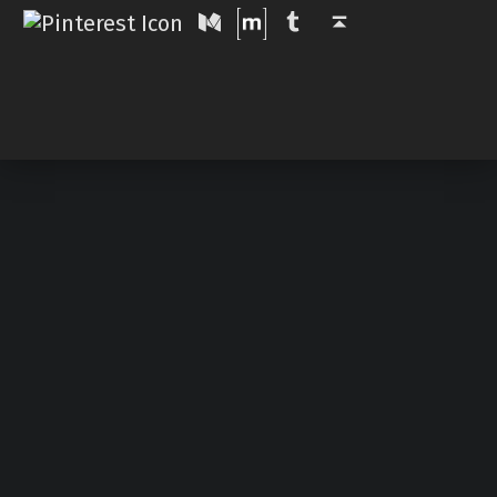
Medium
Tumblr
Back to top ↑