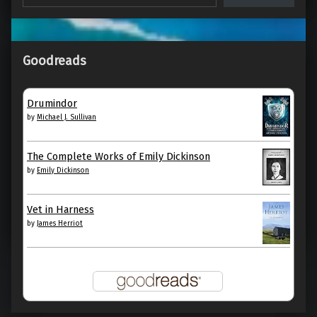
Goodreads
Call Us What We Carry, by Amanda
Gorman
Drumindor
by
Michael J. Sullivan
Call Us What We Carry by Amanda Gorman My
rating: 5 of 5 stars »I am the daughter of Black…
The Complete Works of Emily Dickinson
by
Emily Dickinson
“Call Us What We Carry, by Amanda Gorman”
Continue reading
…
Vet in Harness
by
James Herriot
12. April 2022
0