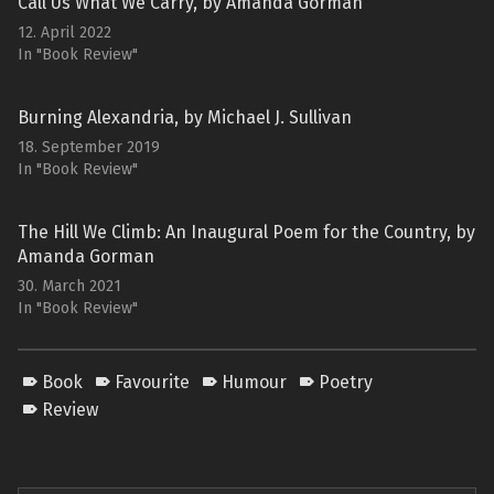
Call Us What We Carry, by Amanda Gorman
12. April 2022
In "Book Review"
Burning Alexandria, by Michael J. Sullivan
18. September 2019
In "Book Review"
The Hill We Climb: An Inaugural Poem for the Country, by
Amanda Gorman
30. March 2021
In "Book Review"
Book
Favourite
Humour
Poetry
Review