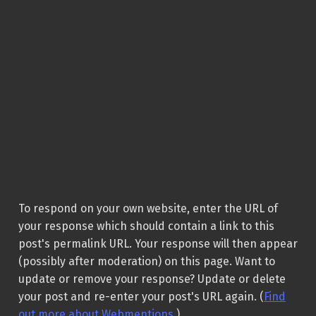
To respond on your own website, enter the URL of
your response which should contain a link to this
post's permalink URL. Your response will then appear
(possibly after moderation) on this page. Want to
update or remove your response? Update or delete
your post and re-enter your post's URL again. (
Find
out more about Webmentions.
)