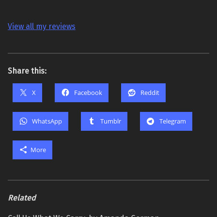
View all my reviews
Share this:
X
Facebook
Reddit
WhatsApp
Tumblr
Telegram
More
Related