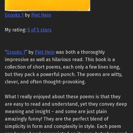
Grooks 1
by
Piet Hein
My rating:
5 of 5 stars
“
Grooks 1
” by
Piet Hein
was both a thoroughly
impressive as well as hilarious read. This book is a
collection of short poems, each only a few lines long,
but they pack a powerful punch. The poems are witty,
clever, and often thought-provoking.
What I really enjoyed about these poems is that they
are easy to read and understand, yet they convey deep
meaning and insight – and some are just plain
amazingly funny! They are the perfect blend of
simplicity in form and complexity in style. Each poem