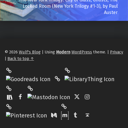
Locked Room (New York Trilogy #1-3), by Paul
Auster
© 2026
Wulf's Blog
|
Using
Modern
WordPress
theme.
|
Privacy
|
Back to top ↑
LibraryThing
Philantrop on Goodreads
Hardcover.App
Mastodon
The StoryGraph
Facebook
Twitter
Instagram
Matrix
Pinterest
Medium
Tumblr
Back to top ↑