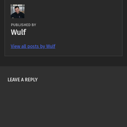
PUBLISHED BY
Wulf
View all posts by Wulf
Skip back to main navigation
LEAVE A REPLY