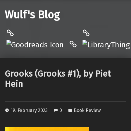
Wulf's Blog
Philantrop on Goodreads
LibraryThing
Hardcover.App
Grooks (Grooks #1), by Piet
Hein
19. February 2023
0
Book Review