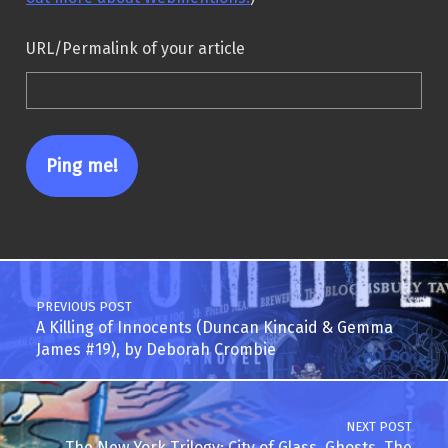
URL/Permalink of your article
Post navigation
PREVIOUS POST
A Killing of Innocents (Duncan Kincaid & Gemma
James #19), by Deborah Crombie
NEXT POST
The New York Trilogy: City of Glass, Ghosts, The