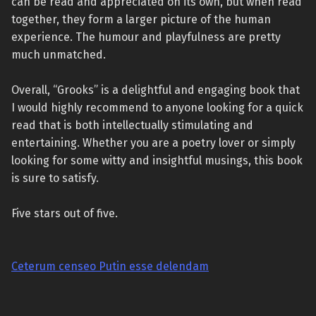
can be read and appreciated on its own, but when read
together, they form a larger picture of the human
experience. The humour and playfulness are pretty
much unmatched.
Overall, “Grooks” is a delightful and engaging book that
I would highly recommend to anyone looking for a quick
read that is both intellectually stimulating and
entertaining. Whether you are a poetry lover or simply
looking for some witty and insightful musings, this book
is sure to satisfy.
Five stars out of five.
Ceterum censeo Putin esse delendam