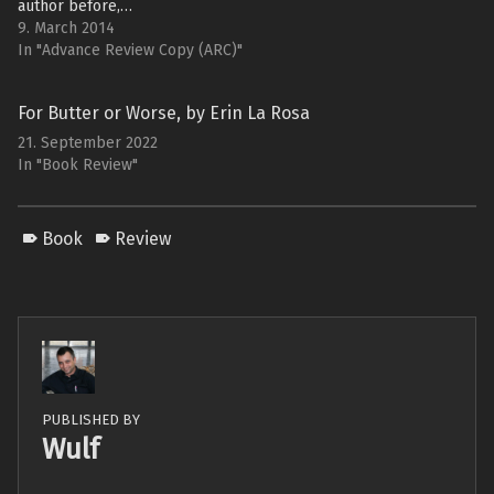
author before,…
9. March 2014
In "Advance Review Copy (ARC)"
For Butter or Worse, by Erin La Rosa
21. September 2022
In "Book Review"
Book
Review
PUBLISHED BY
Wulf