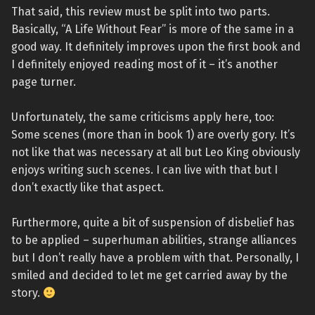
That said, this review must be split into two parts.
Basically, “A Life Without Fear” is more of the same in a
good way. It definitely improves upon the first book and
I definitely enjoyed reading most of it – it’s another
page turner.
Unfortunately, the same criticisms apply here, too:
Some scenes (more than in book 1) are overly gory. It’s
not like that was necessary at all but Leo King obviously
enjoys writing such scenes. I can live with that but I
don’t exactly like that aspect.
Furthermore, quite a bit of suspension of disbelief has
to be applied – superhuman abilities, strange alliances
but I don’t really have a problem with that. Personally, I
smiled and decided to let me get carried away by the
story.