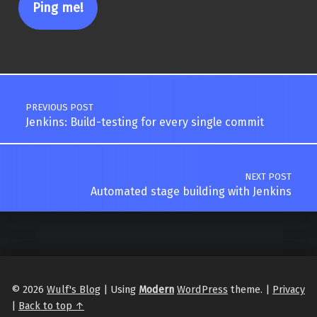
Post navigation
PREVIOUS POST
Jenkins: Build-testing for every single commit
NEXT POST
Automated stage building with Jenkins
© 2026
Wulf's Blog
|
Using
Modern
WordPress
theme.
|
Privacy
|
Back to top ↑