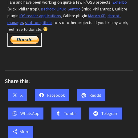
I am and have been working on quite a few F/OSS projects:
Exherbo
(Nick: Philantrop),
Bedrock Linux
,
Gentoo
(Nick: Philantrop), Calibre
plugin
iOS reader applications
, Calibre plugin
Marvin XD
,
chroot-
manager
,
stuff on github
, lots of other projects. If you like my work,
feel free to donate.
Share this:
X
Facebook
Reddit
WhatsApp
Tumblr
Telegram
More