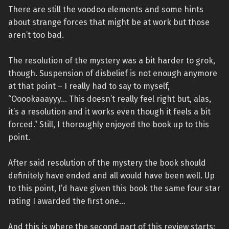
There are still the voodoo elements and some hints
about strange forces that might be at work but those
aren’t too bad.
The resolution of the mystery was a bit harder to grok,
though. Suspension of disbelief is not enough anymore
at that point – I really had to say to myself,
“Ooookaaayyy… This doesn’t really feel right but, alas,
it’s a resolution and it works even though it feels a bit
forced.” Still, I thoroughly enjoyed the book up to this
point.
After said resolution of the mystery the book should
definitely have ended and all would have been well. Up
to this point, I’d have given this book the same four star
rating I awarded the first one…
And this is where the second part of this review starts: