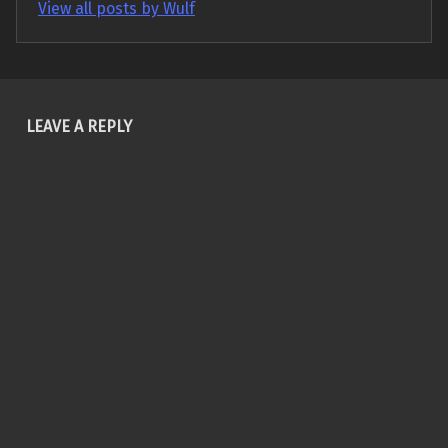
View all posts by Wulf
Skip back to main navigation
LEAVE A REPLY