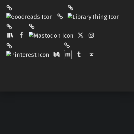
LibraryThing
Philantrop on Goodreads
Hardcover.App
Mastodon
The StoryGraph
Facebook
Twitter
Instagram
Matrix
Pinterest
Medium
Tumblr
Back to top ↑