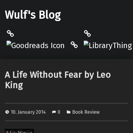
Wulf's Blog
Philantrop on Goodreads
LibraryThing
Hardcover.App
A Life Without Fear by Leo
King
10. January 2014
0
Book Review