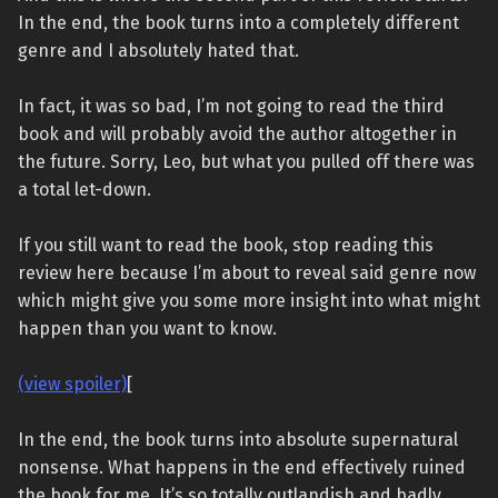
In the end, the book turns into a completely different
genre and I absolutely hated that.
In fact, it was so bad, I’m not going to read the third
book and will probably avoid the author altogether in
the future. Sorry, Leo, but what you pulled off there was
a total let-down.
If you still want to read the book, stop reading this
review here because I’m about to reveal said genre now
which might give you some more insight into what might
happen than you want to know.
(view spoiler)
[
In the end, the book turns into absolute supernatural
nonsense. What happens in the end effectively ruined
the book for me. It’s so totally outlandish and badly