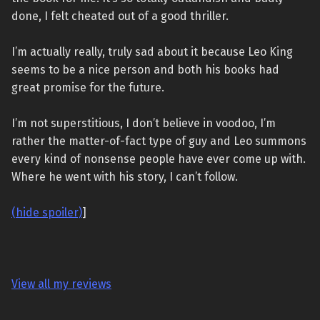
done, I felt cheated out of a good thriller.
I’m actually really, truly sad about it because Leo King
seems to be a nice person and both his books had
great promise for the future.
I’m not superstitious, I don’t believe in voodoo, I’m
rather the matter-of-fact type of guy and Leo summons
every kind of nonsense people have ever come up with.
Where he went with his story, I can’t follow.
(hide spoiler)
]
View all my reviews