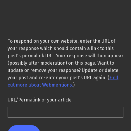
To respond on your own website, enter the URL of
your response which should contain a link to this
post's permalink URL. Your response will then appear
(possibly after moderation) on this page. Want to
update or remove your response? Update or delete
your post and re-enter your post's URL again. (
Find
out more about Webmentions.
)
URL/Permalink of your article