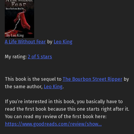
A Life Without Fear
by
Leo King
My rating:
2 of 5 stars
This book is the sequel to
The Bourbon Street Ripper
by
the same author,
Leo King
.
If you’re interested in this book, you basically have to
read the first book because this one starts right after it.
You can read my review of the first book here:
https://www.goodreads.com/review/show…