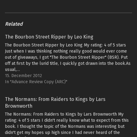
Related
The Bourbon Street Ripper by Leo King
The Bourbon Street Ripper by Leo King My rating: 4 of 5 stars
Just when I was thinking nothing really good would ever come
out of giveaways, I got "The Bourbon Street Ripper" (BSR). Put
off at first by the lurid title, I quickly got drawn into the book.As
usual,…
15. December 2012
In "Advance Review Copy (ARC)"
The Normans: From Raiders to Kings by Lars
Brownworth
The Normans: From Raiders to Kings by Lars Brownworth My
rating: 4 of 5 stars I didn't really know what to expect from this
book. I thought the topic of the Normans was interesting but
didn't get my hopes up high since I had never heard of the