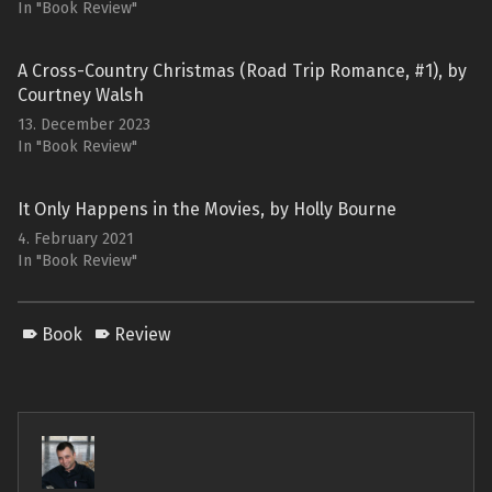
In "Book Review"
A Cross-Country Christmas (Road Trip Romance, #1), by
Courtney Walsh
13. December 2023
In "Book Review"
It Only Happens in the Movies, by Holly Bourne
4. February 2021
In "Book Review"
Book
Review