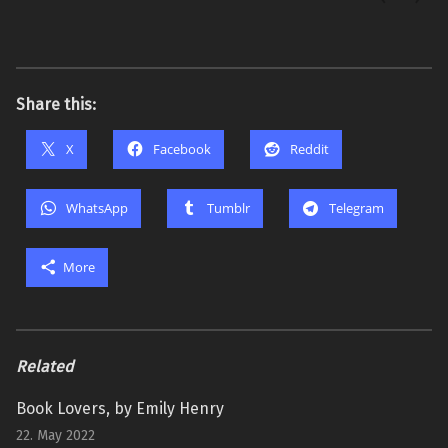
Share this:
X
Facebook
Reddit
WhatsApp
Tumblr
Telegram
More
Related
Book Lovers, by Emily Henry
22. May 2022