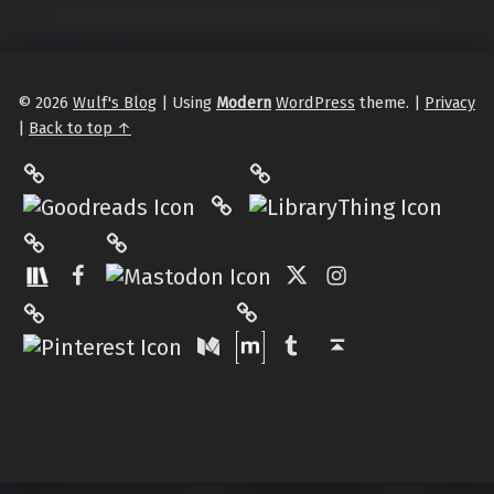
© 2026
Wulf's Blog
|
Using
Modern
WordPress
theme.
|
Privacy
|
Back to top ↑
LibraryThing
Philantrop on Goodreads
Hardcover.App
Mastodon
The StoryGraph
Facebook
Twitter
Instagram
Matrix
Pinterest
Medium
Tumblr
Back to top ↑