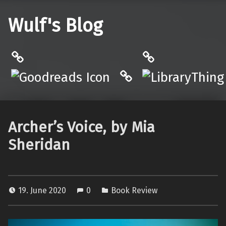
Wulf's Blog
Philantrop on Goodreads
LibraryThing
Hardcover.App
Archer’s Voice, by Mia
Sheridan
19. June 2020
0
Book Review