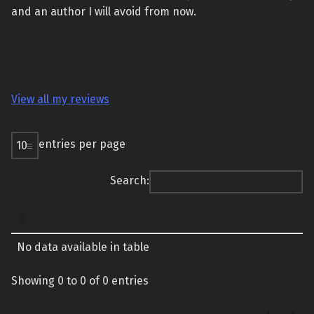
and an author I will avoid from now.
View all my reviews
entries per page
Search:
No data available in table
Showing 0 to 0 of 0 entries
‹
›