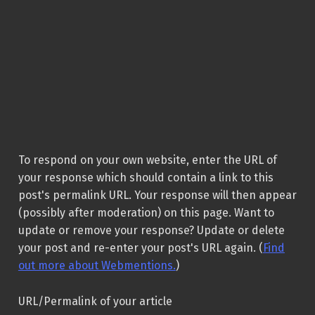
To respond on your own website, enter the URL of
your response which should contain a link to this
post's permalink URL. Your response will then appear
(possibly after moderation) on this page. Want to
update or remove your response? Update or delete
your post and re-enter your post's URL again. (
Find
out more about Webmentions.
)
URL/Permalink of your article