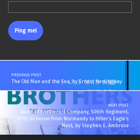
Post navigation
PREVIOUS POST
The Old Man and the Sea, by Ernest Hemingway
NEXT POST
Band of Brothers: E Company, 506th Regiment,
101st Airborne from Normandy to Hitler’s Eagle’s
Nest, by Stephen E. Ambrose