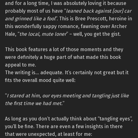
and for a long time, I was absolutely loving it because
probably most of us have “
leaned back against [our] car
and grinned like a fool
”. This is Bree Prescott, heroine in
this wonderfully sappy romance, fawning over Archer
Hale, “
the local, mute loner
” – well, you get the gist.
This book features a lot of those moments and they
were definitely a huge part of what made this book
appeal to me.
The writing is… adequate. It’s certainly not great but it
fits the overall mood quite well:
“
I stared at him, our eyes meeting and tangling just like
the first time we had met.
”
As long as you don’t actually think about “tangling eyes”,
you’ll be fine. There are even a few insights in there
that were unexpected, at least for me: