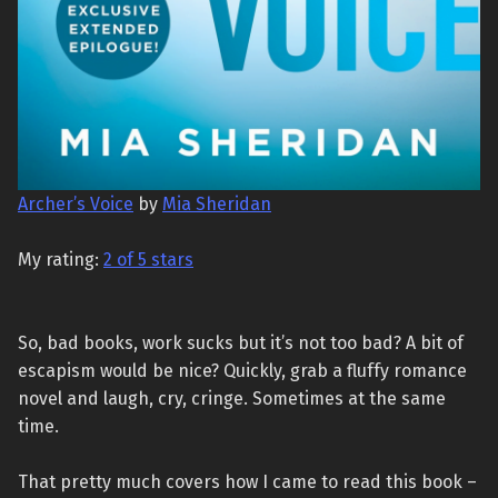
Archer’s Voice
by
Mia Sheridan
My rating:
2 of 5 stars
So, bad books, work sucks but it’s not too bad? A bit of
escapism would be nice? Quickly, grab a fluffy romance
novel and laugh, cry, cringe. Sometimes at the same
time.
That pretty much covers how I came to read this book –