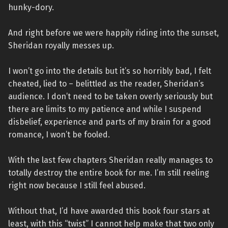
hunky-dory.
And right before we were happily riding into the sunset,
Sheridan royally messes up.
I won’t go into the details but it’s so horribly bad, I felt
cheated, lied to – belittled as the reader, Sheridan’s
audience. I don’t need to be taken overly seriously but
there are limits to my patience and while I suspend
disbelief, experience and parts of my brain for a good
romance, I won’t be fooled.
With the last few chapters Sheridan really manages to
totally destroy the entire book for me. I’m still reeling
right now because I still feel abused.
Without that, I’d have awarded this book four stars at
least, with this “twist” I cannot help make that two only