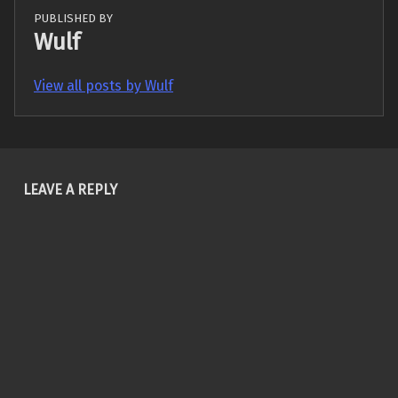
PUBLISHED BY
Wulf
View all posts by Wulf
Skip back to main navigation
LEAVE A REPLY