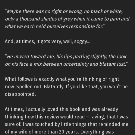
“
Maybe there was no right or wrong, no black or white,
only a thousand shades of grey when it came to pain and
what we each held ourselves responsible for.
”
And, at times, it gets very, well, soggy…
“
He moved toward me, his lips parting slightly, the look
on his face a mix between uncertainty and blatant lust.
”
What follows is exactly what you’re thinking of right
now. Spelled out. Blatantly. If you like that, you won’t be
disappointed.
At times, I actually loved this book and was already
thinking how this review would read – raving, that I was
sure of. I was touched by little things that reminded me
of my wife of more than 20 years. Everything was