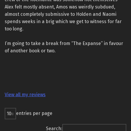
Alex felt mostly absent, Amos was weirdly subdued,
almost completely submissive to Holden and Naomi
spends weeks in a brig which we get to witness for far
too long.
I’m going to take a break from “The Expanse” in favour
of another book or two.
View all my reviews
entries per page
Search: