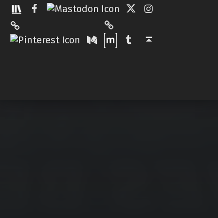
Facebook
Twitter
Instagram
Matrix
Pinterest
Medium
Tumblr
Back to top ↑