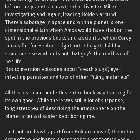
left on the planet, a catastrophic disaster, Miller
investigating and, again, leading Holden around.
There’s sabotage in space and on the planet, a one-
dimensional villain whom Amos would have shot on the
spot in the previous books and a scientist whom Corey
makes fall for Holden – right until she gets laid by
someone else and finds out that guy’s the real love of
her life…
Not to mention episodes about “death slugs”, eye-
infecting parasites and lots of other “filling materials”.
All this just plain made this entire book way too long for
its own good. While there was still a lot of suspense,
long stretches of describing the atmosphere on the
planet after a disaster kept boring me.
Last but not least, apart from Holden himself, the entire
crew of the Rocinante was somehow not themselves –