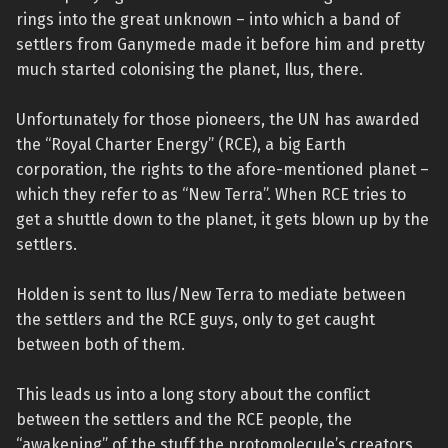
rings into the great unknown – into which a band of
settlers from Ganymede made it before him and pretty
much started colonising the planet, Ilus, there.
Unfortunately for those pioneers, the UN has awarded
the “Royal Charter Energy” (RCE), a big Earth
corporation, the rights to the afore-mentioned planet –
which they refer to as “New Terra”. When RCE tries to
get a shuttle down to the planet, it gets blown up by the
settlers.
Holden is sent to Ilus/New Terra to mediate between
the settlers and the RCE guys, only to get caught
between both of them.
This leads us into a long story about the conflict
between the settlers and the RCE people, the
“awakening” of the stuff the protomolecule’s creators