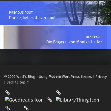
Post navigation
PREVIOUS POST
Danke, liebes Universum!
NEXT POST
Die Bagage, von Monika Helfer
© 2026
Wulf's Blog
|
Using
Modern
WordPress
theme.
|
Privacy
|
Back to top ↑
LibraryThing
Philantrop on Goodreads
Hardcover.App
Mastodon
The StoryGraph