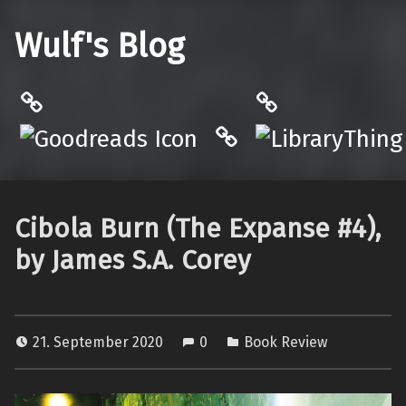
Wulf's Blog
Philantrop on Goodreads
LibraryThing
Hardcover.App
Cibola Burn (The Expanse #4),
by James S.A. Corey
21. September 2020
0
Book Review