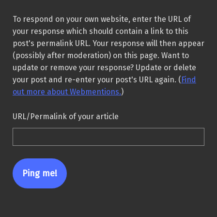
To respond on your own website, enter the URL of
your response which should contain a link to this
post's permalink URL. Your response will then appear
(possibly after moderation) on this page. Want to
update or remove your response? Update or delete
your post and re-enter your post's URL again. (
Find
out more about Webmentions.
)
URL/Permalink of your article