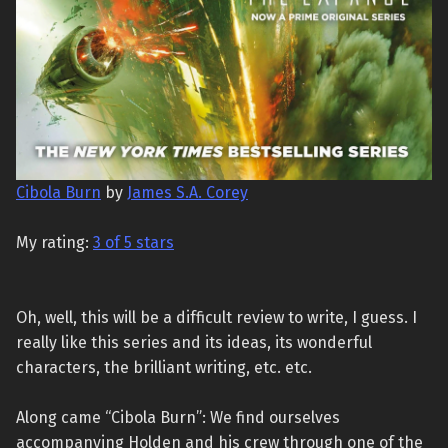
Cibola Burn
by
James S.A. Corey
My rating:
3 of 5 stars
Oh, well, this will be a difficult review to write, I guess. I
really like this series and its ideas, its wonderful
characters, the brilliant writing, etc. etc.
Along came “Cibola Burn”: We find ourselves
accompanying Holden and his crew through one of the