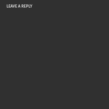
LEAVE A REPLY