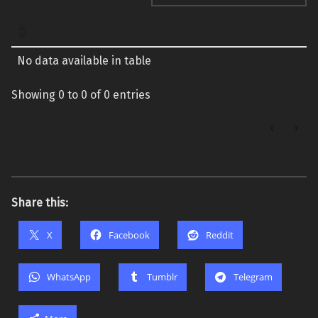
No data available in table
Showing 0 to 0 of 0 entries
‹
›
Share this:
X
Facebook
Reddit
WhatsApp
Tumblr
Telegram