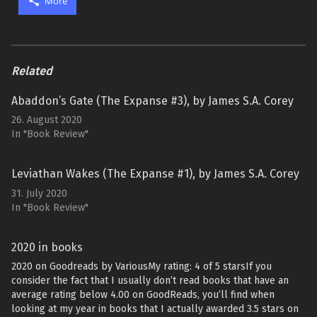
More
Related
Abaddon’s Gate (The Expanse #3), by James S.A. Corey
26. August 2020
In "Book Review"
Leviathan Wakes (The Expanse #1), by James S.A. Corey
31. July 2020
In "Book Review"
2020 in books
2020 on Goodreads by VariousMy rating: 4 of 5 starsIf you
consider the fact that I usually don’t read books that have an
average rating below 4.00 on GoodReads, you’ll find when
looking at my year in books that I actually awarded 3.5 stars on