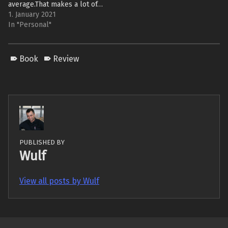
average.That makes a lot of…
1. January 2021
In "Personal"
Book
Review
PUBLISHED BY
Wulf
View all posts by Wulf
Skip back to main navigation