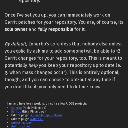
repository.
Once I’ve set you up, you can immediately work on
Gerrit patches for your repository. You are, of course, its
sole owner
and
fully responsible
for it.
By default
, Exherbo’s core devs (but nobody else unless
you explicitly ask me to add someone) will be able to +2
Gerrit changes for your repository, too. This is meant to
potentially
help
you keep your repository up to date (e.
g. when mass changes occur). This is entirely optional,
though, and you can choose to opt-out at any time if
you don’t like it; you only need to let me know.
I am and have been working on quite a few F/OSS projects:
Exherbo
(Nick: Philantrop)
Gentoo
(Nick: Philantrop)
Calibre plugin
iOS reader applications
Calibre plugin
Marvin XD
chroot-manager
stuff on github