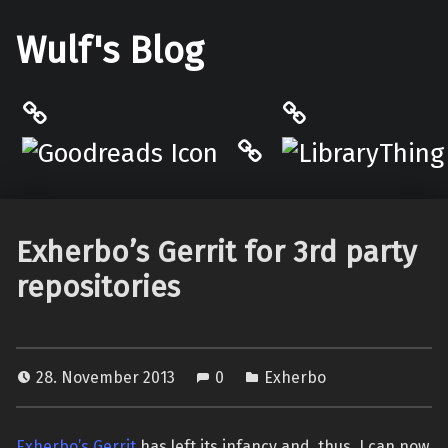
Wulf's Blog
Philantrop on Goodreads
LibraryThing
Hardcover.App
Exherbo’s Gerrit for 3rd party
repositories
28. November 2013
0
Exherbo
Exherbo’s Gerrit
has left its infancy and, thus, I can now