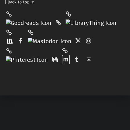
|
Back to top ↑
LibraryThing
Philantrop on Goodreads
Hardcover.App
Mastodon
The StoryGraph
Facebook
Twitter
Instagram
Matrix
Pinterest
Medium
Tumblr
Back to top ↑