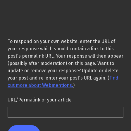
To respond on your own website, enter the URL of
your response which should contain a link to this
post's permalink URL. Your response will then appear
(possibly after moderation) on this page. Want to
update or remove your response? Update or delete
your post and re-enter your post's URL again. (
Find
out more about Webmentions.
)
URL/Permalink of your article