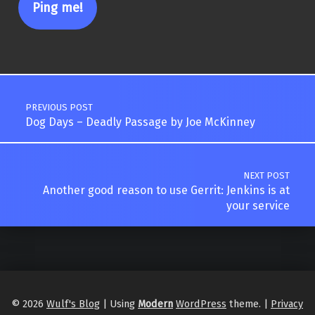
Post navigation
PREVIOUS POST
Dog Days – Deadly Passage by Joe McKinney
NEXT POST
Another good reason to use Gerrit: Jenkins is at
your service
© 2026
Wulf's Blog
|
Using
Modern
WordPress
theme.
|
Privacy