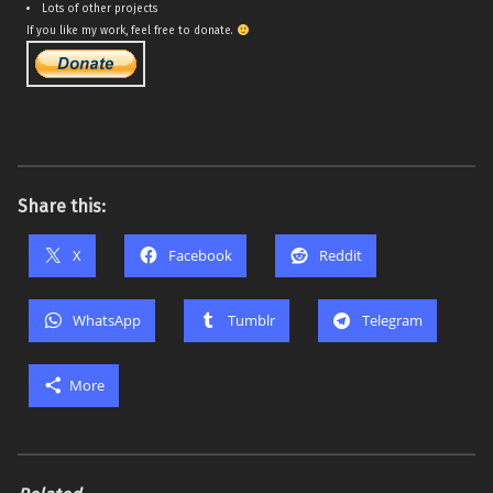
Lots of other projects
If you like my work, feel free to donate.
Share this:
X
Facebook
Reddit
WhatsApp
Tumblr
Telegram
More