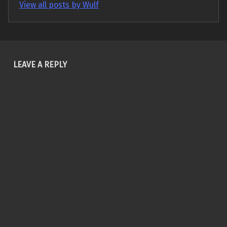
View all posts by Wulf
Skip back to main navigation
LEAVE A REPLY