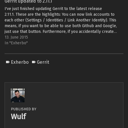
Gerrit updated to 2.11.1
I've just finished updating Gerrit to the latest release
2.11.1. These are the highlights: You can now link accounts to
each other (Settings / Identities / Link Another Identity). This
means, if you want to be able to use both Github and Google,
just use that button. Furthermore, if you accidentally create…
13. June 2015
In "Exherbo"
Exherbo
Gerrit
PUBLISHED BY
Wulf