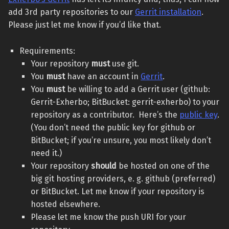
add 3rd party repositories to our
Gerrit installation
.
Please just let me know if you’d like that.
Requirements:
Your repository
must
use git.
You
must
have an account in
Gerrit
.
You
must
be willing to add a Gerrit user (github:
Gerrit-Exherbo; BitBucket: gerrit-exherbo) to your
repository as a contributor. Here’s the
public key
.
(You don’t need the public key for github or
BitBucket; if you’re unsure, you most likely don’t
need it.)
Your repository
should
be hosted on one of the
big git hosting providers, e. g. github (preferred)
or BitBucket. Let me know if your repository is
hosted elsewhere.
Please let me know the push URI for your