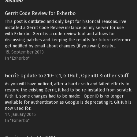
Related
Gerrit Code Review for Exherbo
This post is outdated and only kept for historical reasons. I've
installed a Gerrit Code Review instance on my server for use
with Exherbo. Gerrit is a code review tool and allows for
discussing patches and keeping the results for future reference
get notified by email about changes (if you want) easily…
15. September 2013
In "Exherbo"
Gerrit: Update to 2.10-rc1, GitHub, OpenID & other stuff
As you will have noticed, after a hard crash and failed efforts to
restore the existing Gerrit, it had to be re-installed from scratch.
With it, some changes had to be made: OpenID is no longer
available for authentication as Google is deprecating it. GitHub is
now used for…
17. January 2015
In "Exherbo"