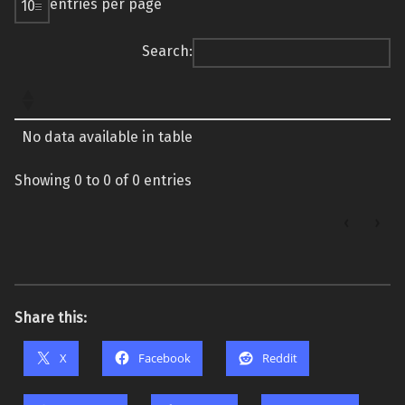
entries per page
Search:
No data available in table
Showing 0 to 0 of 0 entries
‹
›
Share this:
X
Facebook
Reddit