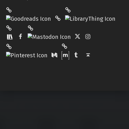
LibraryThing
Philantrop on Goodreads
Hardcover.App
Mastodon
The StoryGraph
Facebook
Twitter
Instagram
Matrix
Pinterest
Medium
Tumblr
Back to top ↑