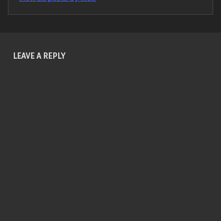
Skip back to main navigation
LEAVE A REPLY