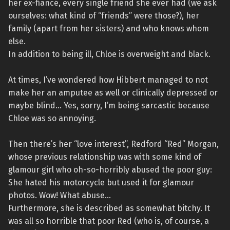
her ex-fiancé, every single friend she ever had (we ask
ourselves: what kind of “friends” were those?), her
family (apart from her sisters) and who knows whom
else.
In addition to being ill, Chloe is overweight and black.
At times, I’ve wondered how Hibbert managed to not
make her an amputee as well or clinically depressed or
maybe blind… Yes, sorry, I’m being sarcastic because
Chloe was so annoying.
Then there’s her “love interest”, Redford “Red” Morgan,
whose previous relationship was with some kind of
glamour girl who oh-so-horribly abused the poor guy:
She hated his motorcycle but used it for glamour
photos. Wow! What abuse…
Furthermore, she is described as somewhat bitchy. It
was all so horrible that poor Red (who is, of course, a