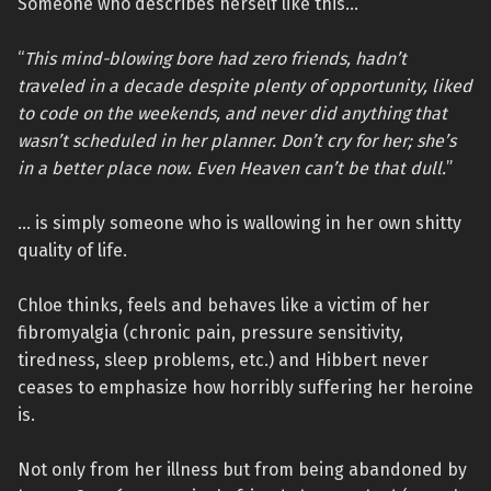
Someone who describes herself like this…
“
This mind-blowing bore had zero friends, hadn’t
traveled in a decade despite plenty of opportunity, liked
to code on the weekends, and never did anything that
wasn’t scheduled in her planner. Don’t cry for her; she’s
in a better place now. Even Heaven can’t be that dull.
”
… is simply someone who is wallowing in her own shitty
quality of life.
Chloe thinks, feels and behaves like a victim of her
fibromyalgia (chronic pain, pressure sensitivity,
tiredness, sleep problems, etc.) and Hibbert never
ceases to emphasize how horribly suffering her heroine
is.
Not only from her illness but from being abandoned by