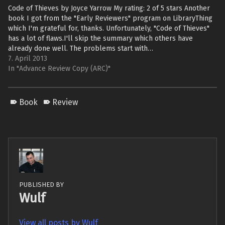
Code of Thieves by Joyce Yarrow My rating: 2 of 5 stars Another
book I got from the "Early Reviewers" program on LibraryThing
which I'm grateful for, thanks. Unfortunately, "Code of Thieves"
has a lot of flaws.I'll skip the summary which others have
already done well. The problems start with…
7. April 2013
In "Advance Review Copy (ARC)"
Book
Review
PUBLISHED BY
Wulf
View all posts by Wulf