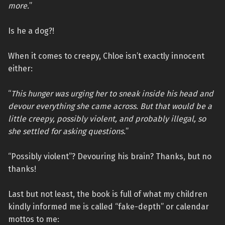
more.
”
Is he a dog?!
When it comes to creepy, Chloe isn’t exactly innocent
either:
“
This hunger was urging her to sneak inside his head and
devour everything she came across. But that would be a
little creepy, possibly violent, and probably illegal, so
she settled for asking questions.
”
“Possibly violent”? Devouring his brain? Thanks, but no
thanks!
Last but not least, the book is full of what my children
kindly informed me is called “fake-depth” or calendar
mottos to me: