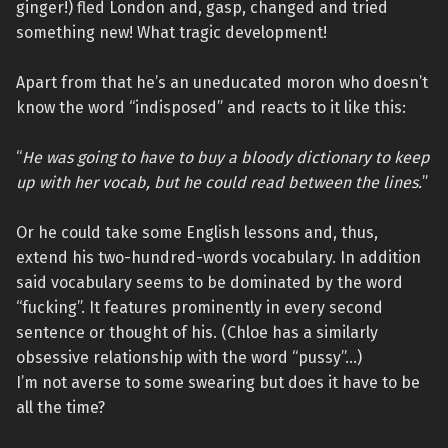
ginger!) fled London and, gasp, changed and tried
something new! What tragic development!
Apart from that he’s an uneducated moron who doesn’t
know the word “indisposed” and reacts to it like this:
“
He was going to have to buy a bloody dictionary to keep
up with her vocab, but he could read between the lines.
”
Or he could take some English lessons and, thus,
extend his two-hundred-words vocabulary. In addition
said vocabulary seems to be dominated by the word
“fucking”. It features prominently in every second
sentence or thought of his. (Chloe has a similarly
obsessive relationship with the word “pussy”…)
I’m not averse to some swearing but does it have to be
all the time?