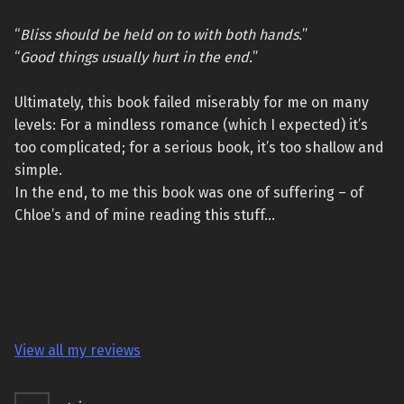
“
Bliss should be held on to with both hands.
”
“
Good things usually hurt in the end.
”
Ultimately, this book failed miserably for me on many
levels: For a mindless romance (which I expected) it’s
too complicated; for a serious book, it’s too shallow and
simple.
In the end, to me this book was one of suffering – of
Chloe’s and of mine reading this stuff…
View all my reviews