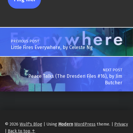
Post navigation
PREVIOUS POST
Little Fires Everywhere, by Celeste Ng
NEXT POST
Peace Talks (The Dresden Files #16), by Jim
Butcher
© 2026
Wulf's Blog
|
Using
Modern
WordPress
theme.
|
Privacy
|
Back to top ↑