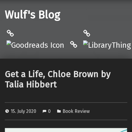
Wulf's Blog
Philantrop on Goodreads
LibraryThing
Hardcover.App
Get a Life, Chloe Brown by
Talia Hibbert
15. July 2020
0
Book Review