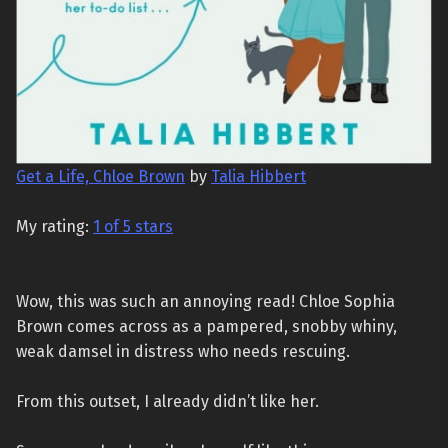
Get a Life, Chloe Brown
by
Talia Hibbert
My rating:
1 of 5 stars
Wow, this was such an annoying read! Chloe Sophia
Brown comes across as a pampered, snobby whiny,
weak damsel in distress who needs rescuing.
From this outset, I already didn’t like her.