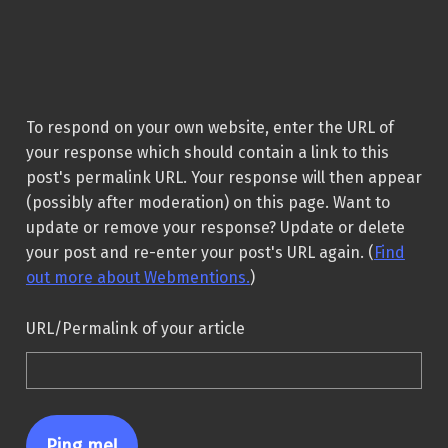
To respond on your own website, enter the URL of
your response which should contain a link to this
post's permalink URL. Your response will then appear
(possibly after moderation) on this page. Want to
update or remove your response? Update or delete
your post and re-enter your post's URL again. (
Find
out more about Webmentions.
)
URL/Permalink of your article