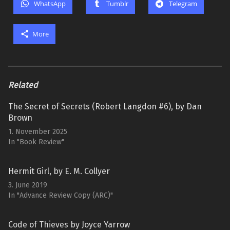
WhatsApp
Tumblr
Telegram
More
Related
The Secret of Secrets (Robert Langdon #6), by Dan
Brown
1. November 2025
In "Book Review"
Hermit Girl, by E. M. Collyer
3. June 2019
In "Advance Review Copy (ARC)"
Code of Thieves by Joyce Yarrow