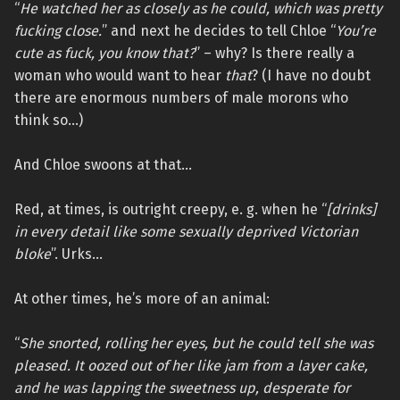
“
He watched her as closely as he could, which was pretty
fucking close.
” and next he decides to tell Chloe “
You’re
cute as fuck, you know that?
” – why? Is there really a
woman who would want to hear
that
? (I have no doubt
there are enormous numbers of male morons who
think so…)
And Chloe swoons at that…
Red, at times, is outright creepy, e. g. when he “
[drinks]
in every detail like some sexually deprived Victorian
bloke
”. Urks…
At other times, he’s more of an animal:
“
She snorted, rolling her eyes, but he could tell she was
pleased. It oozed out of her like jam from a layer cake,
and he was lapping the sweetness up, desperate for