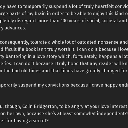
ady have to temporarily suspend a lot of truly heartfelt convi
rge parts of my brain in order to be able to enjoy this kind o
letely disregard more than 100 years of social, societal and
y advances.
 consequently, tolerate a whole lot of outdated nonsense and 
difficult if a book isn’t truly worth it. I can do it because I lov
ty bantering in a love story which, fortunately, happens a lot
eries. I can do it because I truly hope that any reader will k
 in the bad old times and that times have greatly changed for
mporarily suspend my convictions because I crave happy endi
, though, Colin Bridgerton, to be angry at your love interes
g on her own, because she’s at least somewhat independent?
er for having a secret?!