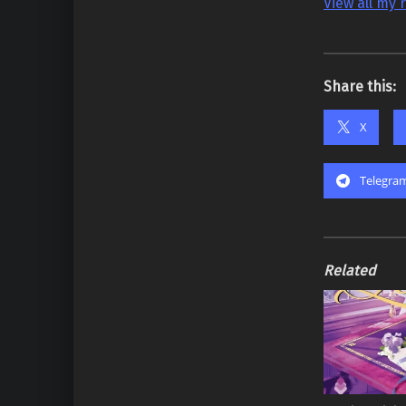
View all my 
Share this:
X
Telegra
Related