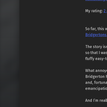
My rating:
2 
So far, this
Bridgertons
The story is
so that I wa
fluffy easy
What annoye
Bridgerton h
and, fortuna
emancipatio
And I’m real