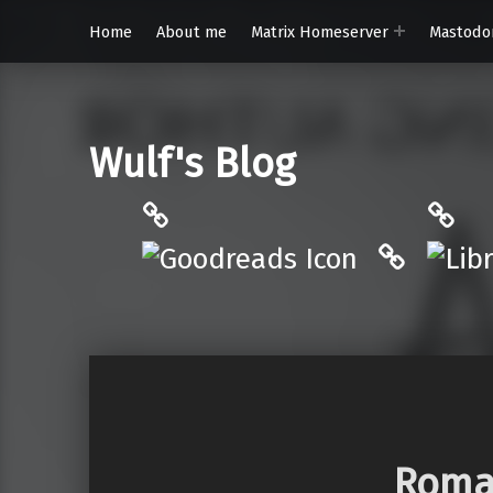
Home
About me
Matrix Homeserver
Mastodo
Wulf's Blog
Philantrop on Goodreads
Libra
Hardcove
Roman