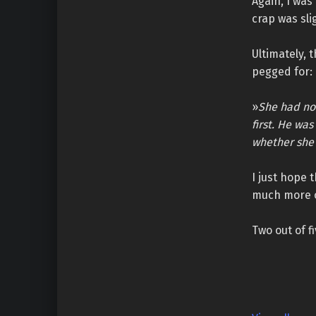
Again, I was
crap was sli
Ultimately, 
pegged for:
»
She had no 
first. He wa
whether she 
I just hope 
much more o
Two out of fi