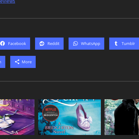
reviews
Facebook
Reddit
WhatsApp
Tumblr
m
More