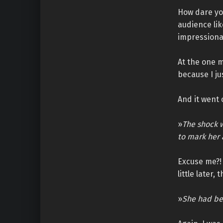
How dare you
audience lik
impressiona
At the one m
because I jus
And it went 
»
The shock w
to mark her a
Excuse me?! 
little later,
»
She had be