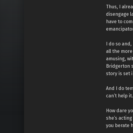
Thus, I alre
disengage la
have to comp
emancipator
I do so and,
all the more 
amusing, wit
Bridgerton s
story is set
And I do te
can’t help it.
How dare you
she’s actin
you berate h