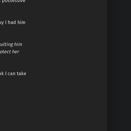
is possessive
uy I had him
sulting him
otect her
nk I can take