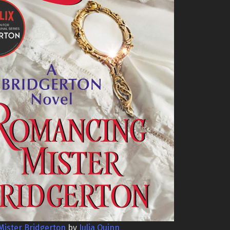
ister Bridgerton
by
Julia Quinn