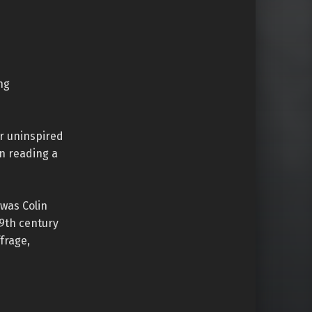
ng
er uninspired
en reading a
was Colin
19th century
frage,