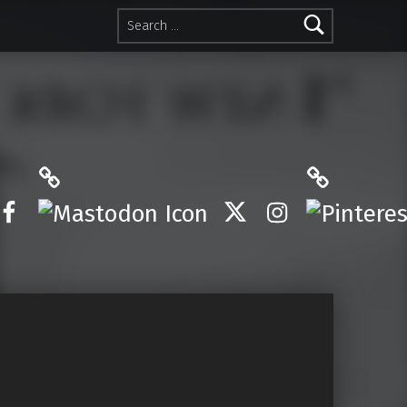
Search for:
Mastodon
Pinterest
Facebook
Twitter
Instagram