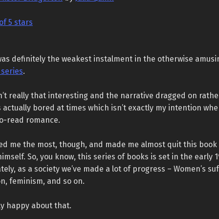
of 5 stars
 was definitely the weakest instalment in the otherwise amusi
 series
.
n’t really that interesting and the narrative dragged on rath
s actually bored at times which isn’t exactly my intention wh
-to-read romance.
d me the most, though, and made me almost quit this book 
imself. So, you know, this series of books is set in the early 
tely, as a society we’ve made a lot of progress – Women’s suf
n, feminism, and so on.
ly happy about that.