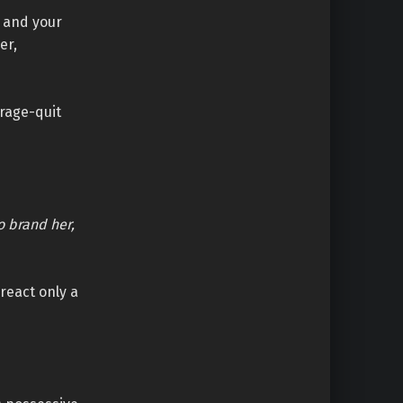
f and your
er,
 rage-quit
o brand her,
 react only a