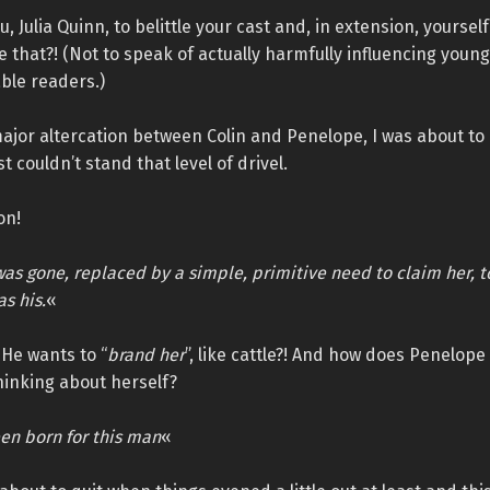
, Julia Quinn, to belittle your cast and, in extension, yoursel
e that?! (Not to speak of actually harmfully influencing young
ble readers.)
ajor altercation between Colin and Penelope, I was about to
t couldn’t stand that level of drivel.
on!
as gone, replaced by a simple, primitive need to claim her, t
s his.
«
He wants to “
brand her
”, like cattle?! And how does Penelope
 thinking about herself?
en born for this man
«