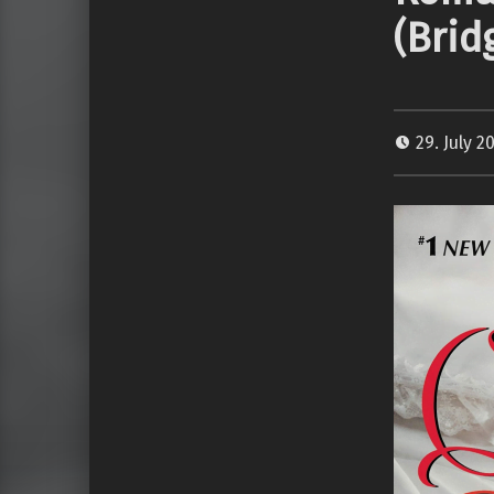
(Brid
29. July 2