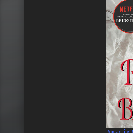
Romancing M