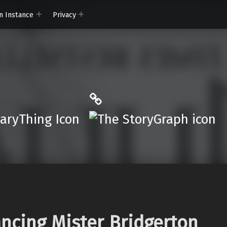
n Instance
Privacy
ryThing
The StoryGraph
r.App
cing Mister Bridgerton