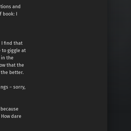
ctions and
f book: I
I find that
e to giggle at
 in the
now that the
 the better.
ngs – sorry,
t because
! How dare