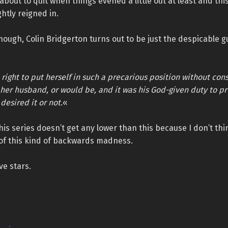
 about to quit when things evened a little out at least and th
ghtly reigned in.
though, Colin Bridgerton turns out to be just the despicable g
right to put herself in such a precarious position without con
s her husband, or would be, and it was his God-given duty to pr
desired it or not.
«
this series doesn’t get any lower than this because I don’t thi
f this kind of backwards madness.
ve stars.