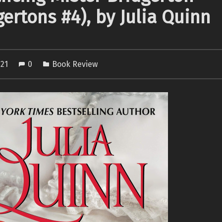
gertons #4), by Julia Quinn
021
0
Book Review