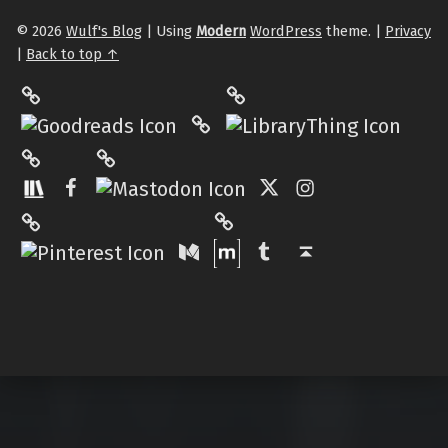
© 2026
Wulf's Blog
|
Using
Modern
WordPress
theme.
|
Privacy
|
Back to top ↑
LibraryThing
Philantrop on Goodreads
Hardcover.App
Mastodon
The StoryGraph
Facebook
Twitter
Instagram
Matrix
Pinterest
Medium
Tumblr
Back to top ↑