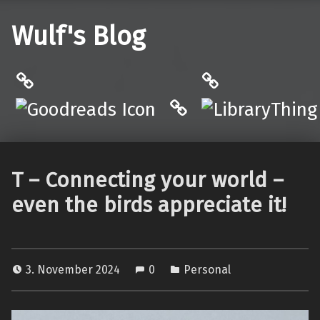
Wulf's Blog
Philantrop on Goodreads
LibraryThing
Hardcover.App
T – Connecting your world –
even the birds appreciate it!
3. November 2024
0
Personal