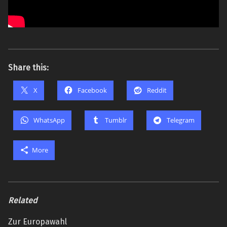
Share this:
X
Facebook
Reddit
WhatsApp
Tumblr
Telegram
More
Related
Zur Europawahl