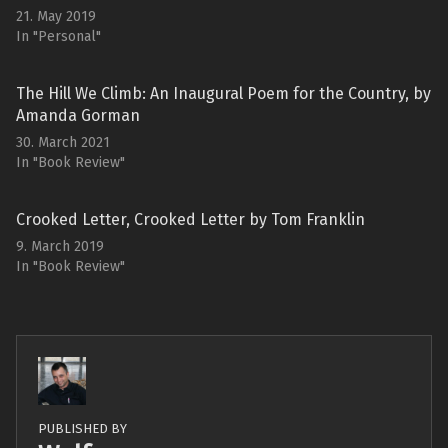
21. May 2019
In "Personal"
The Hill We Climb: An Inaugural Poem for the Country, by
Amanda Gorman
30. March 2021
In "Book Review"
Crooked Letter, Crooked Letter by Tom Franklin
9. March 2019
In "Book Review"
PUBLISHED BY