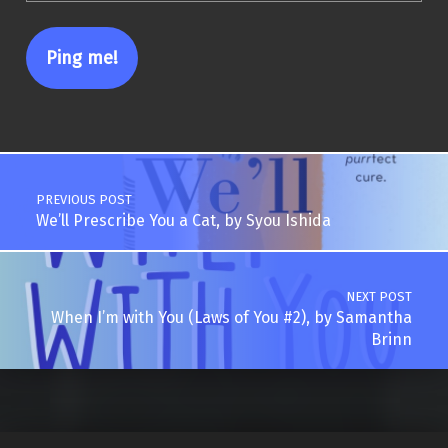
Post navigation
PREVIOUS POST
We’ll Prescribe You a Cat, by Syou Ishida
NEXT POST
When I’m with You (Laws of You #2), by Samantha
Brinn