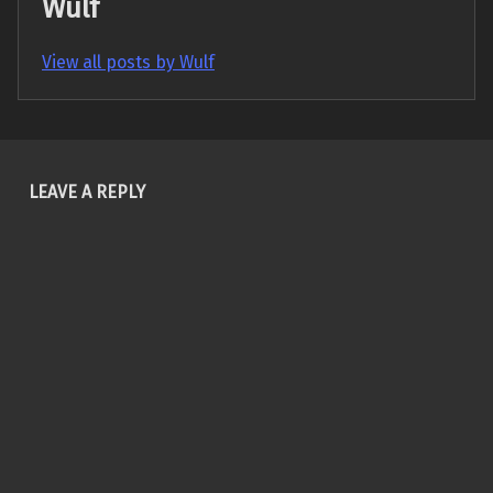
Wulf
View all posts by Wulf
Skip back to main navigation
LEAVE A REPLY