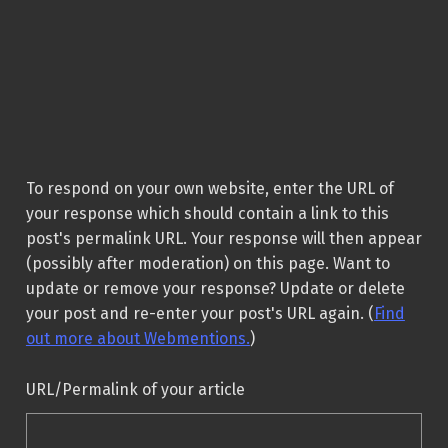
To respond on your own website, enter the URL of
your response which should contain a link to this
post's permalink URL. Your response will then appear
(possibly after moderation) on this page. Want to
update or remove your response? Update or delete
your post and re-enter your post's URL again. (
Find
out more about Webmentions.
)
URL/Permalink of your article