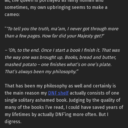
all, the queen is portrayed as fairly human and
sometimes, my own upbringing seems to make a
cameo:
“
‘To tell you the truth, ma’am, I never got through more
than a few pages. How far did your Majesty get?’
– ‘Oh, to the end. Once I start a book I finish it. That was
the way one was brought up. Books, bread and butter,
mashed potato – one finishes what’s on one’s plate.
That’s always been my philosophy.’
”
That has been my philosophy as well and certainly is
the main reason my
DNF shelf
actually consists of one
single solitary ashamed book. Judging by the quality of
many of the books I’ve read, I could have saved years of
my lifetimes by actually DNF’ing more often. But I
digress.