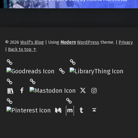
© 2026
Wulf's Blog
|
Using
Modern
WordPress
theme.
|
Privacy
|
Back to top ↑
LibraryThing
Philantrop on Goodreads
Hardcover.App
Mastodon
The StoryGraph
Facebook
Twitter
Instagram
Matrix
Pinterest
Medium
Tumblr
Back to top ↑