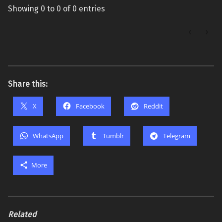
Showing 0 to 0 of 0 entries
‹
›
Share this:
X
Facebook
Reddit
WhatsApp
Tumblr
Telegram
More
Related