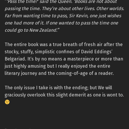
“
‘Pass the time?’ said the Queen. ‘Books are not about
passing the time. They’re about other lives. Other worlds.
Far from wanting time to pass, Sir Kevin, one just wishes
one had more of it. If one wanted to pass the time one
could go to New Zealand.’
”
The entire book was a true breath of fresh air after the
stocky, stuffy, simplistic confines of David Eddings’
Belgariad. It’s by no means a masterpiece or more than
just highly amusing but I really enjoyed the entire
literary journey and the coming-of-age of a reader.
The only issue I take is with the ending; but We will
graciously overlook this slight demerit as one is wont to.