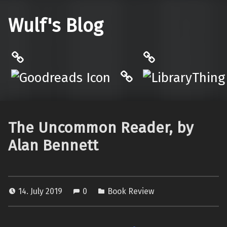
Wulf's Blog
Philantrop on Goodreads
LibraryThing
Hardcover.App
The Uncommon Reader, by
Alan Bennett
14. July 2019
0
Book Review