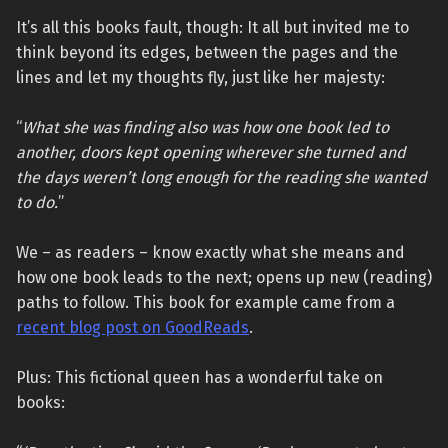
It’s all this books fault, though: It all but invited me to
think beyond its edges, between the pages and the
lines and let my thoughts fly, just like her majesty:
“
What she was finding also was how one book led to
another, doors kept opening wherever she turned and
the days weren’t long enough for the reading she wanted
to do.
”
We – as readers – know exactly what she means and
how one book leads to the next; opens up new (reading)
paths to follow. This book for example came from a
recent blog post on GoodReads
.
Plus: This fictional queen has a wonderful take on
books: