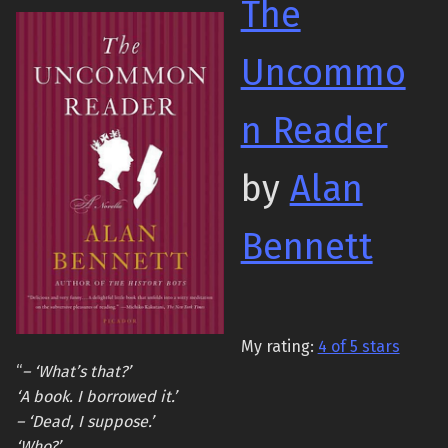
The
Uncommo
n Reader
by
Alan
Bennett
My rating:
4 of 5 stars
“
– ‘What’s that?’
‘A book. I borrowed it.’
– ‘Dead, I suppose.’
‘Who?’