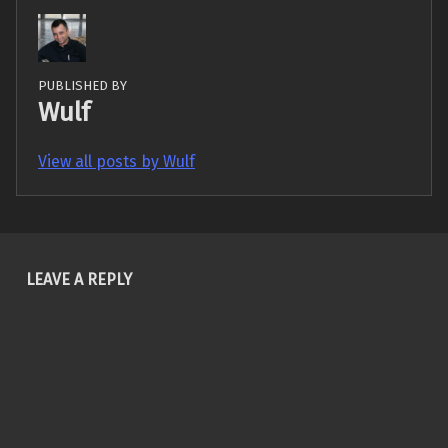
PUBLISHED BY
Wulf
View all posts by Wulf
Skip back to main navigation
LEAVE A REPLY