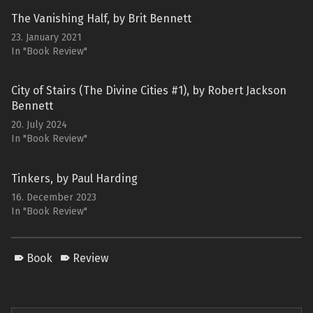
The Vanishing Half, by Brit Bennett
23. January 2021
In "Book Review"
City of Stairs (The Divine Cities #1), by Robert Jackson
Bennett
20. July 2024
In "Book Review"
Tinkers, by Paul Harding
16. December 2023
In "Book Review"
Book
Review