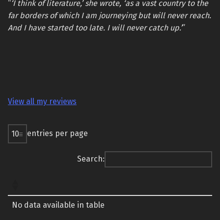
“
‘I think of literature,’ she wrote, ‘as a vast country to the
far borders of which I am journeying but will never reach.
And I have started too late. I will never catch up.’
”
View all my reviews
entries per page
Search:
No data available in table