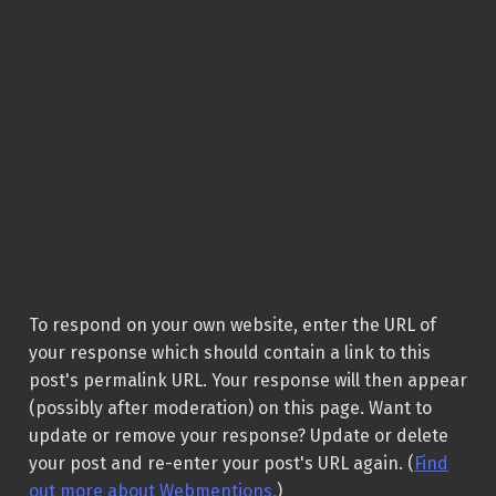
To respond on your own website, enter the URL of
your response which should contain a link to this
post's permalink URL. Your response will then appear
(possibly after moderation) on this page. Want to
update or remove your response? Update or delete
your post and re-enter your post's URL again. (
Find
out more about Webmentions.
)