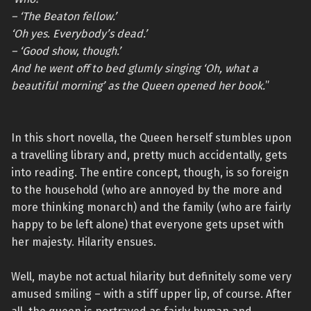
– ‘The Beaton fellow.’
‘Oh yes. Everybody’s dead.’
– ‘Good show, though.’
And he went off to bed glumly singing ‘Oh, what a
beautiful morning’ as the Queen opened her book.
”
In this short novella, the Queen herself stumbles upon
a travelling library and, pretty much accidentally, gets
into reading. The entire concept, though, is so foreign
to the household (who are annoyed by the more and
more thinking monarch) and the family (who are fairly
happy to be left alone) that everyone gets upset with
her majesty. Hilarity ensues.
Well, maybe not actual hilarity but definitely some very
amused smiling – with a stiff upper lip, of course. After