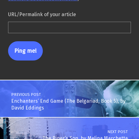
URL/Permalink of your article
Post navigation
PREVIOUS POST
Enchanters’ End Game (The Belgariad, Book 5), by
David Eddings
NEXT POST
The Piper’s Son, by Melina Marchetta