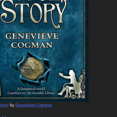
Story
by
Genevieve Cogman