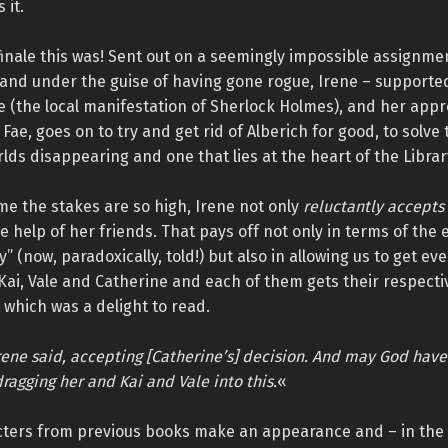
 it.
inale this was! Sent out on a seemingly impossible assignme
and under the guise of having gone rogue, Irene – supported
le (the local manifestation of Sherlock Holmes), and her appr
 Fae, goes on to try and get rid of Alberich for good, to solve
rlds disappearing and one that lies at the heart of the Librar
ime the stakes are so high, Irene not only
reluctantly accepts
e help of her friends. That pays off not only in terms of th
y” (now, paradoxically, told!) but also in allowing us to get e
 Kai, Vale and Catherine and each of them gets their respect
 which was a delight to read.
’ Irene said, accepting [Catherine’s] decision. And may God hav
dragging her and Kai and Vale into this.
«
ters from previous books make an appearance and – in the l