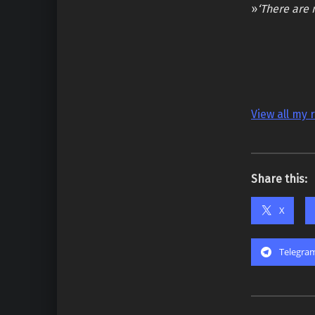
»
‘There are 
View all my 
Share this:
X
Telegra