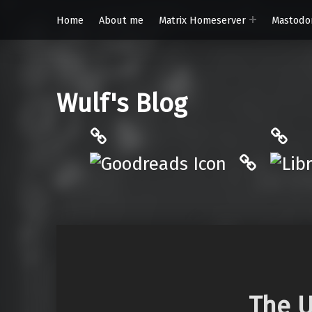
Home
About me
Matrix Homeserver
Mastodo
Wulf's Blog
Philantrop on Goodreads
Libra
Hardcove
The U