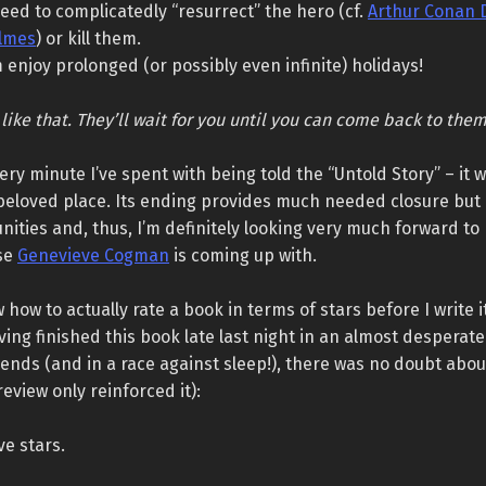
eed to complicatedly “resurrect” the hero (cf.
Arthur Conan 
lmes
) or kill them.
m enjoy prolonged (or possibly even infinite) holidays!
 like that. They’ll wait for you until you can come back to them
very minute I’ve spent with being told the “Untold Story” – it w
a beloved place. Its ending provides much needed closure but
ities and, thus, I’m definitely looking very much forward to
se
Genevieve Cogman
is coming up with.
w how to actually rate a book in terms of stars before I write i
ving finished this book late last night in an almost desperat
ends (and in a race against sleep!), there was no doubt about
review only reinforced it):
ive stars.