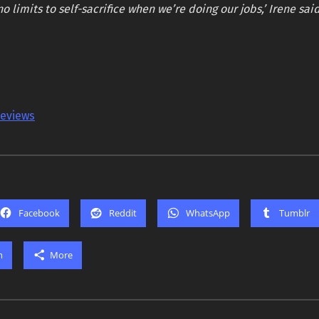
no limits to self-sacrifice when we’re doing our jobs,’ Irene sai
reviews
Facebook
Reddit
WhatsApp
Tumblr
m
More