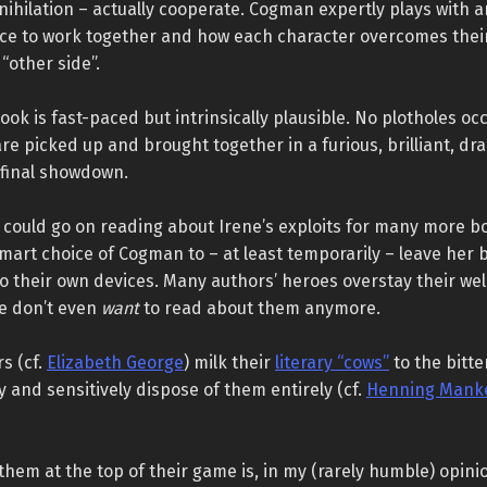
nihilation – actually cooperate. Cogman expertly plays with 
nce to work together and how each character overcomes their
“other side”.
ook is fast-paced but intrinsically plausible. No plotholes occu
re picked up and brought together in a furious, brilliant, dr
 final showdown.
I could go on reading about Irene’s exploits for many more b
 smart choice of Cogman to – at least temporarily – leave her 
o their own devices. Many authors’ heroes overstay their we
we don’t even
want
to read about them anymore.
s (cf.
Elizabeth George
) milk their
literary “cows”
to the bitte
y and sensitively dispose of them entirely (cf.
Henning Manke
 them at the top of their game is, in my (rarely humble) opini