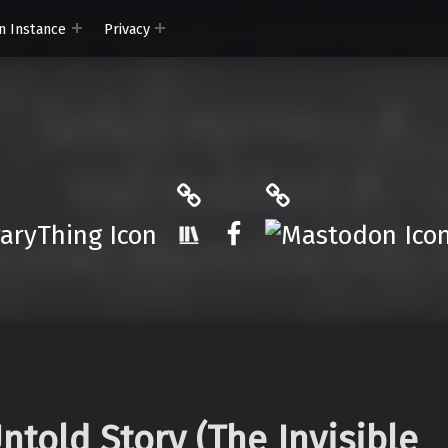
n Instance
Privacy
ryThing
The StoryGraph
Mastodon
r.App
Facebook
ntold Story (The Invisible