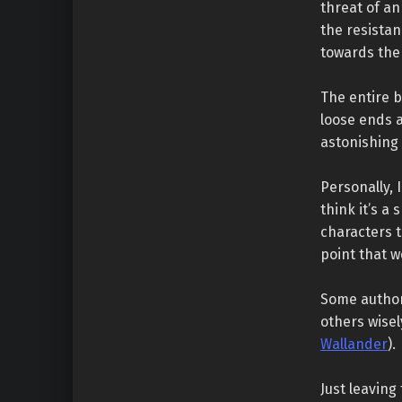
threat of an
the resista
towards the 
The entire b
loose ends a
astonishing
Personally, 
think it’s a
characters t
point that 
Some author
others wisel
Wallander
).
Just leaving