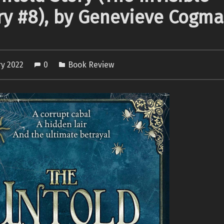
ry #8), by Genevieve Cogm
ry 2022
0
Book Review