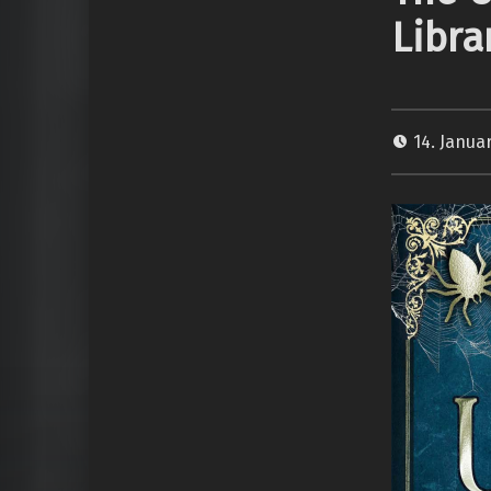
Libra
14. Janua