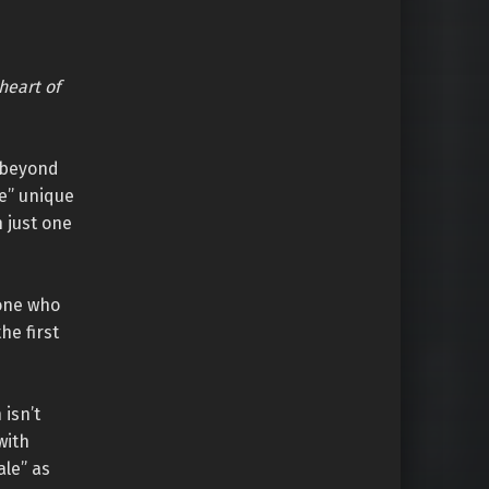
heart of
y beyond
e” unique
 just one
eone who
he first
isn’t
with
ale” as