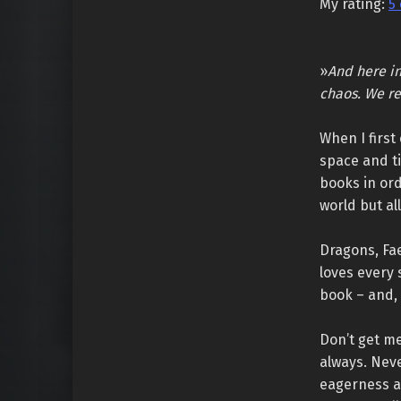
My rating:
5 
»
And here in
chaos. We re
When I first
space and t
books in or
world but al
Dragons, Fa
loves every 
book – and, 
Don’t get me
always. Neve
eagerness an