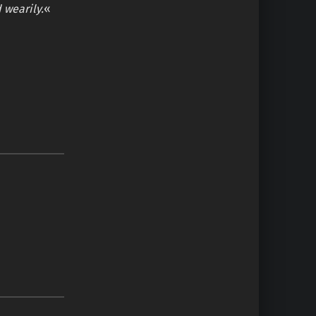
d wearily.
«