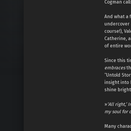
Cogman calls
And what a f
undercover 
course!), Va
Catherine, a
of entire wo
Since this t
embraces
th
“Untold Stor
insight into
shine bright
»
‘All right,
my soul for 
Many charac