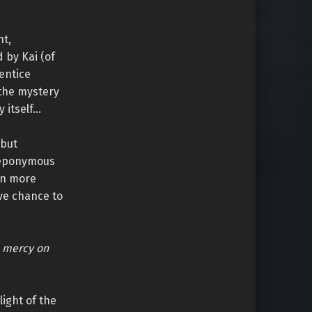
nt,
 by Kai (of
entice
 the mystery
y itself…
but
e eponymous
ven more
ive chance to
e mercy on
ight of the