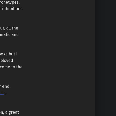
archetypes,
 inhibitions
r, all the
amatic and
ooks but I
beloved
lcome to the
r end,
ll
’s
on, a great