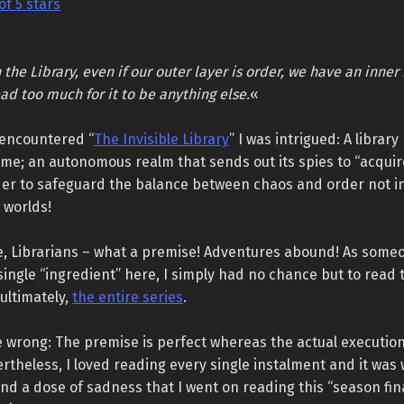
of 5 stars
 the Library, even if our outer layer is order, we have an inner 
ad too much for it to be anything else.
«
 encountered “
The Invisible Library
” I was intrigued: A librar
ime; an autonomous realm that sends out its spies to “acquir
der to safeguard the balance between chaos and order not in
l worlds!
e, Librarians – what a premise! Adventures abound! As som
single “ingredient” here, I simply had no chance but to read t
ultimately,
the entire series
.
 wrong: The premise is perfect whereas the actual execution 
rtheless, I loved reading every single instalment and it was 
d a dose of sadness that I went on reading this “season fin