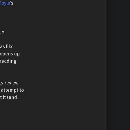
Doyle
’s
.
«
as like
 opens up
 reading
ts review
e attempt to
 it (and