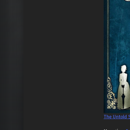
The Untold 