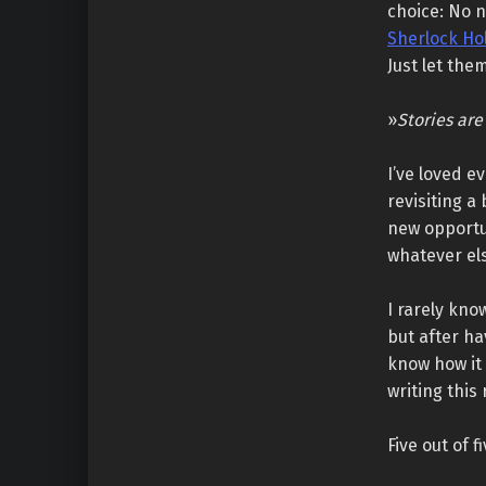
choice: No n
Sherlock Ho
Just let the
»
Stories are
I’ve loved e
revisiting 
new opportun
whatever el
I rarely kno
but after ha
know how it 
writing this 
Five out of f