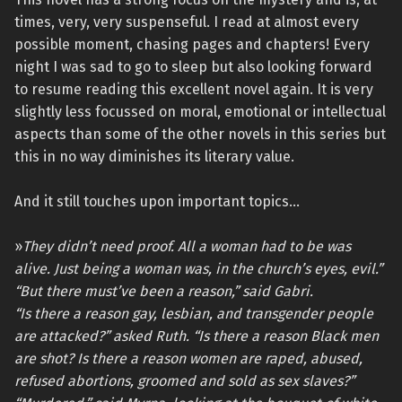
times, very, very suspenseful. I read at almost every
possible moment, chasing pages and chapters! Every
night I was sad to go to sleep but also looking forward
to resume reading this excellent novel again. It is very
slightly less focussed on moral, emotional or intellectual
aspects than some of the other novels in this series but
this in no way diminishes its literary value.
And it still touches upon important topics…
»
They didn’t need proof. All a woman had to be was
alive. Just being a woman was, in the church’s eyes, evil.”
“But there must’ve been a reason,” said Gabri.
“Is there a reason gay, lesbian, and transgender people
are attacked?” asked Ruth. “Is there a reason Black men
are shot? Is there a reason women are raped, abused,
refused abortions, groomed and sold as sex slaves?”