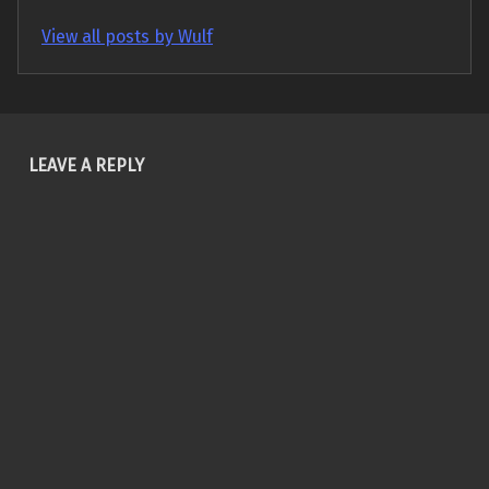
View all posts by Wulf
Skip back to main navigation
LEAVE A REPLY