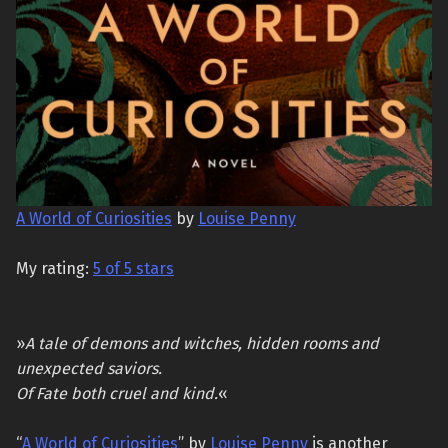
A World of Curiosities
by
Louise Penny
My rating:
5 of 5 stars
»
A tale of demons and witches, hidden rooms and
unexpected saviors.
Of Fate both cruel and kind.
«
“
A World of Curiosities
” by
Louise Penny
is another