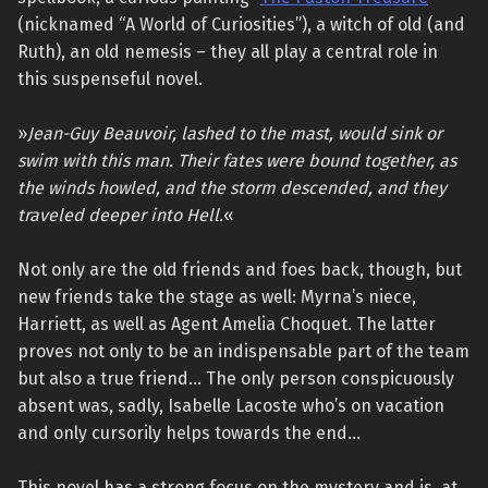
(nicknamed “A World of Curiosities”), a witch of old (and
Ruth), an old nemesis – they all play a central role in
this suspenseful novel.
»
Jean-Guy Beauvoir, lashed to the mast, would sink or
swim with this man. Their fates were bound together, as
the winds howled, and the storm descended, and they
traveled deeper into Hell.
«
Not only are the old friends and foes back, though, but
new friends take the stage as well: Myrna’s niece,
Harriett, as well as Agent Amelia Choquet. The latter
proves not only to be an indispensable part of the team
but also a true friend… The only person conspicuously
absent was, sadly, Isabelle Lacoste who’s on vacation
and only cursorily helps towards the end…
This novel has a strong focus on the mystery and is, at