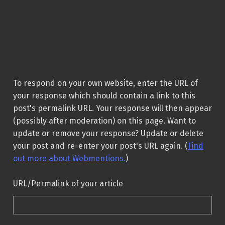
To respond on your own website, enter the URL of
your response which should contain a link to this
post's permalink URL. Your response will then appear
(possibly after moderation) on this page. Want to
update or remove your response? Update or delete
your post and re-enter your post's URL again. (
Find
out more about Webmentions.
)
URL/Permalink of your article