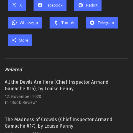
X
Facebook
Reddit
WhatsApp
Tumblr
Telegram
More
Related
All the Devils Are Here (Chief Inspector Armand
Gamache #16), by Louise Penny
12. November 2020
In "Book Review"
The Madness of Crowds (Chief Inspector Armand
Gamache #17), by Louise Penny