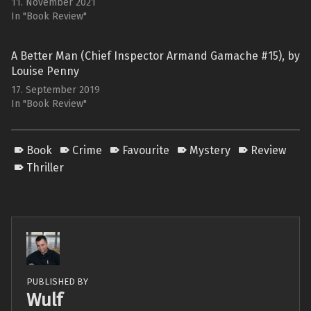
11. November 2021
In "Book Review"
A Better Man (Chief Inspector Armand Gamache #15), by
Louise Penny
17. September 2019
In "Book Review"
Book
Crime
Favourite
Mystery
Review
Thriller
PUBLISHED BY
Wulf