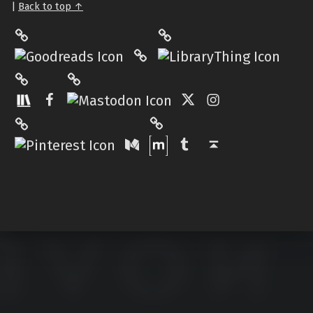
|
Back to top ↑
LibraryThing
Philantrop on Goodreads
Hardcover.App
Mastodon
The StoryGraph
Facebook
Twitter
Instagram
Matrix
Pinterest
Medium
Tumblr
Back to top ↑