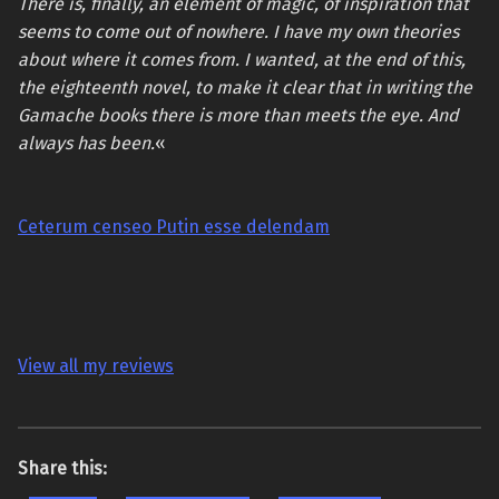
There is, finally, an element of magic, of inspiration that
seems to come out of nowhere. I have my own theories
about where it comes from. I wanted, at the end of this,
the eighteenth novel, to make it clear that in writing the
Gamache books there is more than meets the eye. And
always has been.
«
Ceterum censeo Putin esse delendam
View all my reviews
Share this: