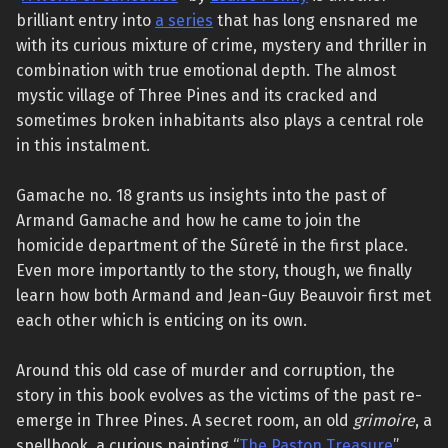
brilliant entry into
a series
that has long ensnared me
with its curious mixture of crime, mystery and thriller in
combination with true emotional depth. The almost
mystic village of Three Pines and its cracked and
sometimes broken inhabitants also plays a central role
in this instalment.
Gamache no. 18 grants us insights into the past of
Armand Gamache and how he came to join the
homicide department of the Sûreté in the first place.
Even more importantly to the story, though, we finally
learn how both Armand and Jean-Guy Beauvoir first met
each other which is enticing on its own.
Around this old case of murder and corruption, the
story in this book evolves as the victims of the past re-
emerge in Three Pines. A secret room, an old
grimoire
, a
spellbook, a curious painting “
The Paston Treasure
”