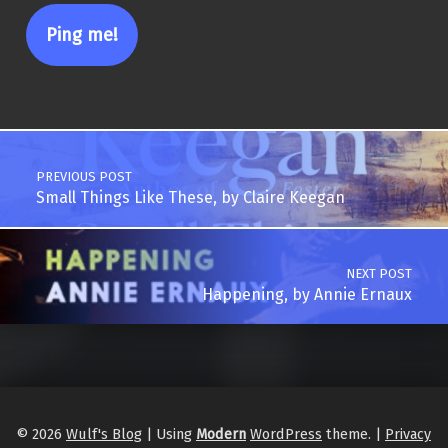
Post navigation
PREVIOUS POST
Small Things Like These, by Claire Keegan
NEXT POST
Happening, by Annie Ernaux
© 2026
Wulf's Blog
|
Using
Modern
WordPress
theme.
|
Privacy