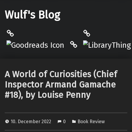
Wulf's Blog
Philantrop on Goodreads
LibraryThing
Hardcover.App
A World of Curiosities (Chief
Inspector Armand Gamache
#18), by Louise Penny
10. December 2022
0
Book Review