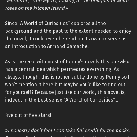
“Murdered,” said Myrna, looking at the bouquet of white
roses on the kitchen island.
«
Since “A World of Curiosities” explores all the
background and the past to the extent needed to enjoy
the novel, it could even be read on its own or serve as
an introduction to Armand Gamache.
As is the case with most of Penny’s novels this one also
has a central idea which permeates everything. As
always, though, this is rather subtly done by Penny so I
won’t mention it here but maybe you’d like to find out
for yourself? Because just like our world, this novel is,
indeed, in the best sense “A World of Curiosities”…
Five out of five stars!
»
I honestly don’t feel I can take full credit for the books.