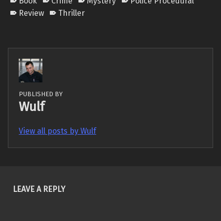
Book
Crime
Mystery
Police Procedural
Review
Thriller
PUBLISHED BY
Wulf
View all posts by Wulf
Skip back to main navigation
LEAVE A REPLY