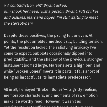
»
’A contradiction, eh?’ Bryant asked.
Kim shook her head. ‘Just a person, Bryant. Full of likes
and dislikes, fears and hopes. I’m still waiting to meet
the stereotype.’
«
Despite these positives, the pacing felt uneven. At
points, the plot unfolded methodically, building tension.
Yet the resolution lacked the satisfying intricacy I’ve
come to expect. Subplots occasionally dipped into
predictability, and the shadow of the previous, stronger
instalment loomed large. Marsons sets a high bar, and
while “Broken Bones” meets it in parts, it falls short of
being as impactful as its immediate predecessor.
All in all, I enjoyed “Broken Bones”—its gritty realism,
memorable characters, and moments of raw emotion
make it a worthy read. However, it wasn’t as