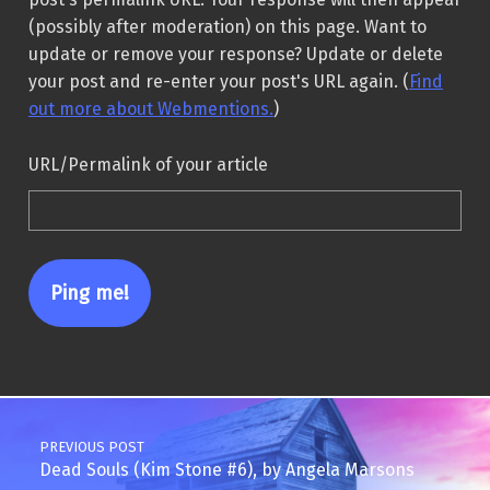
(possibly after moderation) on this page. Want to
update or remove your response? Update or delete
your post and re-enter your post's URL again. (
Find
out more about Webmentions.
)
URL/Permalink of your article
Post navigation
PREVIOUS POST
Dead Souls (Kim Stone #6), by Angela Marsons