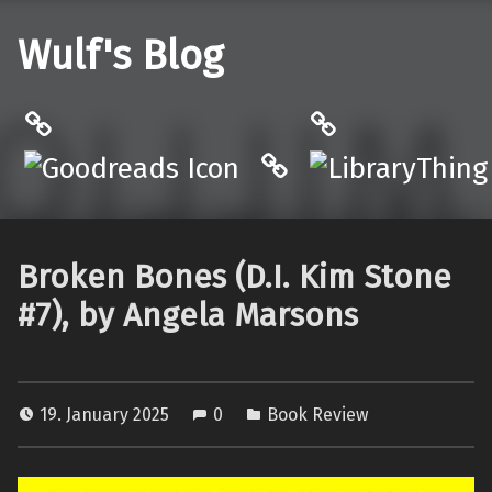
Wulf's Blog
Philantrop on Goodreads
LibraryThing
Hardcover.App
Broken Bones (D.I. Kim Stone
#7), by Angela Marsons
19. January 2025
0
Book Review