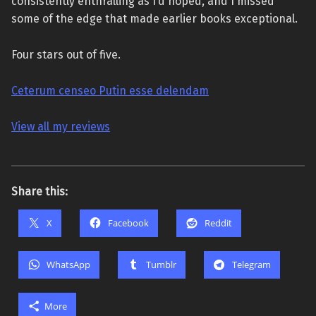
consistently enthralling as I’d hoped, and I missed
some of the edge that made earlier books exceptional.
Four stars out of five.
Ceterum censeo Putin esse delendam
View all my reviews
Share this:
X
Facebook
Reddit
WhatsApp
Tumblr
Telegram
More