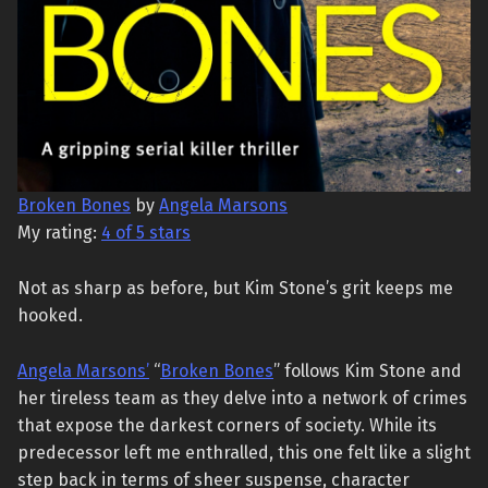
Broken Bones
by
Angela Marsons
My rating:
4 of 5 stars
Not as sharp as before, but Kim Stone’s grit keeps me
hooked.
Angela Marsons’
“
Broken Bones
” follows Kim Stone and
her tireless team as they delve into a network of crimes
that expose the darkest corners of society. While its
predecessor left me enthralled, this one felt like a slight
step back in terms of sheer suspense, character