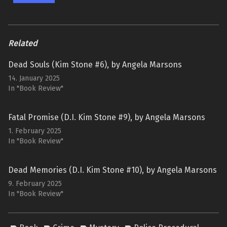
Related
Dead Souls (Kim Stone #6), by Angela Marsons
14. January 2025
In "Book Review"
Fatal Promise (D.I. Kim Stone #9), by Angela Marsons
1. February 2025
In "Book Review"
Dead Memories (D.I. Kim Stone #10), by Angela Marsons
9. February 2025
In "Book Review"