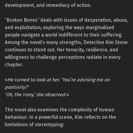
development, and immediacy of action.
“Broken Bones” deals with issues of desperation, abuse,
and exploitation, exploring the ways marginalised
people navigate a world indifferent to their suffering.
Among the novel’s many strengths, Detective Kim Stone
continues to stand out. Her tenacity, resilience, and
willingness to challenge perceptions radiate in every
chapter.
»
He turned to look at her. ‘You’re advising me on
positivity?’
‘Oh, the irony,’ she observed.
«
The novel also examines the complexity of human
behaviour. In a powerful scene, Kim reflects on the
limitations of stereotyping: