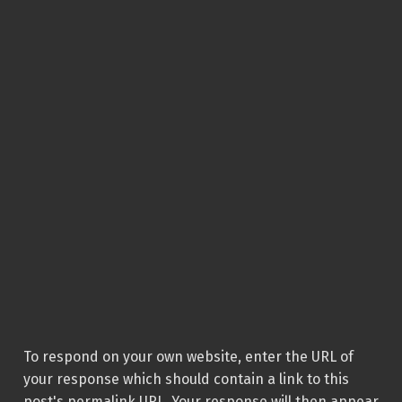
To respond on your own website, enter the URL of
your response which should contain a link to this
post's permalink URL. Your response will then appear