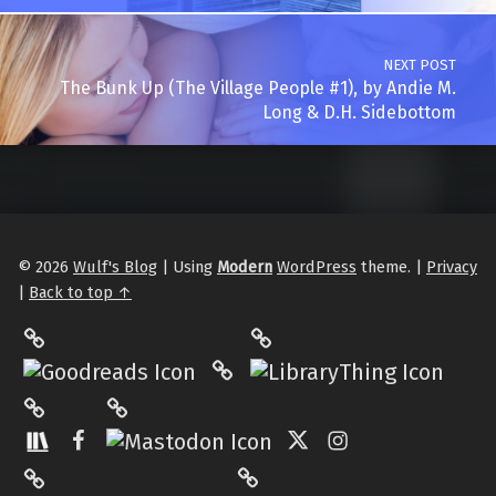
NEXT POST
The Bunk Up (The Village People #1), by Andie M.
Long & D.H. Sidebottom
© 2026
Wulf's Blog
|
Using
Modern
WordPress
theme.
|
Privacy
|
Back to top ↑
LibraryThing
Philantrop on Goodreads
Hardcover.App
Mastodon
The StoryGraph
Facebook
Twitter
Instagram
Matrix
Pinterest
Medium
Tumblr
Back to top ↑