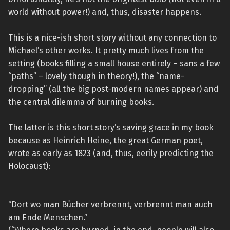
world without power!) and, thus, disaster happens.
This is a nice-ish short story without any connection to
Michael’s other works. It pretty much lives from the
setting (books filling a small house entirely – sans a few
“paths” – lovely though in theory!), the “name-
dropping” (all the big post-modern names appear) and
the central dilemma of burning books.
The latter is this short story’s saving grace in my book
because as Heinrich Heine, the great German poet,
wrote as early as 1823 (and, thus, eerily predicting the
Holocaust):
“Dort wo man Bücher verbrennt, verbrennt man auch
am Ende Menschen.”