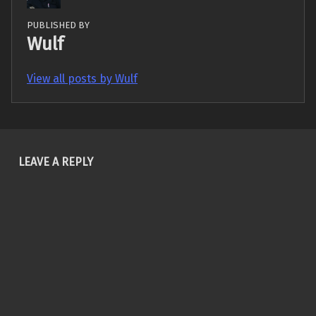
PUBLISHED BY
Wulf
View all posts by Wulf
Skip back to main navigation
LEAVE A REPLY