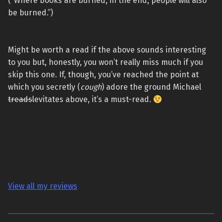
(“Where books are burned, in the end, people will also
be burned.”)
Might be worth a read if the above sounds interesting
to you but, honestly, you won’t really miss much if you
skip this one. If, though, you’ve reached the point at
which you secretly (
cough
) adore the ground Michael
treads
levitates above, it’s a must-read.
View all my reviews