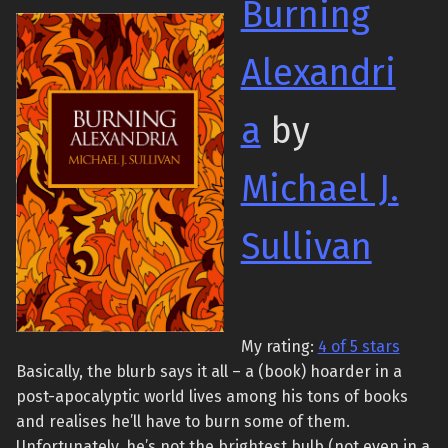
Burning
Alexandri
a
by
Michael J.
Sullivan
My rating:
4 of 5 stars
Basically, the blurb says it all – a (book) hoarder in a
post-apocalyptic world lives among his tons of books
and realises he’ll have to burn some of them.
Unfortunately, he’s not the brightest bulb (not even in a