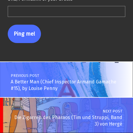
Post navigation
PREVIOUS POST
A Better Man (Chief Inspector Armand Gamache
#15), by Louise Penny
NEXT POST
Die Zigarren des Pharaos (Tim und Struppi, Band
3) von Hergé