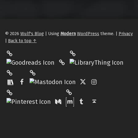
© 2026
Wulf's Blog
|
Using
Modern
WordPress
theme.
|
Privacy
|
Back to top ↑
LibraryThing
Philantrop on Goodreads
Hardcover.App
Mastodon
The StoryGraph
Facebook
Twitter
Instagram
Matrix
Pinterest
Medium
Tumblr
Back to top ↑