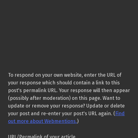
To respond on your own website, enter the URL of
your response which should contain a link to this
post's permalink URL. Your response will then appear
(possibly after moderation) on this page. Want to
update or remove your response? Update or delete
your post and re-enter your post's URL again. (
Find
out more about Webmentions.
)
URL/Permalink of your article