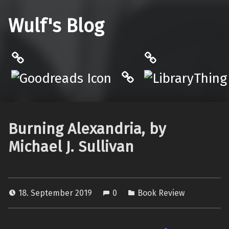
Wulf's Blog
Philantrop on Goodreads
LibraryThing
Hardcover.App
Burning Alexandria, by
Michael J. Sullivan
18. September 2019
0
Book Review