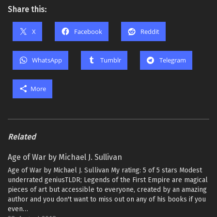
Share this:
X
Facebook
Reddit
WhatsApp
Tumblr
Telegram
More
Related
Age of War by Michael J. Sullivan
Age of War by Michael J. Sullivan My rating: 5 of 5 stars Modest
underrated geniusTLDR; Legends of the First Empire are magical
pieces of art but accessible to everyone, created by an amazing
author and you don't want to miss out on any of his books if you
even…