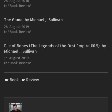
28. August 2018
In "Book Review"
The Game, by Michael J. Sullivan
26. August 2019
In "Book Review"
Pile of Bones (The Legends of the First Empire #0.5), by
Michael J. Sullivan
15. August 2019
In "Book Review"
Book
Review