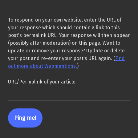
To respond on your own website, enter the URL of
your response which should contain a link to this
post's permalink URL. Your response will then appear
(possibly after moderation) on this page. Want to
update or remove your response? Update or delete
your post and re-enter your post's URL again. (
Find
out more about Webmentions.
)
URL/Permalink of your article