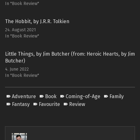
In "Book Review"
The Hobbit, by J.R.R. Tolkien
24. August 2021
In "Book Review"
Little Things, by Jim Butcher (from: Heroic Hearts, by Jim
Butcher)
4. June 2022
In "Book Review"
Adventure
Book
Coming-of-Age
Family
Fantasy
Favourite
Review