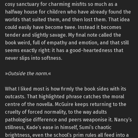
cosy sanctuary for charming misfits so much as a
halfway house for children who have already found the
worlds that suited them, and then lost them. That idea
could easily have become twee. Instead it becomes
tender and slightly savage. My final note called the
book weird, full of empathy and emotion, and that still
seems exactly right: it has a good-heartedness that
never slips into softness.
»
Outside the norm.
«
What I liked most is how firmly the book sides with its
outcasts. That highlighted phrase catches the moral
centre of the novella. McGuire keeps returning to the
cruelty of forced normality, to the way adults
pathologise difference and peers weaponise it. Nancy’s
stillness, Kade’s ease in himself, Sumi’s chaotic
brightness, even the school’s prim rules all feed into a