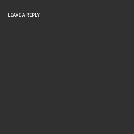
LEAVE A REPLY