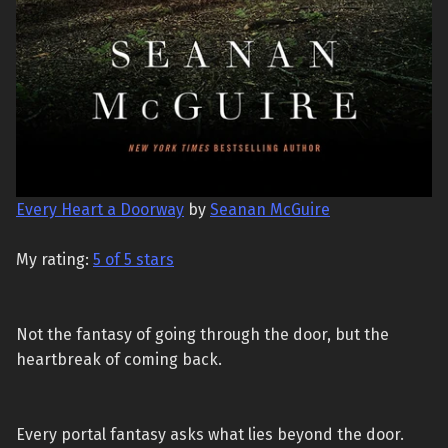
Every Heart a Doorway
by
Seanan McGuire
My rating:
5 of 5 stars
Not the fantasy of going through the door, but the
heartbreak of coming back.
Every portal fantasy asks what lies beyond the door.