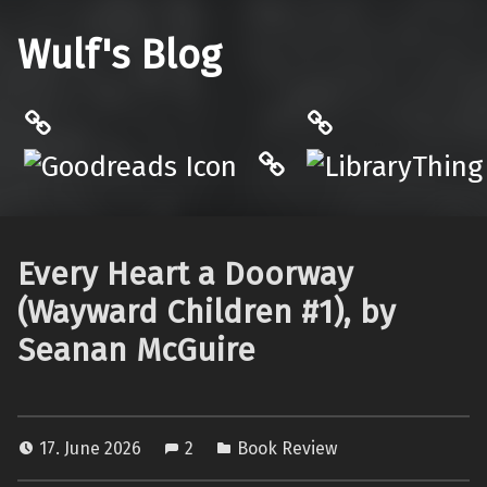
Wulf's Blog
Philantrop on Goodreads
LibraryThing
Hardcover.App
Every Heart a Doorway
(Wayward Children #1), by
Seanan McGuire
17. June 2026
2
Book Review