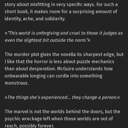
story about misfitting in very specific ways. For such a
short book, it makes room for a surprising amount of
identity, ache, and solidarity.
»
”This world is unforgiving and cruel to those it judges as
even the slightest bit outside the norm.”
«
The murder plot gives the novella its sharpest edge, but
I like that the horror is less about puzzle mechanics
than about desperation. McGuire understands how
unbearable longing can curdle into something
monstrous.
»
The things she’s experienced… they change a person.
«
The marvel is not the worlds behind the doors, but the
psychic wreckage left when those worlds are out of
reach, possibly forever.