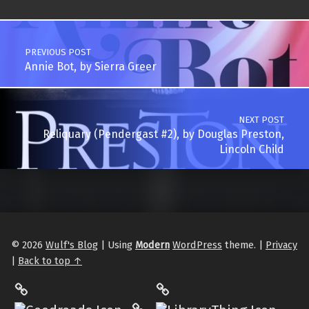
Post navigation
PREVIOUS POST
Annie Bot, by Sierra Greer
NEXT POST
Reliquary (Pendergast #2), by Douglas Preston,
Lincoln Child
© 2026
Wulf's Blog
|
Using
Modern
WordPress
theme.
|
Privacy
|
Back to top ↑
LibraryThing
Philantrop on Goodreads
Hardcover.App