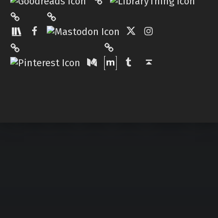
Mastodon
The StoryGraph
Facebook
Twitter
Instagram
Matrix
Pinterest
Medium
Tumblr
Back to top ↑