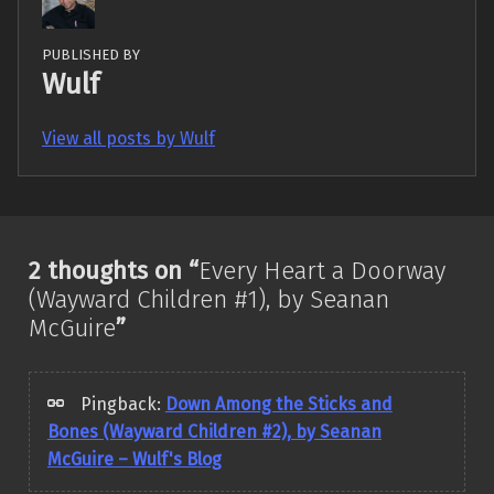
PUBLISHED BY
Wulf
View all posts by Wulf
Skip back to main navigation
2 thoughts on “
Every Heart a Doorway
(Wayward Children #1), by Seanan
McGuire
”
Pingback:
Down Among the Sticks and
Bones (Wayward Children #2), by Seanan
McGuire – Wulf's Blog