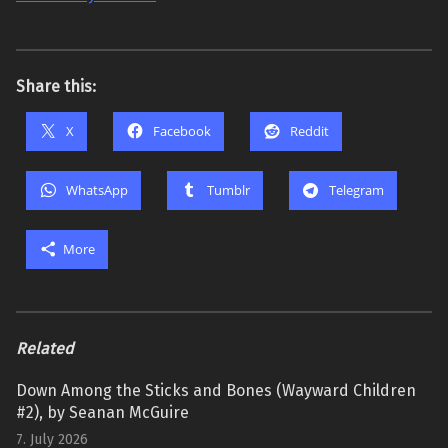
Share this:
X
Facebook
Reddit
WhatsApp
Tumblr
Telegram
More
Related
Down Among the Sticks and Bones (Wayward Children
#2), by Seanan McGuire
7. July 2026