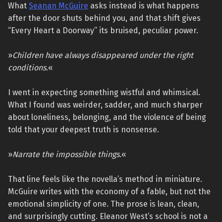
What
Seanan McGuire
asks instead is what happens
after the door shuts behind you, and that shift gives
“Every Heart a Doorway” its bruised, peculiar power.
»
Children have always disappeared under the right
conditions.
«
I went in expecting something wistful and whimsical.
What I found was weirder, sadder, and much sharper
about loneliness, belonging, and the violence of being
told that your deepest truth is nonsense.
»
Narrate the impossible things.
«
That line feels like the novella’s method in miniature.
McGuire writes with the economy of a fable, but not the
emotional simplicity of one. The prose is lean, clean,
and surprisingly cutting. Eleanor West’s school is not a