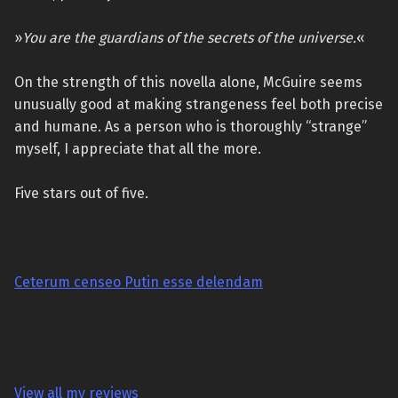
»
You are the guardians of the secrets of the universe.
«
On the strength of this novella alone, McGuire seems
unusually good at making strangeness feel both precise
and humane. As a person who is thoroughly “strange”
myself, I appreciate that all the more.
Five stars out of five.
Ceterum censeo Putin esse delendam
View all my reviews