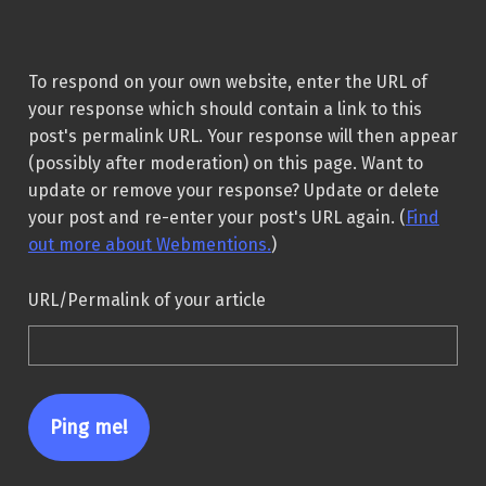
To respond on your own website, enter the URL of
your response which should contain a link to this
post's permalink URL. Your response will then appear
(possibly after moderation) on this page. Want to
update or remove your response? Update or delete
your post and re-enter your post's URL again. (
Find
out more about Webmentions.
)
URL/Permalink of your article