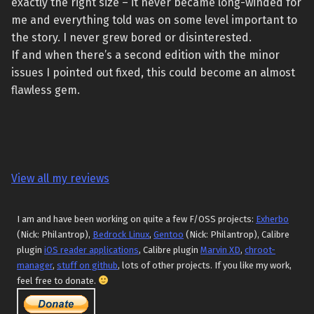
exactly the right size – it never became long-winded for
me and everything told was on some level important to
the story. I never grew bored or disinterested.
If and when there’s a second edition with the minor
issues I pointed out fixed, this could become an almost
flawless gem.
View all my reviews
I am and have been working on quite a few F/OSS projects:
Exherbo
(Nick: Philantrop),
Bedrock Linux
,
Gentoo
(Nick: Philantrop), Calibre
plugin
iOS reader applications
, Calibre plugin
Marvin XD
,
chroot-
manager
,
stuff on github
, lots of other projects. If you like my work,
feel free to donate.