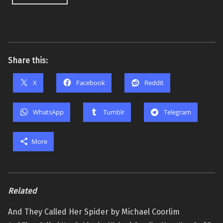
Share this:
X
Facebook
Reddit
WhatsApp
Tumblr
Telegram
More
Related
And They Called Her Spider by Michael Coorlim