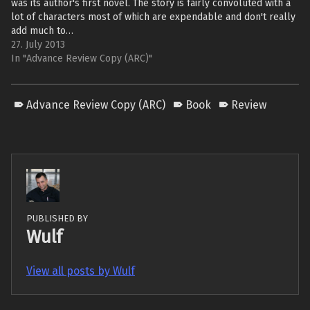
was its author's first novel. The story is fairly convoluted with a
lot of characters most of which are expendable and don't really
add much to…
27. July 2013
In "Advance Review Copy (ARC)"
Advance Review Copy (ARC)
Book
Review
PUBLISHED BY
Wulf
View all posts by Wulf
Skip back to main navigation