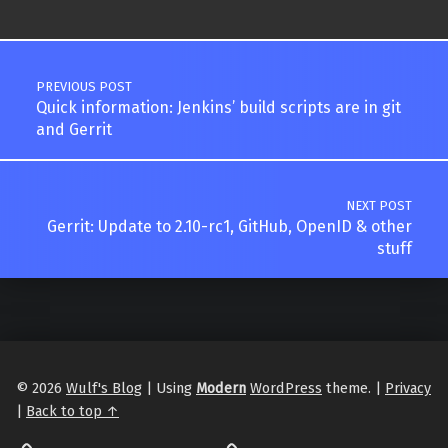
Post navigation
PREVIOUS POST
Quick information: Jenkins’ build scripts are in git
and Gerrit
NEXT POST
Gerrit: Update to 2.10-rc1, GitHub, OpenID & other
stuff
© 2026
Wulf's Blog
|
Using
Modern
WordPress
theme.
|
Privacy
|
Back to top ↑
LibraryThing
Philantrop on Goodreads