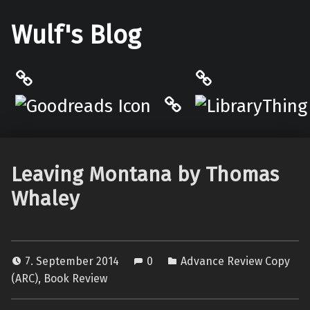
Wulf's Blog
Philantrop on Goodreads
LibraryThing
Hardcover.App
Leaving Montana by Thomas
Whaley
7. September 2014
0
Advance Review Copy
(ARC)
,
Book Review