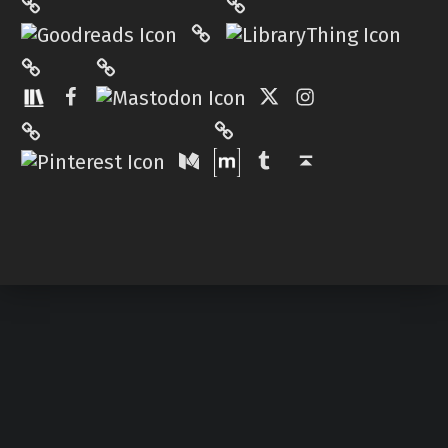
Hardcover.App
Mastodon
The StoryGraph
Facebook
Twitter
Instagram
Matrix
Pinterest
Medium
Tumblr
Back to top ↑