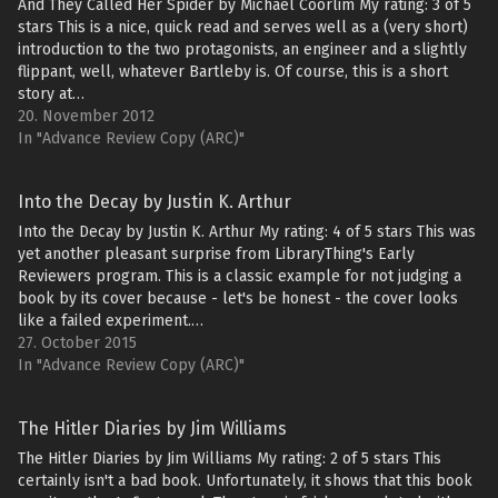
And They Called Her Spider by Michael Coorlim My rating: 3 of 5
stars This is a nice, quick read and serves well as a (very short)
introduction to the two protagonists, an engineer and a slightly
flippant, well, whatever Bartleby is. Of course, this is a short
story at…
20. November 2012
In "Advance Review Copy (ARC)"
Into the Decay by Justin K. Arthur
Into the Decay by Justin K. Arthur My rating: 4 of 5 stars This was
yet another pleasant surprise from LibraryThing's Early
Reviewers program. This is a classic example for not judging a
book by its cover because - let's be honest - the cover looks
like a failed experiment.…
27. October 2015
In "Advance Review Copy (ARC)"
The Hitler Diaries by Jim Williams
The Hitler Diaries by Jim Williams My rating: 2 of 5 stars This
certainly isn't a bad book. Unfortunately, it shows that this book