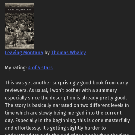
Leaving Montana
by
Thomas Whaley
My rating:
4 of 5 stars
This was yet another surprisingly good book from early
reviewers. As usual, I won’t bother with a summary
especially since the description is already pretty good.
The story is basically narrated on two different levels in
time which are slowly being merged into the current
day. Especially in the beginning, this is done masterfully
and effortlessly. It’s getting slightly harder to