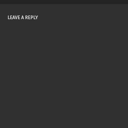
LEAVE A REPLY