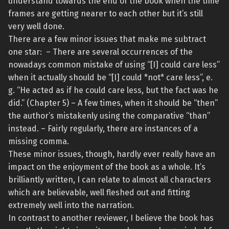
understand towards the end of the book when the time
frames are getting nearer to each other but it’s still
very well done.
There are a few minor issues that make me subtract
one star: – There are several occurrences of the
nowadays common mistake of using “[I] could care less”
when it actually should be “[I] could *not* care less”, e.
g. “He acted as if he could care less, but the fact was he
did.” (Chapter 5) – A few times, when it should be “then”
the author’s mistakenly using the comparative “than”
instead. – Fairly regularly, there are instances of a
missing comma.
These minor issues, though, hardly ever really have an
impact on the enjoyment of the book as a whole. It’s
brilliantly written, I can relate to almost all characters
which are believable, well fleshed out and fitting
extremely well into the narration.
In contrast to another reviewer, I believe the book has