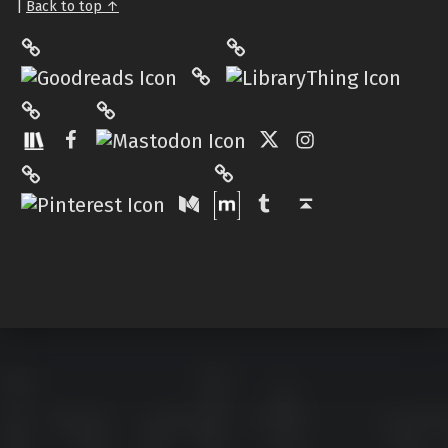
|
Back to top ↑
LibraryThing
Philantrop on Goodreads
Hardcover.App
Mastodon
The StoryGraph
Facebook
Twitter
Instagram
Matrix
Pinterest
Medium
Tumblr
Back to top ↑