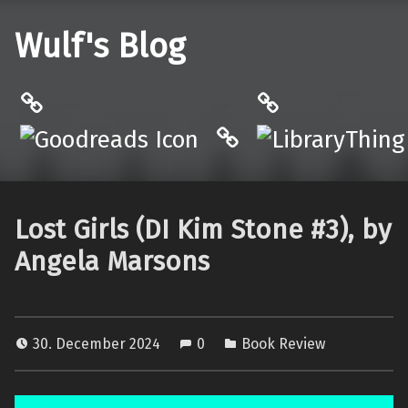
Wulf's Blog
Philantrop on Goodreads
LibraryThing
Hardcover.App
Lost Girls (DI Kim Stone #3), by
Angela Marsons
30. December 2024
0
Book Review