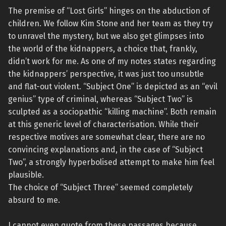
The premise of “Lost Girls” hinges on the abduction of
children. We follow Kim Stone and her team as they try
to unravel the mystery, but we also get glimpses into
the world of the kidnappers, a choice that, frankly,
didn’t work for me. As one of my notes states regarding
the kidnappers’ perspective, it was just too unsubtle
and flat-out violent. “Subject One” is depicted as an “evil
genius” type of criminal, whereas “Subject Two” is
sculpted as a sociopathic “killing machine”. Both remain
at this generic level of characterisation. While their
respective motives are somewhat clear, there are no
convincing explanations and, in the case of “Subject
Two”, a strongly hyperbolised attempt to make him feel
plausible.
The choice of “Subject Three” seemed completely
absurd to me.
I cannot even quote from these passages because