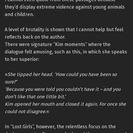
they’d display extreme violence against young animals
and children.
A level of brutality is shown that I cannot help but feel
reflects back on the author.
There were signature “Kim moments” where the
dialogue felt amusing, such as this, in which she speaks
to her superior:
»
She tipped her head. ‘How could you have been so
sure?’
‘Because you were told you couldn’t have it – and you
don’t like that one little bit.’
Kim opened her mouth and closed it again. For once she
could not disagree.
«
In “Lost Girls”, however, the relentless focus on the