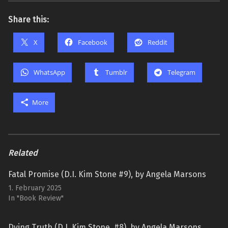
Share this:
X
Facebook
Reddit
WhatsApp
Tumblr
Telegram
More
Related
Fatal Promise (D.I. Kim Stone #9), by Angela Marsons
1. February 2025
In "Book Review"
Dying Truth (D.I. Kim Stone, #8), by Angela Marsons