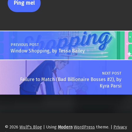
Post navigation
PREVIOUS POST
Window Shopping, by Tessa Bailey
NEXT POST
Failure to Match (Bad Billionaire Bosses #2), by
Kyra Parsi
© 2026
Wulf's Blog
|
Using
Modern
WordPress
theme.
|
Privacy