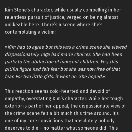
Kim Stone’s character, while usually compelling in her
relentless pursuit of justice, verged on being almost
unlikeable here. There’s a scene where she’s
contemplating a victim:
»
Kim had to agree but this was a crime scene she viewed
dispassionately. Inga had made choices. She had been
party to the abduction of innocent children. Yes, this
pitiful figure had felt fear but she was now free of that
fear. For two little girls, it went on. She hoped.
«
This reaction seems cold-hearted and devoid of
empathy, overstating Kim’s character. While her tough
exterior is part of her appeal, the dispassionate view of
the crime scene felt a bit much this time around. It’s
one of my core convictions that absolutely nobody
deserves to die – no matter what someone did. This