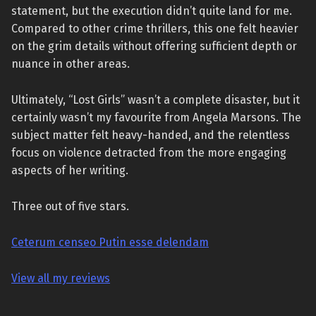
statement, but the execution didn’t quite land for me.
Compared to other crime thrillers, this one felt heavier
on the grim details without offering sufficient depth or
nuance in other areas.
Ultimately, “Lost Girls” wasn’t a complete disaster, but it
certainly wasn’t my favourite from Angela Marsons. The
subject matter felt heavy-handed, and the relentless
focus on violence detracted from the more engaging
aspects of her writing.
Three out of five stars.
Ceterum censeo Putin esse delendam
View all my reviews