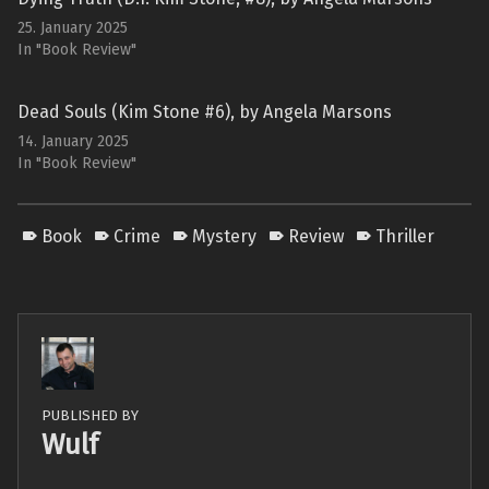
25. January 2025
In "Book Review"
Dead Souls (Kim Stone #6), by Angela Marsons
14. January 2025
In "Book Review"
Book
Crime
Mystery
Review
Thriller
PUBLISHED BY
Wulf