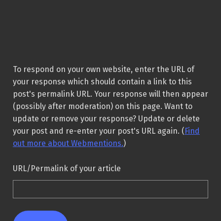
To respond on your own website, enter the URL of
your response which should contain a link to this
post's permalink URL. Your response will then appear
(possibly after moderation) on this page. Want to
update or remove your response? Update or delete
your post and re-enter your post's URL again. (
Find
out more about Webmentions.
)
URL/Permalink of your article