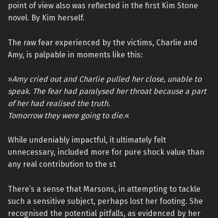
point of view also was reflected in the first Kim Stone
novel. By Kim herself.
The raw fear experienced by the victims, Charlie and
Amy, is palpable in moments like this:
»
Amy cried out and Charlie pulled her close, unable to
speak. The fear had paralysed her throat because a part
of her had realised the truth.
Tomorrow they were going to die.
«
While undeniably impactful, it ultimately felt
unnecessary, included more for pure shock value than
any real contribution to the st
There’s a sense that Marsons, in attempting to tackle
such a sensitive subject, perhaps lost her footing. She
recognised the potential pitfalls, as evidenced by her