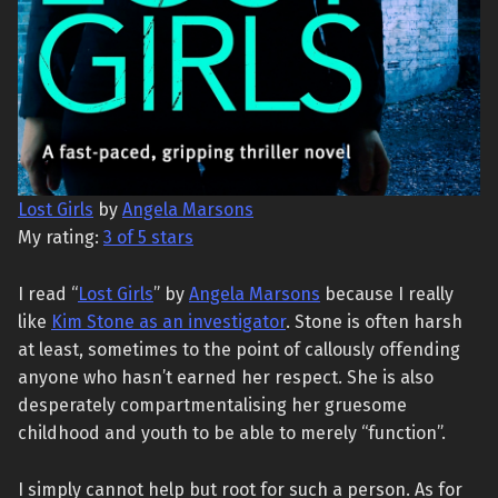
Lost Girls
by
Angela Marsons
My rating:
3 of 5 stars
I read “
Lost Girls
” by
Angela Marsons
because I really
like
Kim Stone as an investigator
. Stone is often harsh
at least, sometimes to the point of callously offending
anyone who hasn’t earned her respect. She is also
desperately compartmentalising her gruesome
childhood and youth to be able to merely “function”.
I simply cannot help but root for such a person. As for