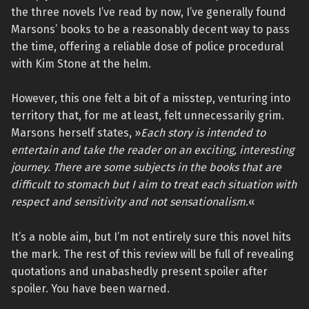
the three novels I’ve read by now, I’ve generally found
Marsons’ books to be a reasonably decent way to pass
the time, offering a reliable dose of police procedural
with Kim Stone at the helm.
However, this one felt a bit of a misstep, venturing into
territory that, for me at least, felt unnecessarily grim.
Marsons herself states, »
Each story is intended to
entertain and take the reader on an exciting, interesting
journey. There are some subjects in the books that are
difficult to stomach but I aim to treat each situation with
respect and sensitivity and not sensationalism.
«
It’s a noble aim, but I’m not entirely sure this novel hits
the mark. The rest of this review will be full of revealing
quotations and unabashedly present spoiler after
spoiler. You have been warned.