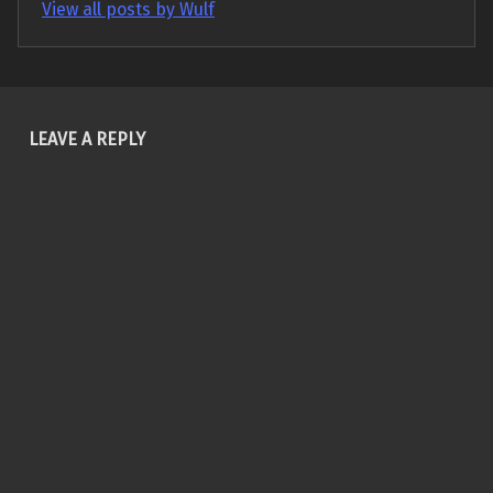
View all posts by Wulf
Skip back to main navigation
LEAVE A REPLY