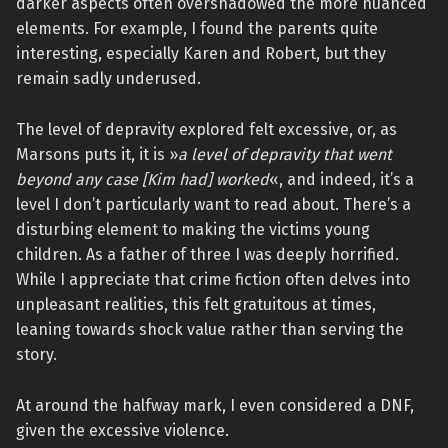
darker aspects often overshadowed the more nuanced
elements. For example, I found the parents quite
interesting, especially Karen and Robert, but they
remain sadly underused.
The level of depravity explored felt excessive, or, as
Marsons puts it, it is »
a level of depravity that went
beyond any case [Kim had] worked
«, and indeed, it’s a
level I don’t particularly want to read about. There’s a
disturbing element to making the victims young
children. As a father of three I was deeply horrified.
While I appreciate that crime fiction often delves into
unpleasant realities, this felt gratuitous at times,
leaning towards shock value rather than serving the
story.
At around the halfway mark, I even considered a DNF,
given the excessive violence.