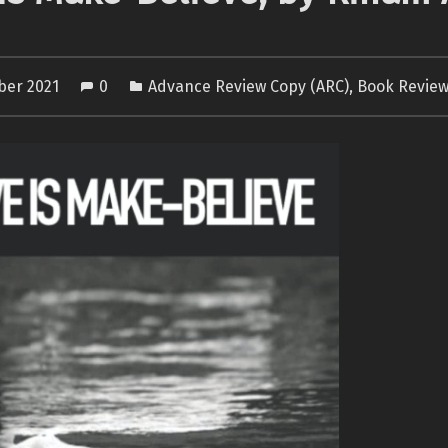
ber 2021
0
Advance Review Copy (ARC)
,
Book Revie