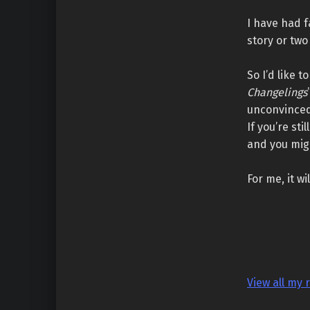
I have had f
story or two 
So I’d like 
Changelings
unconvinced
If you’re st
and you migh
For me, it w
View all my 