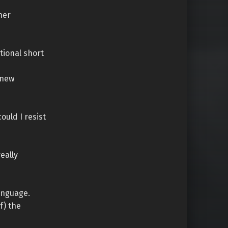
her
itional short
 new
ould I resist
really
anguage.
f) the