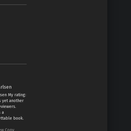
arlsen
lsen My rating:
is yet another
eviewers.
s a
ttable book.
some time ago
te this review
iew Copy