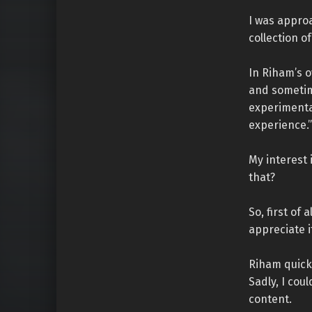
I was appro
collection of
In Riham’s o
and sometime
experimental
experience.”
My interest 
that?
So, first of 
appreciate i
Riham quick
Sadly, I cou
content.