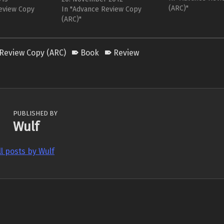
for a while to se
(ARC)"
 by its cover
eview Copy
a slightly flippant, well,
In "Advance Review Copy
actually rememb
s be honest - the
whatever Bartleby is. Of
(ARC)"
would…
ke a failed
course, this is a short story at…
Review Copy (ARC)
Book
Review
PUBLISHED BY
Wulf
ll posts by Wulf