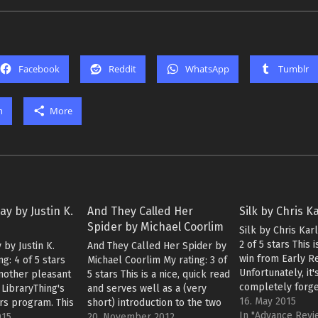
Facebook
Reddit
WhatsApp
Tumblr
m
More
ay by Justin K.
And They Called Her
Silk by Chris K
Spider by Michael Coorlim
Silk by Chris Kar
2 of 5 stars This 
 by Justin K.
And They Called Her Spider by
win from Early R
ng: 4 of 5 stars
Michael Coorlim My rating: 3 of
Unfortunately, it'
another pleasant
5 stars This is a nice, quick read
completely forge
LibraryThing's
and serves well as a (very
I've read "Silk" 
16. May 2015
rs program. This
short) introduction to the two
and waited to wri
In "Advance Rev
xample for not
015
protagonists, an engineer and
20. November 2012