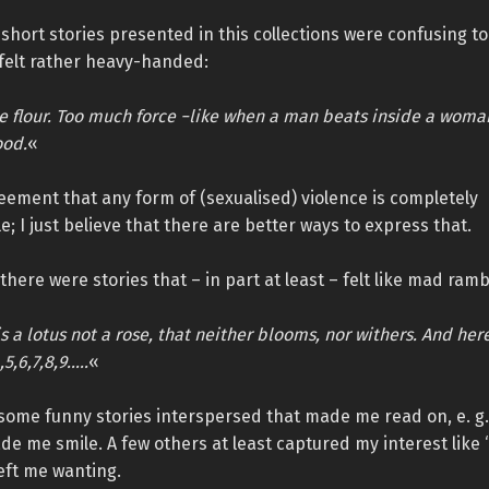
short stories presented in this collections were confusing t
 felt rather heavy-handed:
he flour. Too much force −like when a man beats inside a woma
ood.
«
eement that any form of (sexualised) violence is completely
; I just believe that there are better ways to express that.
there were stories that – in part at least – felt like mad ramb
s a lotus not a rose, that neither blooms, nor withers. And her
,5,6,7,8,9…..
«
some funny stories interspersed that made me read on, e. g.
de me smile. A few others at least captured my interest like 
left me wanting.