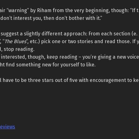
air “warning” by Riham from the very beginning, though: “If th
don’t interest you, then don’t bother with it.”
to suggest a slightly different approach: From each section (e. 
”, “
The Blues
”, etc.) pick one or two stories and read those. If 
, stop reading.
ill interested, though, keep reading – you’re giving a new voic
t find something new for yourself to like.
ill have to be three stars out of five with encouragement to ke
reviews