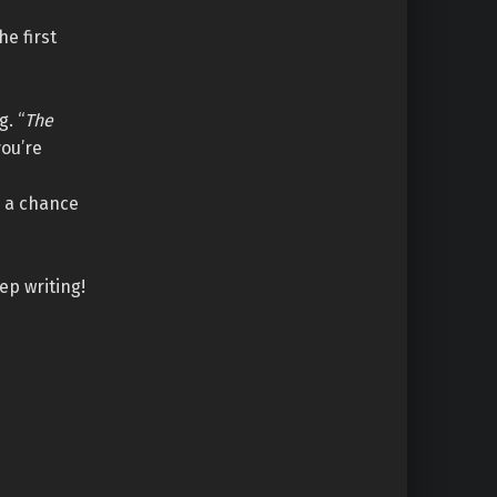
e first
g. “
The
you’re
e a chance
ep writing!