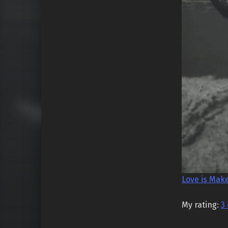
Love is Mak
My rating:
3 