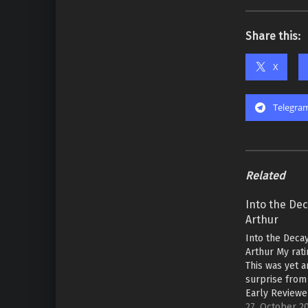
Share this:
X
Telegra
Related
Into the Dec
Arthur
Into the Decay
Arthur My rati
This was yet 
surprise from 
Early Reviewe
is a classic e
27. October 2