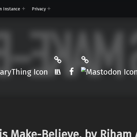
n Instance
Privacy
ryThing
The StoryGraph
Mastodon
r.App
Facebook
is Make-Believe, by Riham 