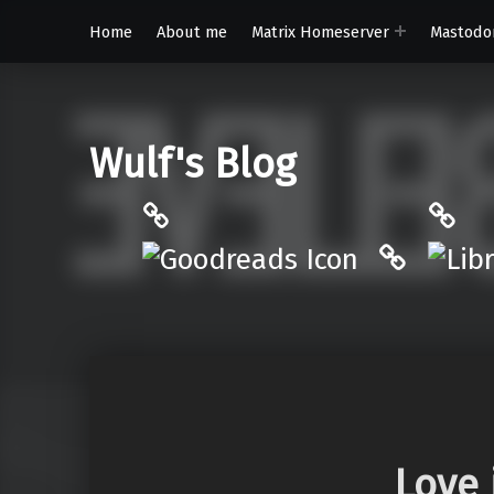
Home
About me
Matrix Homeserver
Mastodo
Wulf's Blog
Philantrop on Goodreads
Libra
Hardcove
Love 