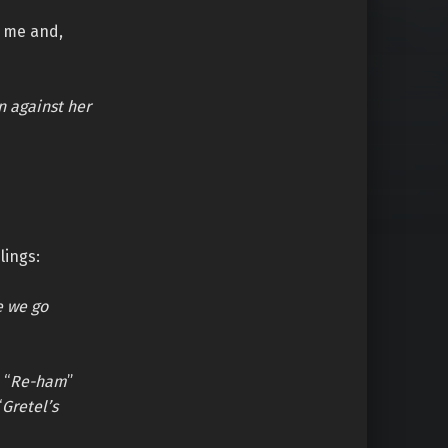
o me and,
n against her
lings:
e we go
 “
Re-ham
”
“
Gretel’s