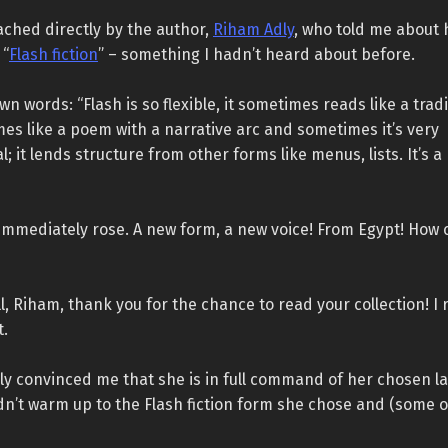
ached directly by the author,
Riham Adly
, who told me about 
 “
Flash fiction
” – something I hadn’t heard about before.
wn words: “Flash is so flexible, it sometimes reads like a trad
s like a poem with a narrative arc and sometimes it’s very
; it lends structure from other forms like menus, lists. It’s a
immediately rose. A new form, a new voice! From Egypt! How c
all, Riham, thank you for the chance to read your collection! I 
t.
ly convinced me that she is in full command of her chosen l
ldn’t warm up to the Flash fiction form she chose and (some o