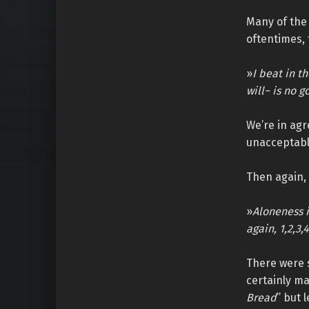
Many of the 
oftentimes,
»
I beat in t
will− is no g
We’re in agr
unacceptable
Then again, 
»
Aloneness i
again, 1,2,3,4
There were 
certainly ma
Bread
” but 