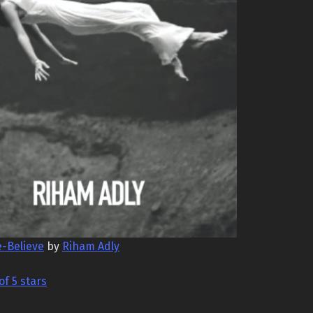
e-Believe
by
Riham Adly
of 5 stars