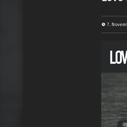
7. Novem