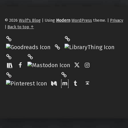
© 2026
Wulf's Blog
|
Using
Modern
WordPress
theme.
|
Privacy
|
Back to top ↑
LibraryThing
Philantrop on Goodreads
Hardcover.App
Mastodon
The StoryGraph
Facebook
Twitter
Instagram
Matrix
Pinterest
Medium
Tumblr
Back to top ↑