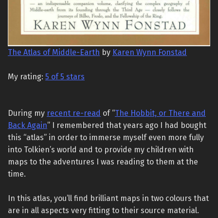
The Atlas of Middle-Earth
by
Karen Wynn Fonstad
My rating:
5 of 5 stars
During my
recent re-read
of “
The Hobbit, or There and
Back Again
” I remembered that years ago I had bought
this “atlas” in order to immerse myself even more fully
into Tolkien’s world and to provide my children with
maps to the adventures I was reading to them at the
time.
In this atlas, you’ll find brilliant maps in two colours that
are in all aspects very fitting to their source material.