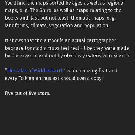
You’ll find the maps sorted by ages as well as regional
maps, e. g. The Shire, as well as maps relating to the
books and, last but not least, thematic maps, e. g.
landforms, climate, vegetation and population.
It shows that the author is an actual cartographer
because Fonstad’s maps feel real – like they were made
by observance and not by obviously extensive research.
“
The Atlas of Middle-Earth
” is an amazing feat and
every Tolkien enthusiast should own a copy!
Five out of five stars.