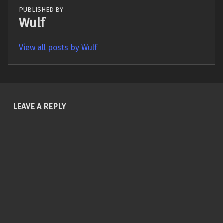
PUBLISHED BY
Wulf
View all posts by Wulf
Skip back to main navigation
LEAVE A REPLY