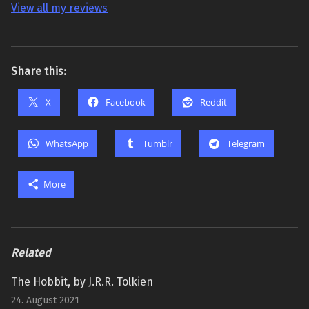
View all my reviews
Share this:
X
Facebook
Reddit
WhatsApp
Tumblr
Telegram
More
Related
The Hobbit, by J.R.R. Tolkien
24. August 2021