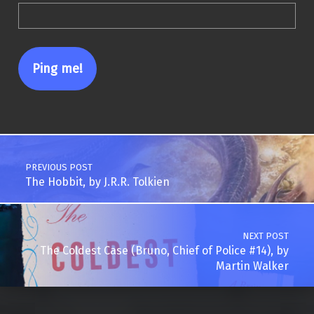
Post navigation
PREVIOUS POST
The Hobbit, by J.R.R. Tolkien
NEXT POST
The Coldest Case (Bruno, Chief of Police #14), by
Martin Walker