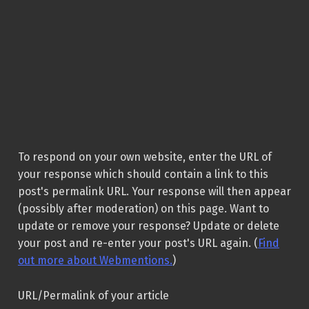
To respond on your own website, enter the URL of
your response which should contain a link to this
post's permalink URL. Your response will then appear
(possibly after moderation) on this page. Want to
update or remove your response? Update or delete
your post and re-enter your post's URL again. (
Find
out more about Webmentions.
)
URL/Permalink of your article