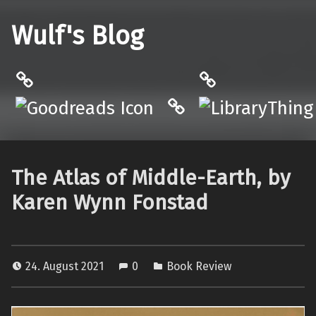
Wulf's Blog
Philantrop on Goodreads
LibraryThing
Hardcover.App
The Atlas of Middle-Earth, by
Karen Wynn Fonstad
24. August 2021
0
Book Review