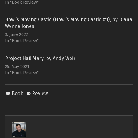
In "Book Review"
Howl’s Moving Castle (Howl’s Moving Castle #1), by Diana
Wynne Jones
3. June 2022
In "Book Review"
Project Hail Mary, by Andy Weir
25. May 2021
In "Book Review"
Book
Review