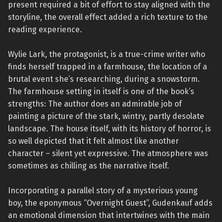
present required a bit of effort to stay aligned with the
storyline, the overall effect added a rich texture to the
reading experience.
Wylie Lark, the protagonist, is a true-crime writer who
finds herself trapped in a farmhouse, the location of a
brutal event she’s researching, during a snowstorm.
The farmhouse setting in itself is one of the book’s
strengths: The author does an admirable job of
painting a picture of the stark, wintry, partly desolate
landscape. The house itself, with its history of horror, is
so well depicted that it felt almost like another
character – silent yet expressive. The atmosphere was
sometimes as chilling as the narrative itself.
Incorporating a parallel story of a mysterious young
boy, the eponymous “Overnight Guest”, Gudenkauf adds
an emotional dimension that intertwines with the main