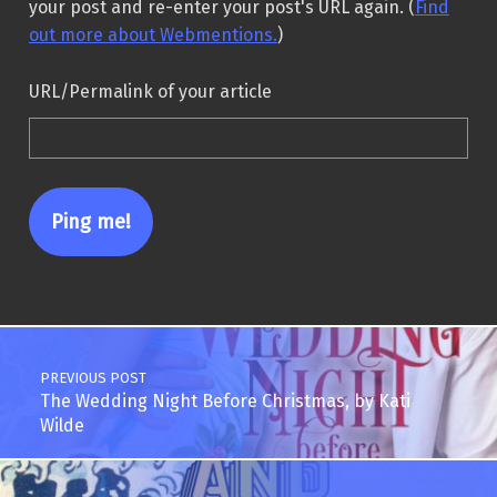
your post and re-enter your post's URL again. (
Find
out more about Webmentions.
)
URL/Permalink of your article
Post navigation
PREVIOUS POST
The Wedding Night Before Christmas, by Kati
Wilde