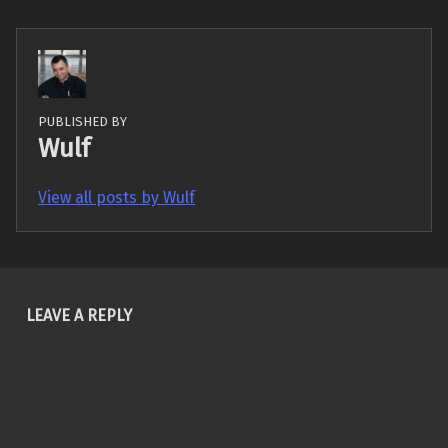
PUBLISHED BY
Wulf
View all posts by Wulf
Skip back to main navigation
LEAVE A REPLY