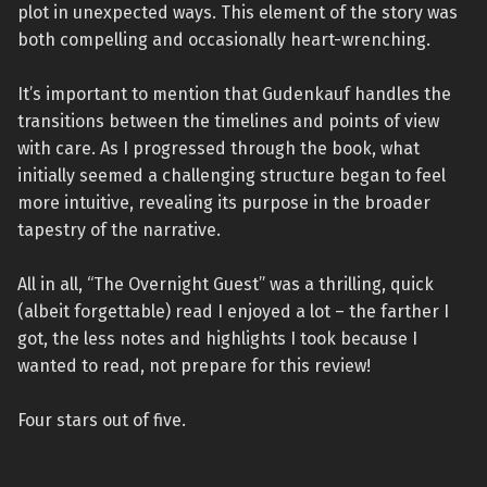
plot in unexpected ways. This element of the story was
both compelling and occasionally heart-wrenching.
It’s important to mention that Gudenkauf handles the
transitions between the timelines and points of view
with care. As I progressed through the book, what
initially seemed a challenging structure began to feel
more intuitive, revealing its purpose in the broader
tapestry of the narrative.
All in all, “The Overnight Guest” was a thrilling, quick
(albeit forgettable) read I enjoyed a lot – the farther I
got, the less notes and highlights I took because I
wanted to read, not prepare for this review!
Four stars out of five.