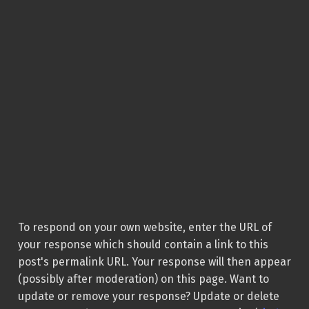
To respond on your own website, enter the URL of
your response which should contain a link to this
post's permalink URL. Your response will then appear
(possibly after moderation) on this page. Want to
update or remove your response? Update or delete