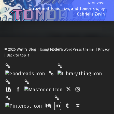
NEXT POST
Tomorrow, and Tomorrow, and Tomorrow, by
Gabrielle Zevin
© 2026
Wulf's Blog
|
Using
Modern
WordPress
theme.
|
Privacy
|
Back to top ↑
LibraryThing
Philantrop on Goodreads
Hardcover.App
Mastodon
The StoryGraph
Facebook
Twitter
Instagram
Matrix
Pinterest
Medium
Tumblr
Back to top ↑