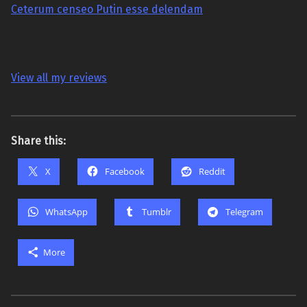
Ceterum censeo Putin esse delendam
View all my reviews
Share this:
X
Facebook
Reddit
WhatsApp
Tumblr
Telegram
More