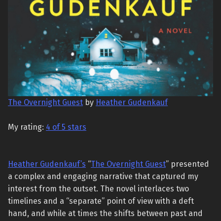
The Overnight Guest
by
Heather Gudenkauf
My rating:
4 of 5 stars
Heather Gudenkauf’s
“
The Overnight Guest
” presented
a complex and engaging narrative that captured my
interest from the outset. The novel interlaces two
timelines and a “separate” point of view with a deft
hand, and while at times the shifts between past and