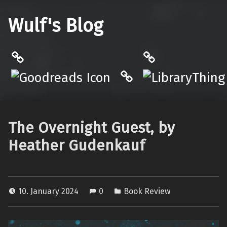
Wulf's Blog
Philantrop on Goodreads
LibraryThing
Hardcover.App
The Overnight Guest, by
Heather Gudenkauf
10. January 2024
0
Book Review