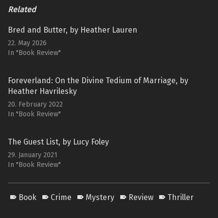
Related
Bred and Butter, by Heather Lauren
22. May 2026
In "Book Review"
Foreverland: On the Divine Tedium of Marriage, by
Heather Havrilesky
20. February 2022
In "Book Review"
The Guest List, by Lucy Foley
29. January 2021
In "Book Review"
Book
Crime
Mystery
Review
Thriller