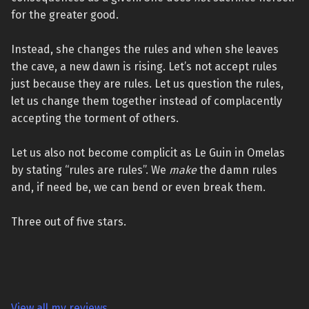
for the greater good.
Instead, she changes the rules and when she leaves
the cave, a new dawn is rising. Let’s not accept rules
just because they are rules. Let us question the rules,
let us change them together instead of complacently
accepting the torment of others.
Let us also not become complicit as Le Guin in Omelas
by stating “rules are rules”. We
make
the damn rules
and, if need be, we can bend or even break them.
Three out of five stars.
View all my reviews