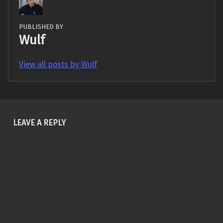
PUBLISHED BY
Wulf
View all posts by Wulf
Skip back to main navigation
LEAVE A REPLY