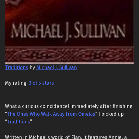
Traditions
by
Michael J. Sullivan
My rating:
3 of 5 stars
What a curious coincidence! Immediately after finishing
“
The Ones Who Walk Away from Omelas
” I picked up
“
Traditions
”.
Written in Michael’s world of Elan, it features Annie, a