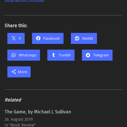
Share this:
X
Facebook
Reddit
WhatsApp
Tumblr
Telegram
More
Related
The Game, by Michael J. Sullivan
26. August 2019
In "Book Review"