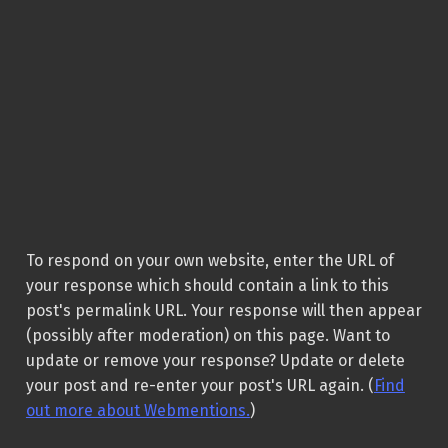
To respond on your own website, enter the URL of
your response which should contain a link to this
post's permalink URL. Your response will then appear
(possibly after moderation) on this page. Want to
update or remove your response? Update or delete
your post and re-enter your post's URL again. (
Find
out more about Webmentions.
)