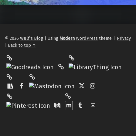
© 2026
Wulf's Blog
|
Using
Modern
WordPress
theme.
|
Privacy
|
Back to top ↑
LibraryThing
Philantrop on Goodreads
Hardcover.App
Mastodon
The StoryGraph
Facebook
Twitter
Instagram
Matrix
Pinterest
Medium
Tumblr
Back to top ↑