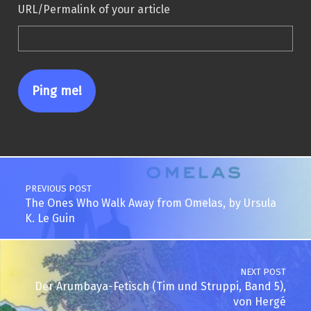
URL/Permalink of your article
Post navigation
PREVIOUS POST
The Ones Who Walk Away from Omelas, by Ursula
K. Le Guin
NEXT POST
Der Arumbaya-Fetisch (Tim und Struppi, Band 5),
von Hergé