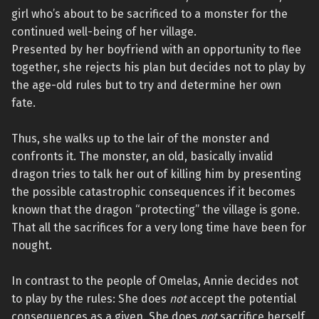
girl who’s about to be sacrificed to a monster for the
continued well-being of her village.
Presented by her boyfriend with an opportunity to flee
together, she rejects his plan but decides not to play by
the age-old rules but to try and determine her own
fate.
Thus, she walks up to the lair of the monster and
confronts it. The monster, an old, basically invalid
dragon tries to talk her out of killing him by presenting
the possible catastrophic consequences if it becomes
known that the dragon “protecting” the village is gone.
That all the sacrifices for a very long time have been for
nought.
In contrast to the people of Omelas, Annie decides not
to play by the rules: She does
not
accept the potential
consequences as a given. She does
not
sacrifice herself