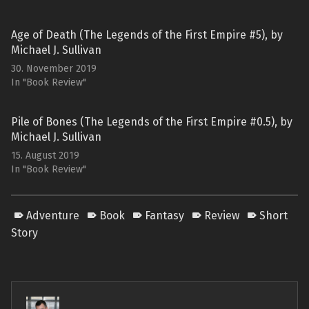
Age of Death (The Legends of the First Empire #5), by
Michael J. Sullivan
30. November 2019
In "Book Review"
Pile of Bones (The Legends of the First Empire #0.5), by
Michael J. Sullivan
15. August 2019
In "Book Review"
Adventure
Book
Fantasy
Review
Short
Story