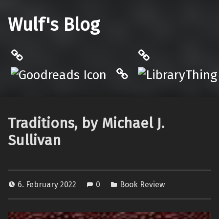
Wulf's Blog
Philantrop on Goodreads
LibraryThing
Hardcover.App
Traditions, by Michael J.
Sullivan
6. February 2022
0
Book Review