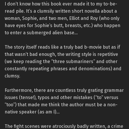
I don’t know how this book ever made it to my to-be-
read pile. It’s a clumsily written short novella about a
woman, Sophie, and two men, Elliot and Roy (who only
have eyes for Sophie’s butt, breasts, etc.) who happen
to enter a submerged alien base…
The story itself reads like a truly bad b-movie but as if
that wasn’t bad enough, the writing style is repetitive
(we keep reading the “three submariners” and other
constantly repeating phrases and denominations) and
clumsy.
Furthermore, there are countless truly grating grammar
issues (tense!), typos and other mistakes (“to” versus
“too”) that made me think the author must be a non-
native speaker (as am I)…
The fight scenes were atrociously badly written, a crime