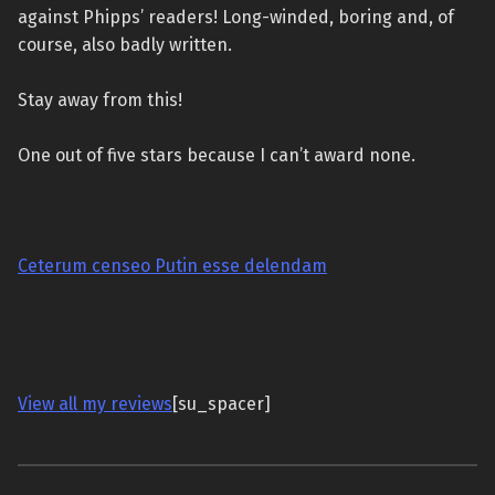
against Phipps’ readers! Long-winded, boring and, of
course, also badly written.
Stay away from this!
One out of five stars because I can’t award none.
Ceterum censeo Putin esse delendam
View all my reviews
[su_spacer]