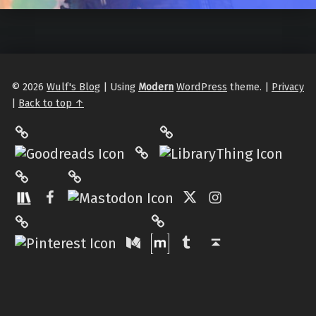
© 2026
Wulf's Blog
|
Using
Modern
WordPress
theme.
|
Privacy
|
Back to top ↑
LibraryThing
Philantrop on Goodreads
Hardcover.App
Mastodon
The StoryGraph
Facebook
Twitter
Instagram
Matrix
Pinterest
Medium
Tumblr
Back to top ↑