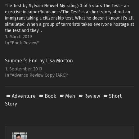
The Test by Sylvain Neuvel My rating: 3 of 5 stars The Test - an
exercise in superfluousness"The Test" is a short story about an
immigrant taking a citizenship test. What he doesn’t know: It’s all
simulated. When a group of terrorists takes everyone hostage at
the test and they…
1. March 2019
In "Book Review"
Summer’s End by Lisa Morton
1. September 2013
In "Advance Review Copy (ARC)"
Adventure
Book
Meh
Review
Short
Story