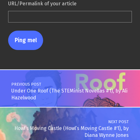
URL/Permalink of your article
Post navigation
PREVIOUS POST
Under One Roof (The STEMinist Novellas #1), by Ali
Hazelwood
NEXT POST
Howl’s Moving Castle (Howl’s Moving Castle #1), by
Diana Wynne Jones