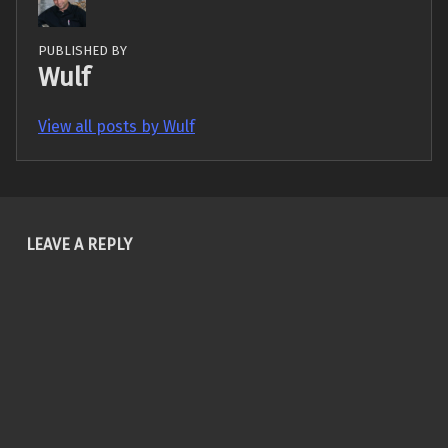
PUBLISHED BY
Wulf
View all posts by Wulf
Skip back to main navigation
LEAVE A REPLY