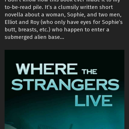
to-be-read pile. It’s a clumsily written short
novella about a woman, Sophie, and two men,
Elliot and Roy (who only have eyes for Sophie’s
butt, breasts, etc.) who happen to enter a
submerged alien base…