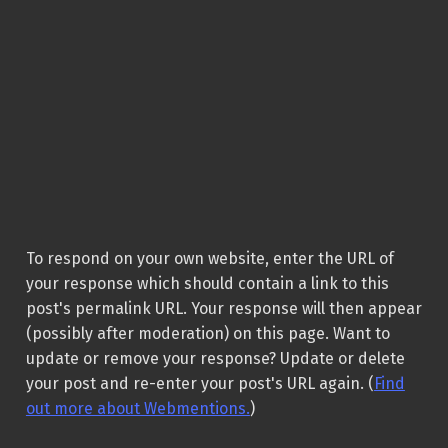
To respond on your own website, enter the URL of
your response which should contain a link to this
post's permalink URL. Your response will then appear
(possibly after moderation) on this page. Want to
update or remove your response? Update or delete
your post and re-enter your post's URL again. (
Find
out more about Webmentions.
)