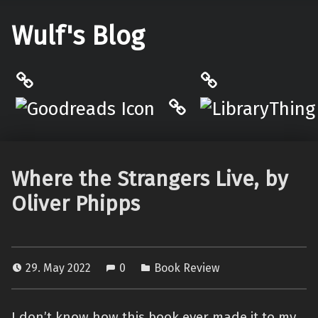
Wulf's Blog
Philantrop on Goodreads
LibraryThing
Hardcover.App
Where the Strangers Live, by
Oliver Phipps
29. May 2022
0
Book Review
I don’t know how this book ever made it to my