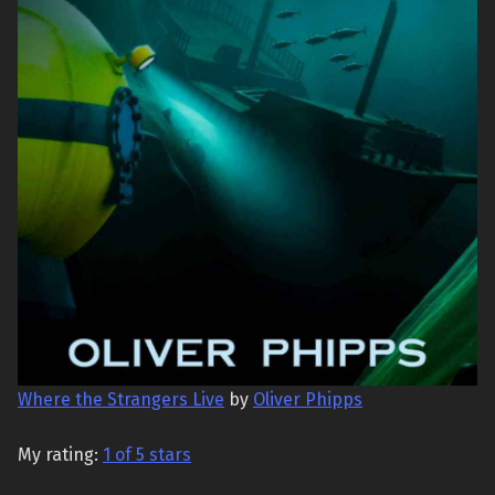
Where the Strangers Live
by
Oliver Phipps
My rating:
1 of 5 stars