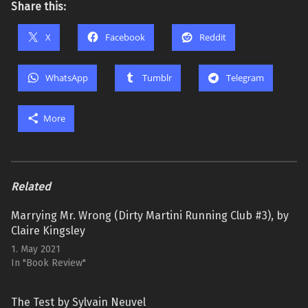
Share this:
X
Facebook
Reddit
WhatsApp
Tumblr
Telegram
More
Related
Marrying Mr. Wrong (Dirty Martini Running Club #3), by
Claire Kingsley
1. May 2021
In "Book Review"
The Test by Sylvain Neuvel