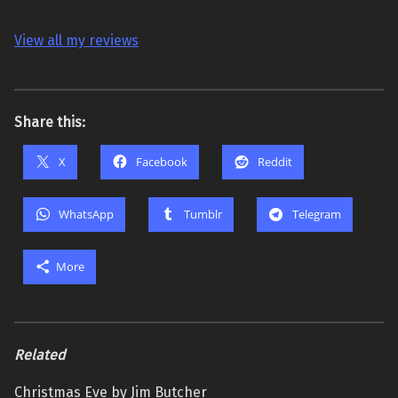
View all my reviews
Share this:
X
Facebook
Reddit
WhatsApp
Tumblr
Telegram
More
Related
Christmas Eve by Jim Butcher