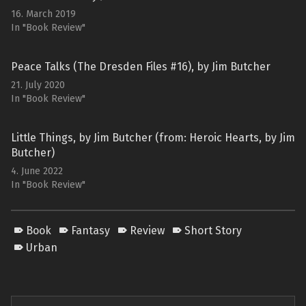
16. March 2019
In "Book Review"
Peace Talks (The Dresden Files #16), by Jim Butcher
21. July 2020
In "Book Review"
Little Things, by Jim Butcher (from: Heroic Hearts, by Jim
Butcher)
4. June 2022
In "Book Review"
Book
Fantasy
Review
Short Story
Urban