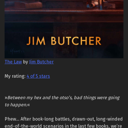
The Law
by
Jim Butcher
My rating:
4 of 5 stars
»
Between my hex and the otso’s, bad things were going
to happen.
«
Phew… After book-long battles, drawn-out, long-winded
end-of-the-world scenarios in the last few books, we’re