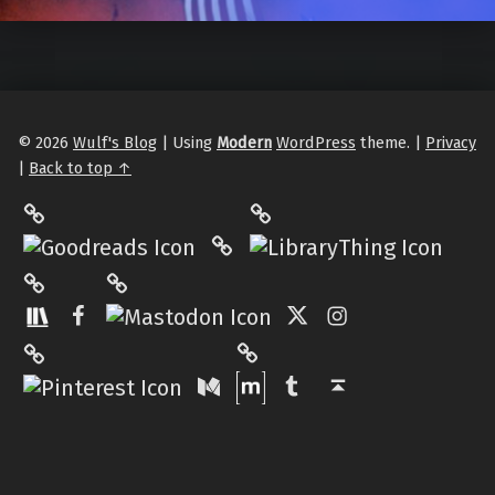
© 2026
Wulf's Blog
|
Using
Modern
WordPress
theme.
|
Privacy
|
Back to top ↑
LibraryThing
Philantrop on Goodreads
Hardcover.App
Mastodon
The StoryGraph
Facebook
Twitter
Instagram
Matrix
Pinterest
Medium
Tumblr
Back to top ↑