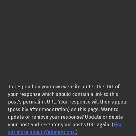
To respond on your own website, enter the URL of
your response which should contain a link to this
post's permalink URL. Your response will then appear
(possibly after moderation) on this page. Want to
update or remove your response? Update or delete
your post and re-enter your post's URL again. (
Find
out more about Webmentions.
)