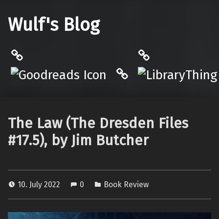
Wulf's Blog
Philantrop on Goodreads
LibraryThing
Hardcover.App
The Law (The Dresden Files
#17.5), by Jim Butcher
10. July 2022
0
Book Review