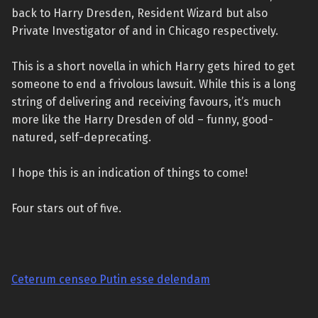
back to Harry Dresden, Resident Wizard but also
Private Investigator of and in Chicago respectively.
This is a short novella in which Harry gets hired to get
someone to end a frivolous lawsuit. While this is a long
string of delivering and receiving favours, it’s much
more like the Harry Dresden of old – funny, good-
natured, self-deprecating.
I hope this is an indication of things to come!
Four stars out of five.
Ceterum censeo Putin esse delendam