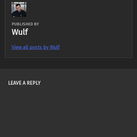
PUBLISHED BY
Wulf
View all posts by Wulf
Skip back to main navigation
LEAVE A REPLY