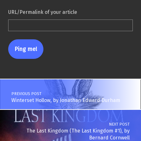
URL/Permalink of your article
Post navigation
PREVIOUS POST
Winterset Hollow, by Jonathan Edward Durham
NEXT POST
The Last Kingdom (The Last Kingdom #1), by
Bernard Cornwell