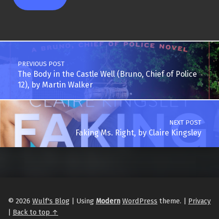
Post navigation
PREVIOUS POST
The Body in the Castle Well (Bruno, Chief of Police
12), by Martin Walker
NEXT POST
Faking Ms. Right, by Claire Kingsley
© 2026
Wulf's Blog
|
Using
Modern
WordPress
theme.
|
Privacy
|
Back to top ↑