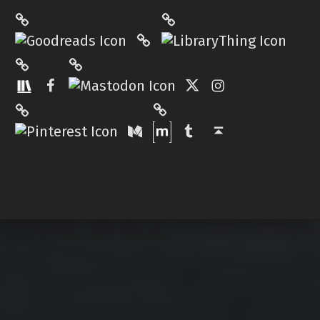
LibraryThing
Philantrop on Goodreads
Hardcover.App
Mastodon
The StoryGraph
Facebook
Twitter
Instagram
Matrix
Pinterest
Medium
Tumblr
Back to top ↑