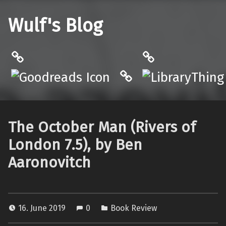
Wulf's Blog
Philantrop on Goodreads
LibraryThing
Hardcover.App
The October Man (Rivers of
London 7.5), by Ben
Aaronovitch
16. June 2019
0
Book Review