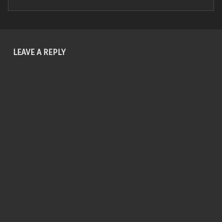
Skip back to main navigation
LEAVE A REPLY