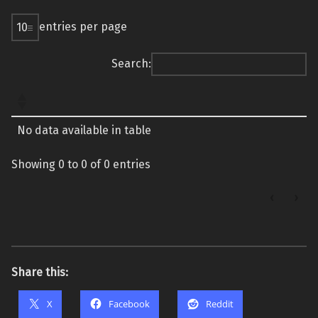
entries per page
Search:
No data available in table
Showing 0 to 0 of 0 entries
‹
›
Share this:
X
Facebook
Reddit