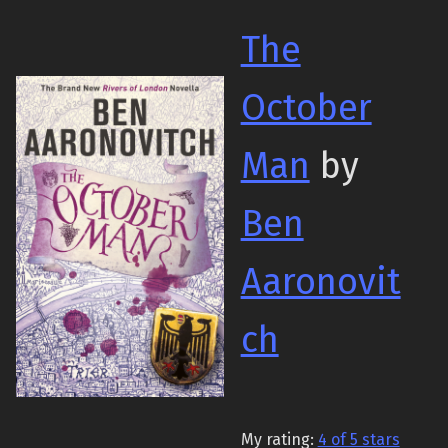
The
October
Man
by
Ben
Aaronovit
ch
My rating:
4 of 5 stars