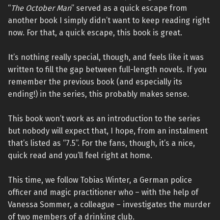
“
The October Man
” served as a quick escape from
another book I simply didn’t want to keep reading right
now. For that, a quick escape, this book is great.
It’s nothing really special, though, and feels like it was
written to fill the gap between full-length novels. If you
remember the previous book (and especially its
ending!) in the series, this probably makes sense.
This book won’t work as an introduction to the series
but nobody will expect that, I hope, from an instalment
that’s listed as “7.5”. For the fans, though, it’s a nice,
quick read and you’ll feel right at home.
This time, we follow Tobias Winter, a German police
officer and magic practitioner who – with the help of
Vanessa Sommer, a colleague – investigates the murder
of two members of a drinking club.