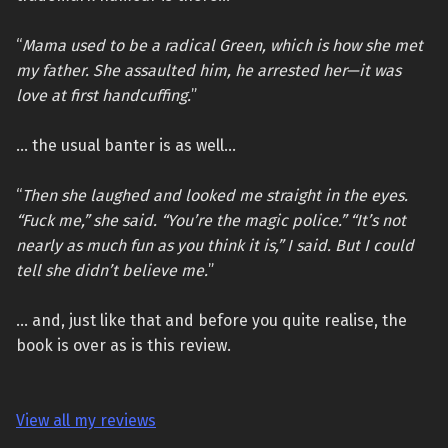
“
Mama used to be a radical Green, which is how she met
my father. She assaulted him, he arrested her—it was
love at first handcuffing.
”
… the usual banter is as well…
“
Then she laughed and looked me straight in the eyes.
“Fuck me,” she said. “You’re the magic police.” “It’s not
nearly as much fun as you think it is,” I said. But I could
tell she didn’t believe me.
”
… and, just like that and before you quite realise, the
book is over as is this review.
View all my reviews