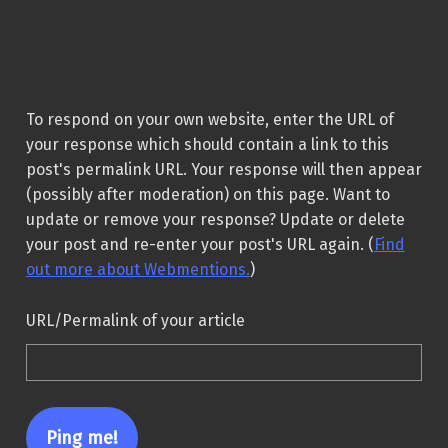
To respond on your own website, enter the URL of
your response which should contain a link to this
post's permalink URL. Your response will then appear
(possibly after moderation) on this page. Want to
update or remove your response? Update or delete
your post and re-enter your post's URL again. (
Find
out more about Webmentions.
)
URL/Permalink of your article