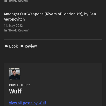
In "Book Review"
Amongst Our Weapons (Rivers of London #9), by Ben
Aaronovitch
14. May 2022
In "Book Review"
Book
Review
PUBLISHED BY
Wulf
View all posts by Wulf