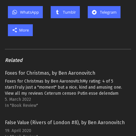
WhatsApp
Tumblr
Telegram
More
Related
Foxes for Christmas, by Ben Aaronovitch
Foxes for Christmas by Ben AaronovitchMy rating: 4 of 5
starsTruly just a "moment" but a nice, kind and amusing one.
View all my reviews Ceterum censeo Putin esse delendam
5. March 2022
In "Book Review"
False Value (Rivers of London #8), by Ben Aaronovitch
19. April 2020