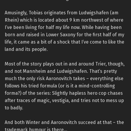
Amusingly, Tobias originates from Ludwigshafen (am
Rhein) which is located about 9 km northwest of where
I’ve been living for half my life now. While having been
born and raised in Lower Saxony for the first half of my
life, it came as a bit of a shock that I’ve come to like the
land and its people.
Most of the story plays out in and around Trier, though,
and not Mannheim and Ludwigshafen. That’s pretty
much the only risk Aaronovitch takes – everything else
follows his tried formula (or is it a mind-controlling
forma?) of the series: Slightly hapless hero cop chases
after traces of magic, vestigia, and tries not to mess up
to badly.
And both Winter and Aaronovitch succeed at that – the
trademark humour is there…