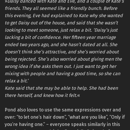
»
Daisy danced with Kate and Eve, and a couple of Kate’s
friends. They all seemed like a friendly bunch. Before
this evening, Eve had explained to Kate why she wanted
to get Daisy out of the house, and said that she wasn’t
looking to meet someone, just relax a bit. ‘Daisy’s just
lacking a bit of confidence. Her fifteen year marriage
ended two years ago, and she hasn’t dated at all. She
doesn’t think she’s attractive, and she’s worried about
being rejected. She’s also worried about giving men the
wrong idea if she asks them out. I just want to get her
mixing with people and having a good time, so she can
relax a bit.’
Kate said that she may be able to help. She had been
there herself, and knew how it felt.
«
Pond also loves to use the same expressions over and
over: “to let one’s hair down”, “what are you like”, “Only if
you’re having one.” – everyone speaks similarly in this