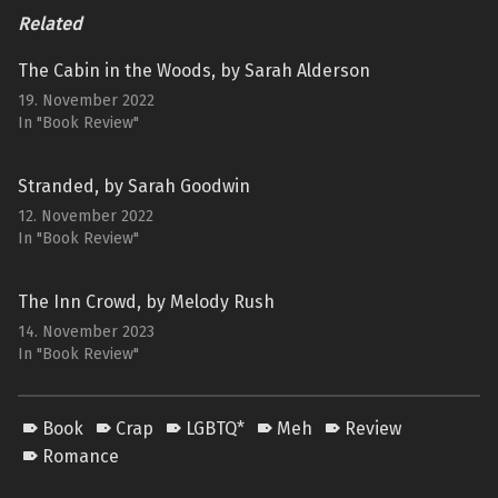
Related
The Cabin in the Woods, by Sarah Alderson
19. November 2022
In "Book Review"
Stranded, by Sarah Goodwin
12. November 2022
In "Book Review"
The Inn Crowd, by Melody Rush
14. November 2023
In "Book Review"
Book
Crap
LGBTQ*
Meh
Review
Romance