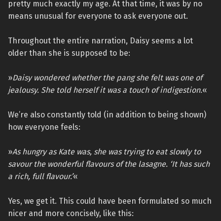
pretty much exactly my age. At that time, it was by no
means unusual for everyone to ask everyone out.
Throughout the entire narration, Daisy seems a lot
older than she is supposed to be:
»
Daisy wondered whether the pang she felt was one of
jealousy. She told herself it was a touch of indigestion.
«
We’re also constantly told (in addition to being shown)
how everyone feels:
»
As hungry as Kate was, she was trying to eat slowly to
savour the wonderful flavours of the lasagne. ‘It has such
a rich, full flavour.’
«
Yes, we get it. This could have been formulated so much
nicer and more concisely, like this: