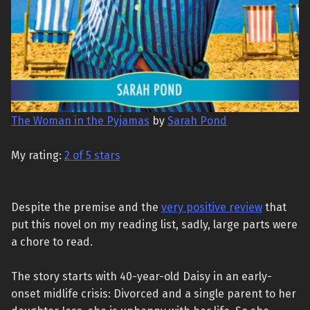
The Woman in the Pyjamas
by
Sarah Pond
My rating:
2 of 5 stars
Despite the premise and the
very positive review
that
put this novel on my reading list, sadly, large parts were
a chore to read.
The story starts with 40-year-old Daisy in an early-
onset midlife crisis: Divorced and a single parent to her