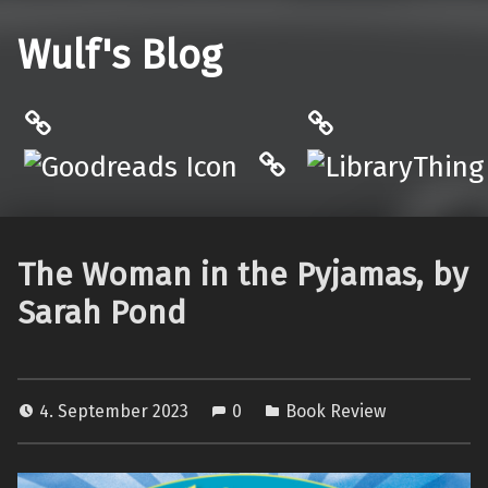
Wulf's Blog
Philantrop on Goodreads
LibraryThing
Hardcover.App
The Woman in the Pyjamas, by
Sarah Pond
4. September 2023
0
Book Review