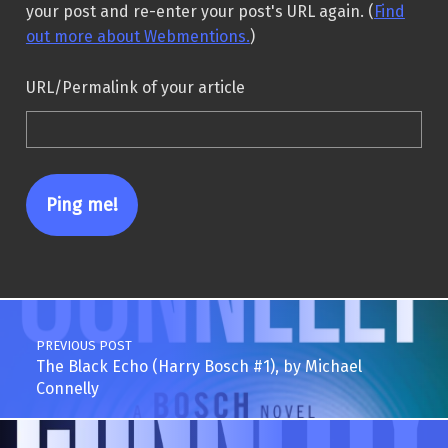
your post and re-enter your post's URL again. (
Find
out more about Webmentions.
)
URL/Permalink of your article
Post navigation
PREVIOUS POST
The Black Echo (Harry Bosch #1), by Michael
Connelly