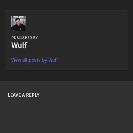
PUBLISHED BY
Wulf
View all posts by Wulf
Skip back to main navigation
LEAVE A REPLY