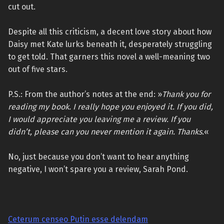
cut out.
Despite all this criticism, a decent love story about how
Daisy met Kate lurks beneath it, desperately struggling
to get told. That garners this novel a well-meaning two
out of five stars.
P.S.: From the author’s notes at the end: »
Thank you for
reading my book. I really hope you enjoyed it. If you did,
I would appreciate you leaving me a review. If you
didn’t, please can you never mention it again. Thanks.
«
No, just because you don’t want to hear anything
negative, I won’t spare you a review, Sarah Pond.
Ceterum censeo Putin esse delendam