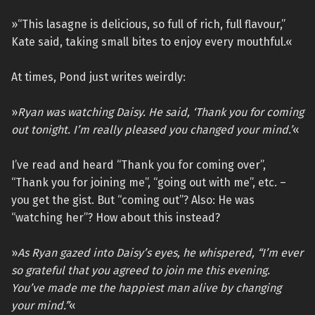
»“This lasagne is delicious, so full of rich, full flavour,”
Kate said, taking small bites to enjoy every mouthful.«
At times, Pond just writes weirdly:
»
Ryan was watching Daisy. He said, ‘Thank you for coming
out tonight. I’m really pleased you changed your mind.’
«
I’ve read and heard “Thank you for coming over”,
“Thank you for joining me”, “going out with me”, etc. –
you get the gist. But “coming out”? Also: He was
“watching her”? How about this instead?
»
As Ryan gazed into Daisy’s eyes, he whispered, “I’m ever
so grateful that you agreed to join me this evening.
You’ve made me the happiest man alive by changing
your mind.”
«