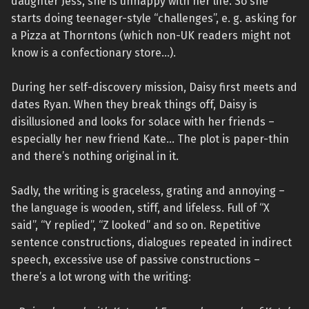
daughter Jess, she is unhappy with her life. So she
starts doing teenager-style “challenges”, e. g. asking for
a Pizza at Thorntons (which non-UK readers might not
know is a confectionary store…).
During her self-discovery mission, Daisy first meets and
dates Ryan. When they break things off, Daisy is
disillusioned and looks for solace with her friends –
especially her new friend Kate… The plot is paper-thin
and there’s nothing original in it.
Sadly, the writing is graceless, grating and annoying –
the language is wooden, stiff, and lifeless. Full of “X
said”, “Y replied”, “Z looked” and so on. Repetitive
sentence constructions, dialogues repeated in indirect
speech, excessive use of passive constructions –
there’s a lot wrong with the writing: