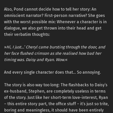
Also, Pond cannot decide how to tell her story: An
omniscient narrator? First-person narrative? She goes
with the worst possible mix: Whenever a character is in
dialogue, we also get thrown into their head and get
their verbatim thoughts:
»
Hi, I just…’ Cheryl came bursting through the door, and
her face flushed crimson as she realised how bad her
timing was. Daisy and Ryan. Wow.
«
And every single character does that… So annoying.
The story is also way too long: The flashbacks to Daisy’s
ex-husband, Stephen, are completely useless in terms
of the story. Just like her short-term love-interest, Ryan
– this entire story part, the office stuff – it’s just so trite,
boring and meaningless, it should have been entirely