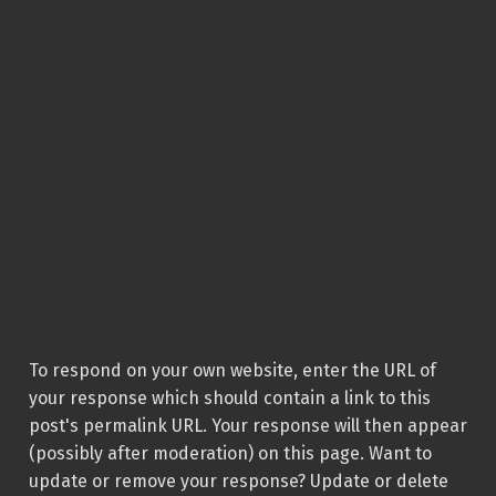
To respond on your own website, enter the URL of
your response which should contain a link to this
post's permalink URL. Your response will then appear
(possibly after moderation) on this page. Want to
update or remove your response? Update or delete