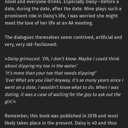
novel and everyone drinks. Especially Daisy—before a
date, during the date, after the date. Wine plays such a
prominent role in Daisy’s life, I was worried she might
meet the love of her life at an AA meeting.
The dialogues themselves seem contrived, artificial and
very, very old-fashioned:
»
Daisy grimaced. ‘Oh, I don’t know. Maybe I could think
about dipping my toe in the water.’
‘It’s more than your toe that needs dipping!’
‘Eve! What are you like? Anyway, it’s so many years since I
went on a date, I wouldn’t know what to do. When I was
dating, it was a case of waiting for the guy to ask out the
girl.’
«
Remember, this book was published in 2018 and most
likely takes place in the present. Daisy is 40 and thus