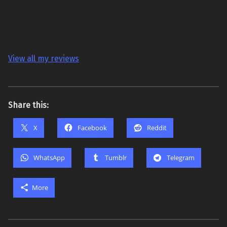
View all my reviews
Share this:
X
Facebook
Reddit
WhatsApp
Tumblr
Telegram
More