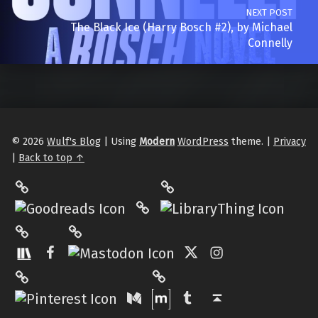
NEXT POST
The Black Ice (Harry Bosch #2), by Michael
Connelly
© 2026
Wulf's Blog
|
Using
Modern
WordPress
theme.
|
Privacy
|
Back to top ↑
LibraryThing
Philantrop on Goodreads
Hardcover.App
Mastodon
The StoryGraph
Facebook
Twitter
Instagram
Matrix
Pinterest
Medium
Tumblr
Back to top ↑