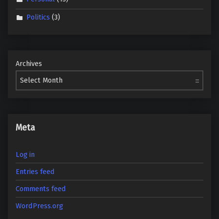
Politics
(3)
Archives
Meta
Log in
Entries feed
Comments feed
WordPress.org