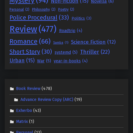
Mystery
(94)
Non-Fiction
(15)
Novella
(6)
Personal
(2)
Philosophy
(2)
Poetry
(2)
Police Procedural
(33)
Politics
(3)
Review
(477)
Roadtrip
(4)
Romance
(66)
Science Fiction
(12)
Samba
(1)
Short Story
(30)
Thriller
(22)
systemd
(5)
Urban
(15)
War
(5)
year-in-books
(4)
Book Review
(478)
Advance Review Copy (ARC)
(19)
Exherbo
(43)
Matrix
(1)
Personal
(13)