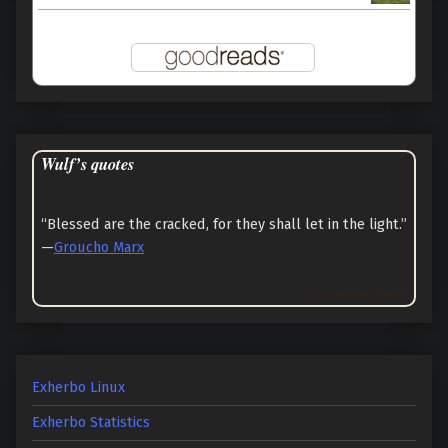
Wulf’s quotes
“Blessed are the cracked, for they shall let in the light.”
—
Groucho Marx
Goodreads Quotes
Exherbo Linux
Exherbo Statistics