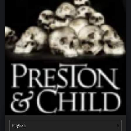
Choose a language