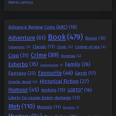
Matrix Latency
Advance Review Copy (ARC)
(18)
Book
(479)
Adventure
(61)
Bruno
(10)
Classic
(11)
Comic
(4)
Coming-of-Age
(4)
Catventure
(3)
Crime
(89)
Crap
(31)
Dystopia
(4)
Exherbo
(35)
Family
(26)
Existentialism
(1)
Favourite
(46)
Fantasy
(23)
Gerrit
(17)
Historical Fiction
(27)
Graphic Novel
(4)
Humour
(45)
Jenkins
(15)
LGBTQ*
(16)
Likely-to-cause-brain-damage
(12)
Meh
(110)
Memoir
(11)
Moomins
(1)