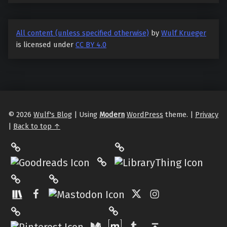
All content (unless specified otherwise)
by
Wulf Krueger
is licensed under
CC BY 4.0
© 2026
Wulf's Blog
|
Using
Modern
WordPress
theme.
|
Privacy
|
Back to top ↑
LibraryThing
Philantrop on Goodreads
Hardcover.App
Mastodon
The StoryGraph
Facebook
Twitter
Instagram
Matrix
Pinterest
Medium
Tumblr
Back to top ↑