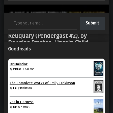
Type your email…
Submit
Reliquary (Pendergast #2), by
Douglas Preston, Lincoln Child
Goodreads
Reliquary by Douglas Preston My rating: 2 of 5 stars
“Reliquary” is what happens when a sequel
Drumindor
mistakes escalation for…
by
Michael J. Sullivan
“Reliquary (Pendergast #2), by Douglas Preston, Lincoln Child”
Continue reading
…
The Complete Works of Emily Dickinson
by
Emily Dickinson
26. June 2026
0
Vet in Harness
by
James Herriot