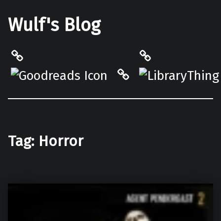
Wulf's Blog
Philantrop on Goodreads
LibraryThing
Hardcover.App
Tag:
Horror